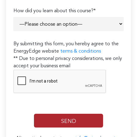
How did you learn about this course?*
By submitting this form, you hereby agree to the
EnergyEdge website
terms & conditions
** Due to personal privacy considerations, we only
accept your business email