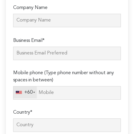
Company Name
Please
Business Email*
leave
this
field
empty.
Mobile phone (Type phone number without any
spaces in between)
+60
Country*