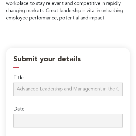
workplace to stay relevant and competitive in rapidly
changing markets. Great leadership is vital in unleashing
employee performance, potential and impact.
Submit your details
Title
Date