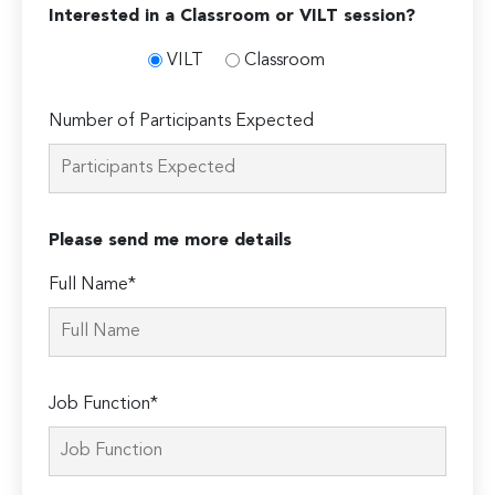
Interested in a Classroom or VILT session?
VILT
Classroom
Number of Participants Expected
Please send me more details
Full Name*
Job Function*