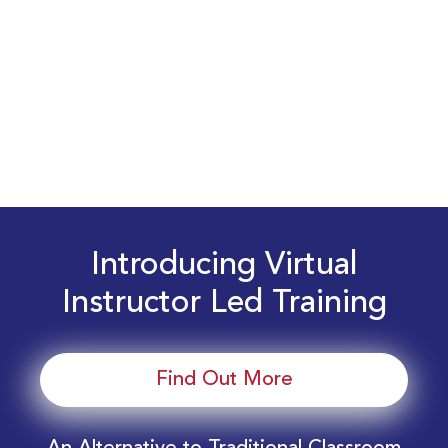
Introducing Virtual
Instructor Led Training
Find Out More