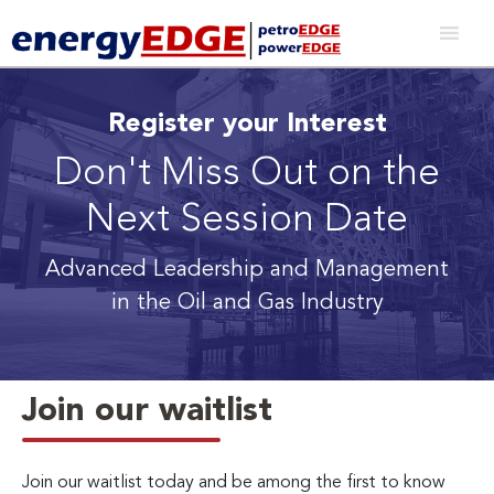
Register your Interest
Don't Miss Out on the
Next Session Date
Advanced Leadership and Management
in the Oil and Gas Industry
Join our waitlist
Join our waitlist today and be among the first to know