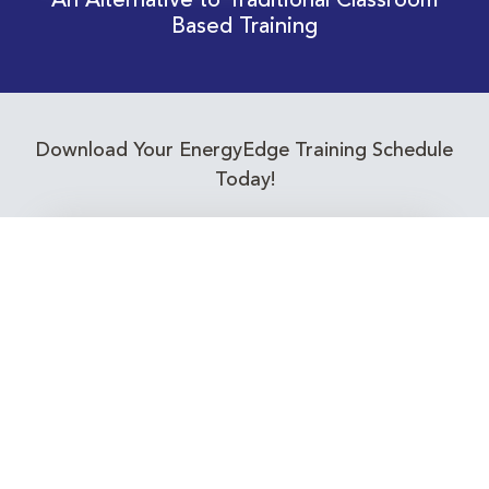
An Alternative to Traditional Classroom
Based Training
Download Your EnergyEdge Training Schedule
Today!
Training Calendar 2026
Receive email alerts for upcoming Energy
Industry training courses relevant to you!
Subscribe to our Newsletter