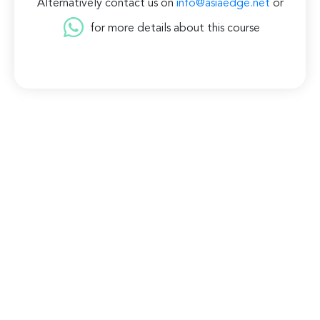
Alternatively contact us on
info@asiaedge.net
or
for more details about this course