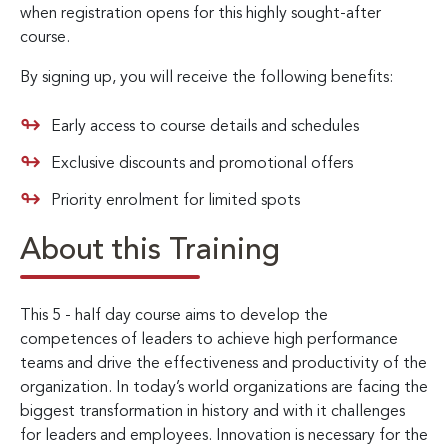
when registration opens for this highly sought-after
course.
By signing up, you will receive the following benefits:
Early access to course details and schedules
Exclusive discounts and promotional offers
Priority enrolment for limited spots
About this Training
This 5 - half day course aims to develop the
competences of leaders to achieve high performance
teams and drive the effectiveness and productivity of the
organization. In today’s world organizations are facing the
biggest transformation in history and with it challenges
for leaders and employees. Innovation is necessary for the