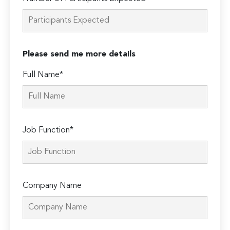
Please send me more details
Full Name*
Job Function*
Company Name