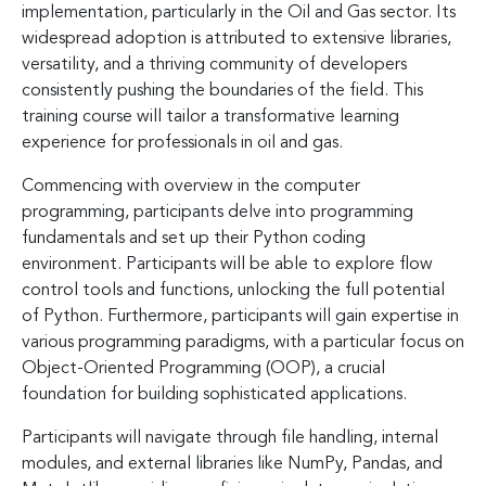
implementation, particularly in the Oil and Gas sector. Its
widespread adoption is attributed to extensive libraries,
versatility, and a thriving community of developers
consistently pushing the boundaries of the field. This
training course will tailor a transformative learning
experience for professionals in oil and gas.
Commencing with overview in the computer
programming, participants delve into programming
fundamentals and set up their Python coding
environment. Participants will be able to explore flow
control tools and functions, unlocking the full potential
of Python. Furthermore, participants will gain expertise in
various programming paradigms, with a particular focus on
Object-Oriented Programming (OOP), a crucial
foundation for building sophisticated applications.
Participants will navigate through file handling, internal
modules, and external libraries like NumPy, Pandas, and