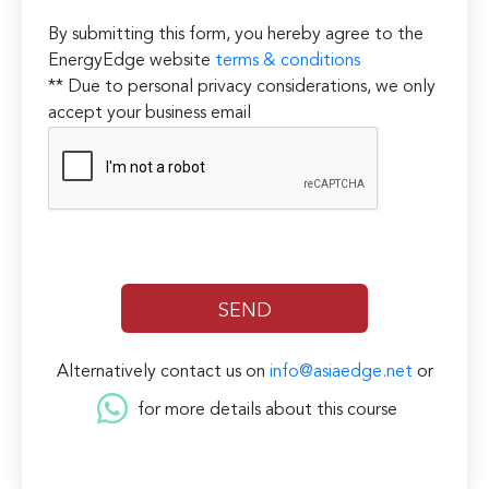
By submitting this form, you hereby agree to the
EnergyEdge website
terms & conditions
** Due to personal privacy considerations, we only
accept your business email
Alternatively contact us on
info@asiaedge.net
or
for more details about this course