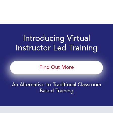
Introducing Virtual
Instructor Led Training
Find Out More
An Alternative to Traditional Classroom
Based Training