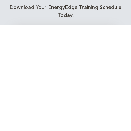
Download Your EnergyEdge Training Schedule
Today!
Training Calendar 2026
Receive email alerts for upcoming Energy
Industry training courses relevant to you!
Subscribe to our Newsletter
Connect with Us Today!
EnergyEdge - Your Partner in Skills and Knowledge