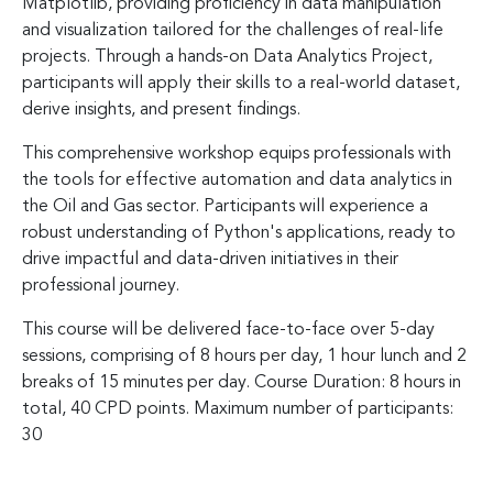
Matplotlib, providing proficiency in data manipulation
and visualization tailored for the challenges of real-life
projects. Through a hands-on Data Analytics Project,
participants will apply their skills to a real-world dataset,
derive insights, and present findings.
This comprehensive workshop equips professionals with
the tools for effective automation and data analytics in
the Oil and Gas sector. Participants will experience a
robust understanding of Python's applications, ready to
drive impactful and data-driven initiatives in their
professional journey.
This course will be delivered face-to-face over 5-day
sessions, comprising of 8 hours per day, 1 hour lunch and 2
breaks of 15 minutes per day. Course Duration: 8 hours in
total, 40 CPD points. Maximum number of participants:
30