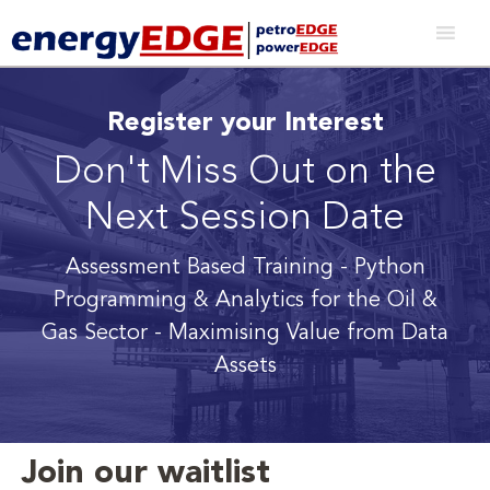
Register your Interest
Don't Miss Out on the
Next Session Date
Assessment Based Training - Python
Programming & Analytics for the Oil &
Gas Sector
- Maximising Value from Data
Assets
Join our waitlist