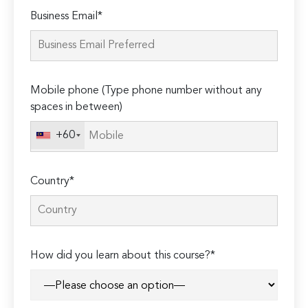
Please
Business Email*
leave
this
field
empty.
Mobile phone (Type phone number without any
spaces in between)
+60
Country*
How did you learn about this course?*