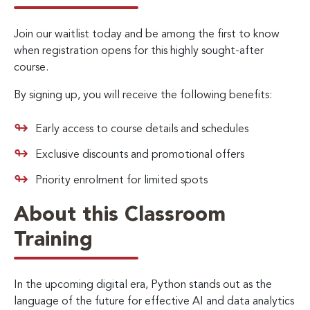
Join our waitlist today and be among the first to know
when registration opens for this highly sought-after
course.
By signing up, you will receive the following benefits:
Early access to course details and schedules
Exclusive discounts and promotional offers
Priority enrolment for limited spots
About this Classroom
Training
In the upcoming digital era, Python stands out as the
language of the future for effective AI and data analytics