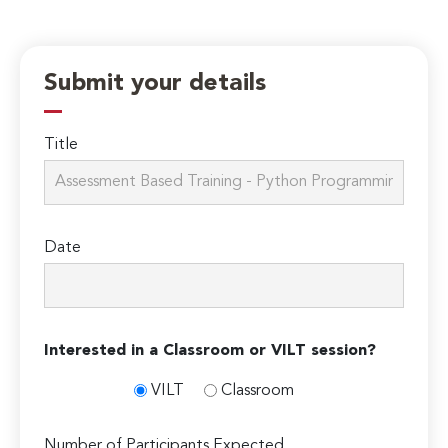
Submit your details
Title
Date
Interested in a Classroom or VILT session?
VILT
Classroom
Number of Participants Expected