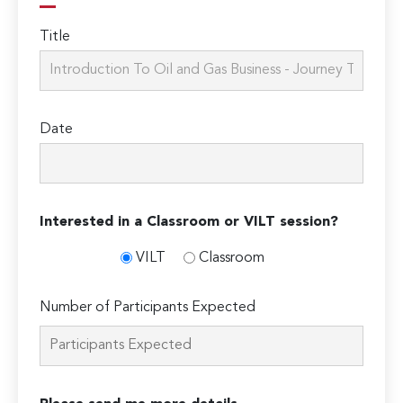
Title
Date
Interested in a Classroom or VILT session?
VILT
Classroom
Number of Participants Expected