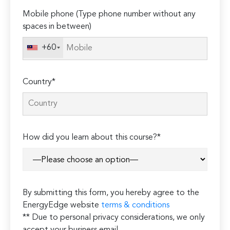
Mobile phone (Type phone number without any
spaces in between)
+60
Country*
How did you learn about this course?*
By submitting this form, you hereby agree to the
EnergyEdge website
terms & conditions
** Due to personal privacy considerations, we only