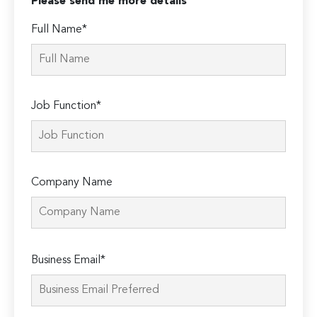
Please send me more details
Full Name*
Job Function*
Company Name
Please
Business Email*
leave
this
field
empty.