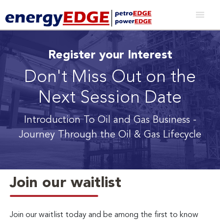
Register your Interest
Don't Miss Out on the
Next Session Date
Introduction To Oil and Gas Business
-
Journey Through the Oil & Gas Lifecycle
Join our waitlist
Join our waitlist today and be among the first to know