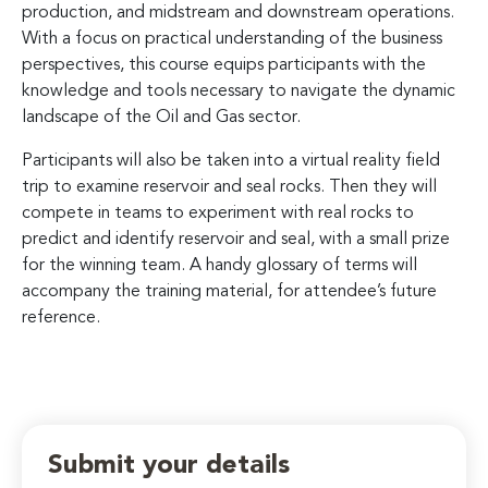
production, and midstream and downstream operations.
With a focus on practical understanding of the business
perspectives, this course equips participants with the
knowledge and tools necessary to navigate the dynamic
landscape of the Oil and Gas sector.
Participants will also be taken into a virtual reality field
trip to examine reservoir and seal rocks. Then they will
compete in teams to experiment with real rocks to
predict and identify reservoir and seal, with a small prize
for the winning team. A handy glossary of terms will
accompany the training material, for attendee’s future
reference.
Submit your details