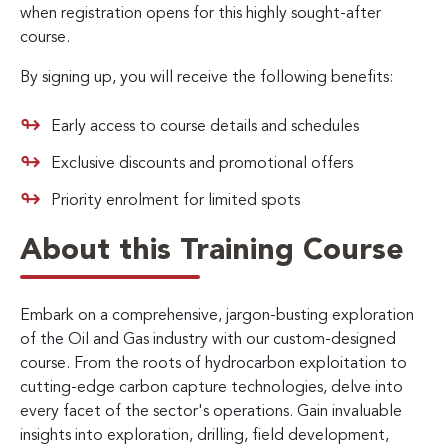
when registration opens for this highly sought-after
course.
By signing up, you will receive the following benefits:
Early access to course details and schedules
Exclusive discounts and promotional offers
Priority enrolment for limited spots
About this Training Course
Embark on a comprehensive, jargon-busting exploration
of the Oil and Gas industry with our custom-designed
course. From the roots of hydrocarbon exploitation to
cutting-edge carbon capture technologies, delve into
every facet of the sector's operations. Gain invaluable
insights into exploration, drilling, field development,