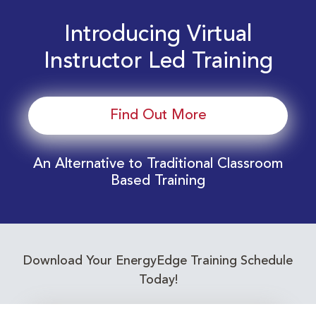
Introducing Virtual
Instructor Led Training
Find Out More
An Alternative to Traditional Classroom
Based Training
Download Your EnergyEdge Training Schedule
Today!