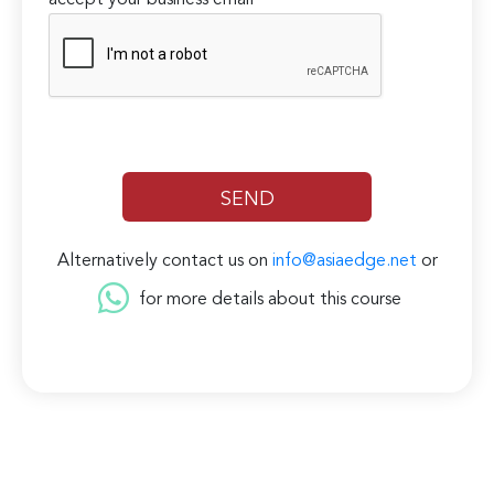
accept your business email
Alternatively contact us on
info@asiaedge.net
or
for more details about this course