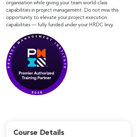
organisation while giving your team world-class
capabilities in project management. Do not miss this
opportunity to elevate your project execution
capabilities — fully funded under your HRDC levy.
Course Details