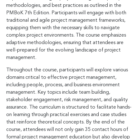
methodologies, and best practices as outlined in the
PMBoK 7th Edition. Participants will engage with both
traditional and agile project management frameworks,
equipping them with the necessary skills to navigate
complex project environments. The course emphasizes
adaptive methodologies, ensuring that attendees are
well-prepared for the evolving landscape of project
management.
Throughout the course, participants will explore various
domains critical to effective project management,
including people, process, and business environment
management. Key topics include team building,
stakeholder engagement, risk management, and quality
assurance. The curriculum is structured to facilitate hands-
on learning through practical exercises and case studies
that reinforce theoretical concepts. By the end of the
course, attendees will not only gain 35 contact hours of
formal project management education but also develop