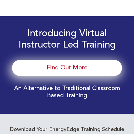
Introducing Virtual
Instructor Led Training
Find Out More
An Alternative to Traditional Classroom
Based Training
Download Your EnergyEdge Training Schedule