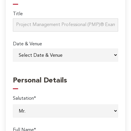
Title
Date & Venue
Personal Details
Salutation*
Full Name*