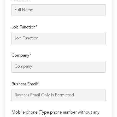
Job Function*
Company*
Please
Business Email*
leave
this
field
empty.
Mobile phone (Type phone number without any