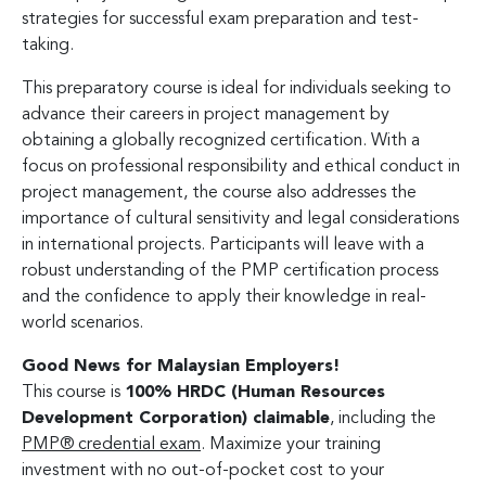
strategies for successful exam preparation and test-
taking.
This preparatory course is ideal for individuals seeking to
advance their careers in project management by
obtaining a globally recognized certification. With a
focus on professional responsibility and ethical conduct in
project management, the course also addresses the
importance of cultural sensitivity and legal considerations
in international projects. Participants will leave with a
robust understanding of the PMP certification process
and the confidence to apply their knowledge in real-
world scenarios.
Good News for Malaysian Employers!
This course is
100% HRDC (Human Resources
Development Corporation) claimable
, including the
PMP® credential exam
. Maximize your training
investment with no out-of-pocket cost to your