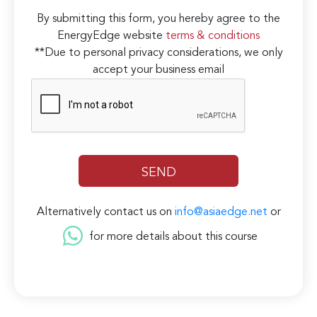
By submitting this form, you hereby agree to the
EnergyEdge website
terms & conditions
**Due to personal privacy considerations, we only
accept your business email
Alternatively contact us on
info@asiaedge.net
or
for more details about this course