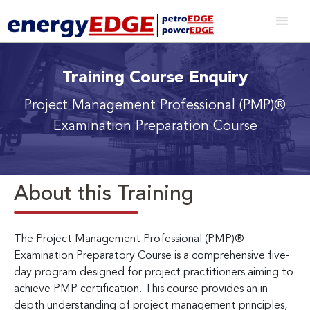
Training Course Enquiry
Project Management Professional (PMP)®
Examination Preparation Course
About this Training
The Project Management Professional (PMP)®
Examination Preparatory Course is a comprehensive five-
day program designed for project practitioners aiming to
achieve PMP certification. This course provides an in-
depth understanding of project management principles,