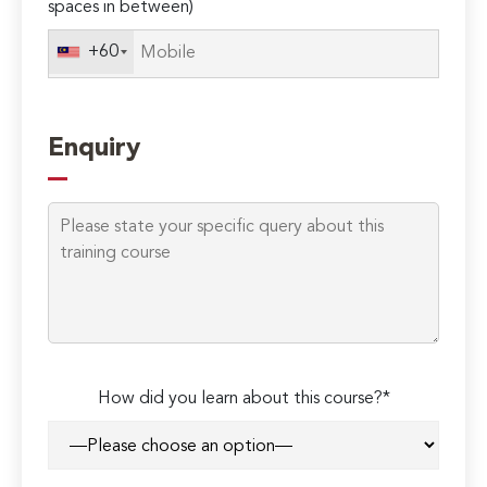
spaces in between)
+60
Enquiry
How did you learn about this course?*