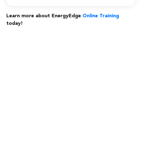
Learn more about EnergyEdge
Online Training
today!