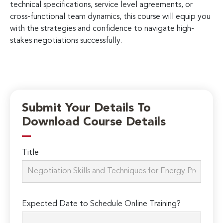
technical specifications, service level agreements, or
cross-functional team dynamics, this course will equip you
with the strategies and confidence to navigate high-
stakes negotiations successfully.
Submit Your Details To
Download Course Details
Title
Expected Date to Schedule Online Training?