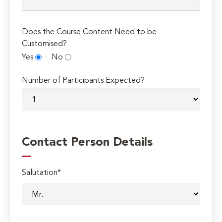
Does the Course Content Need to be
Customised?
Yes
No
Number of Participants Expected?
Contact Person Details
Salutation*