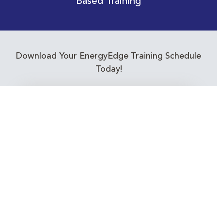
Based Training
Download Your EnergyEdge Training Schedule
Today!
Training Calendar 2026
Receive email alerts for upcoming Energy
Industry training courses relevant to you!
Subscribe to our Newsletter