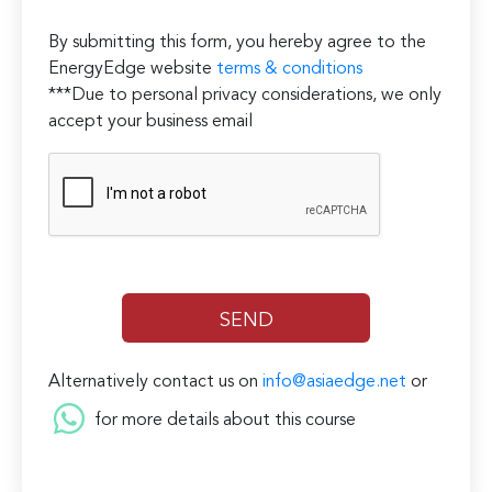
By submitting this form, you hereby agree to the
EnergyEdge website
terms & conditions
***Due to personal privacy considerations, we only
accept your business email
Alternatively contact us on
info@asiaedge.net
or
for more details about this course