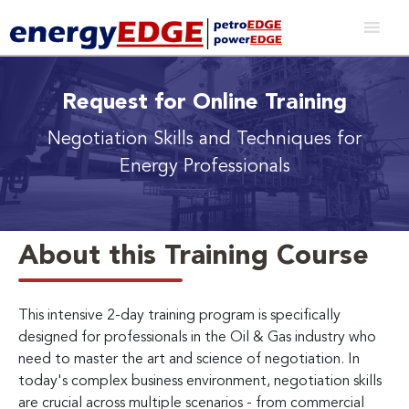
Request for Online Training
Negotiation Skills and Techniques for
Energy Professionals
About this Training Course
This intensive 2-day training program is specifically
designed for professionals in the Oil & Gas industry who
need to master the art and science of negotiation. In
today's complex business environment, negotiation skills
are crucial across multiple scenarios - from commercial