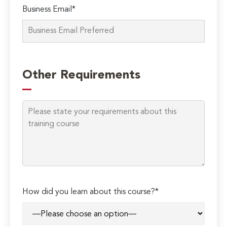
Business Email*
Other Requirements
How did you learn about this course?*