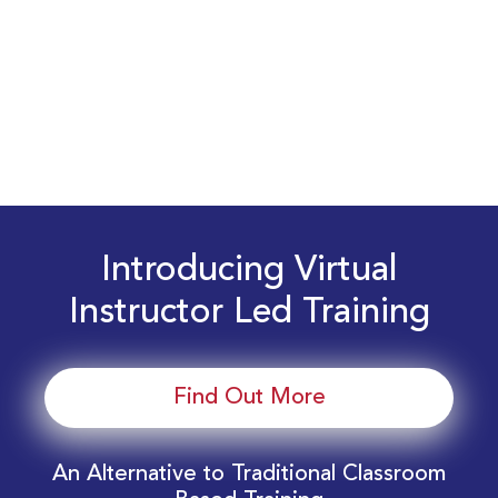
Introducing Virtual
Instructor Led Training
Find Out More
An Alternative to Traditional Classroom