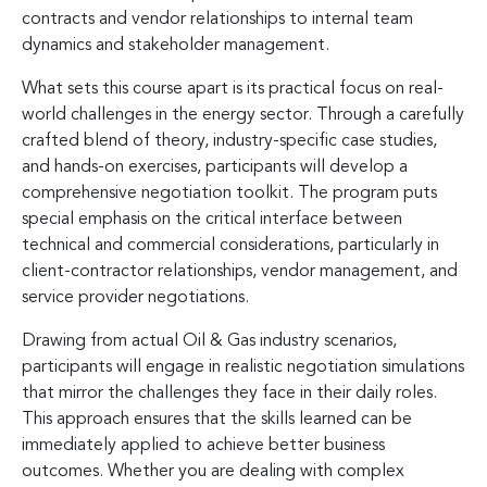
contracts and vendor relationships to internal team
dynamics and stakeholder management.
What sets this course apart is its practical focus on real-
world challenges in the energy sector. Through a carefully
crafted blend of theory, industry-specific case studies,
and hands-on exercises, participants will develop a
comprehensive negotiation toolkit. The program puts
special emphasis on the critical interface between
technical and commercial considerations, particularly in
client-contractor relationships, vendor management, and
service provider negotiations.
Drawing from actual Oil & Gas industry scenarios,
participants will engage in realistic negotiation simulations
that mirror the challenges they face in their daily roles.
This approach ensures that the skills learned can be
immediately applied to achieve better business
outcomes. Whether you are dealing with complex