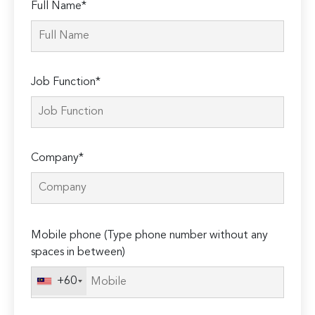
Full Name*
Job Function*
Company*
Please
Mobile phone (Type phone number without any
leave
spaces in between)
this
field
+60
empty.