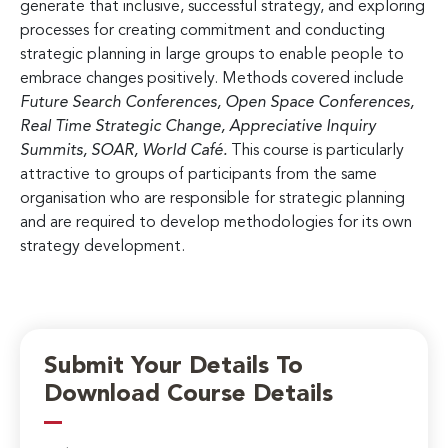
generate that inclusive, successful strategy, and exploring
processes for creating commitment and conducting
strategic planning in large groups to enable people to
embrace changes positively. Methods covered include
Future Search Conferences, Open Space Conferences,
Real Time Strategic Change, Appreciative Inquiry
Summits, SOAR, World Café.
This course is particularly
attractive to groups of participants from the same
organisation who are responsible for strategic planning
and are required to develop methodologies for its own
strategy development.
Submit Your Details To
Download Course Details