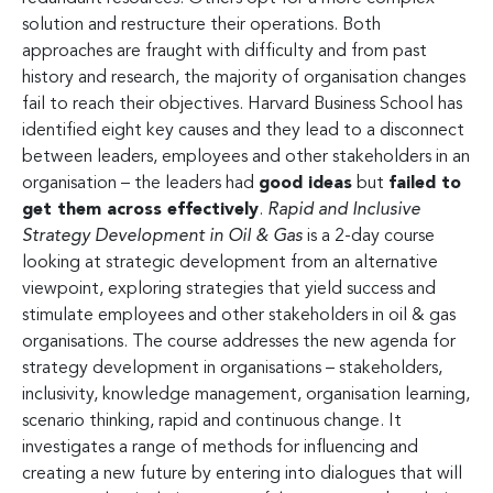
solution and restructure their operations. Both
approaches are fraught with difficulty and from past
history and research, the majority of organisation changes
fail to reach their objectives. Harvard Business School has
identified eight key causes and they lead to a disconnect
between leaders, employees and other stakeholders in an
organisation – the leaders had
good ideas
but
failed to
get them across effectively
.
Rapid and Inclusive
Strategy Development
in Oil & Gas
is a 2-day course
looking at strategic development from an alternative
viewpoint, exploring strategies that yield success and
stimulate employees and other stakeholders in oil & gas
organisations. The course addresses the new agenda for
strategy development in organisations – stakeholders,
inclusivity, knowledge management, organisation learning,
scenario thinking, rapid and continuous change. It
investigates a range of methods for influencing and
creating a new future by entering into dialogues that will