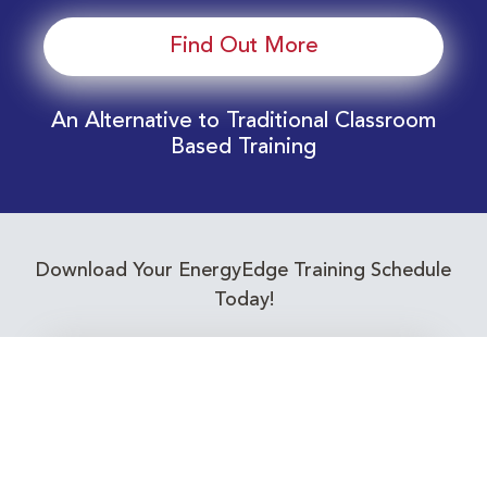
Find Out More
An Alternative to Traditional Classroom
Based Training
Download Your EnergyEdge Training Schedule
Today!
Training Calendar 2026
Receive email alerts for upcoming Energy