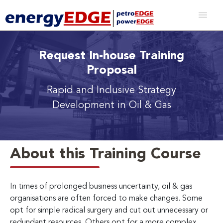
Request In-house Training
Proposal
Rapid and Inclusive Strategy
Development in Oil & Gas
About this Training Course
In times of prolonged business uncertainty, oil & gas
organisations are often forced to make changes. Some
opt for simple radical surgery and cut out unnecessary or
redundant resources. Others opt for a more complex