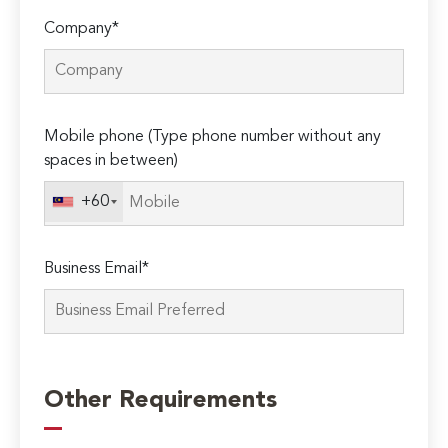
Company*
Mobile phone (Type phone number without any
spaces in between)
+60
Business Email*
Please
leave
Other Requirements
this
field