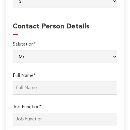
Contact Person Details
Salutation*
Full Name*
Job Function*