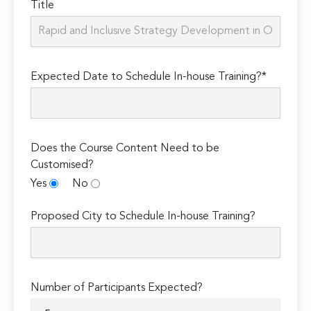
Title
Expected Date to Schedule In-house Training?*
Does the Course Content Need to be
Customised?
Yes
No
Proposed City to Schedule In-house Training?
Number of Participants Expected?