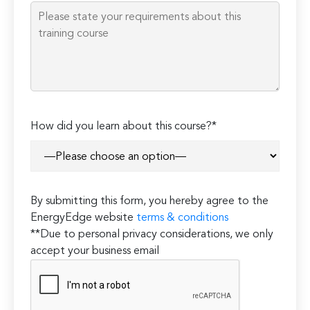
empty.
How did you learn about this course?*
By submitting this form, you hereby agree to the
EnergyEdge website
terms & conditions
**Due to personal privacy considerations, we only
accept your business email