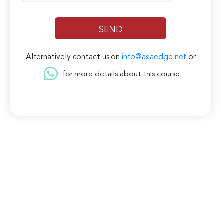
Alternatively contact us on
info@asiaedge.net
or
for more details about this course