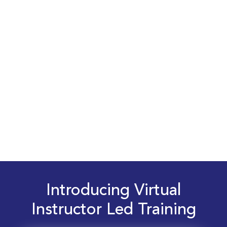
Introducing Virtual
Instructor Led Training