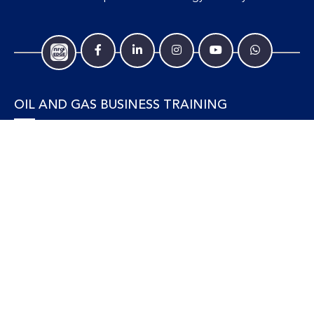
OIL AND GAS BUSINESS TRAINING
Accounting and Finance
Human Resources
Personal Development and Management
Legal and Economics
Supply Chain, Procurement & Project Management
OIL AND GAS TECHNICAL TRAINING
Equipment, Facilities and Maintenance
Gas and LNG
Marine and Offshore