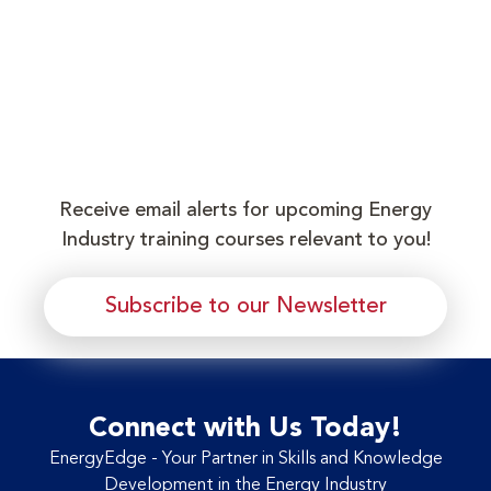
Receive email alerts for upcoming Energy
Industry training courses relevant to you!
Subscribe to our Newsletter
Connect with Us Today!
EnergyEdge - Your Partner in Skills and Knowledge
Development in the Energy Industry