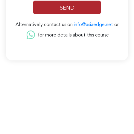
Alternatively contact us on
info@asiaedge.net
or
for more details about this course