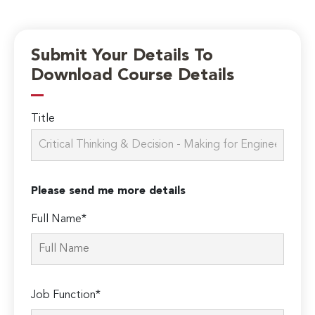
Submit Your Details To
Download Course Details
Title
Please send me more details
Full Name*
Job Function*