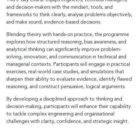
and decision-makers with the mindset, tools, and
frameworks to think clearly, analyse problems objectively,
and make sound, evidence-based decisions.
Blending theory with hands-on practice, the programme
explores how structured reasoning, bias awareness, and
analytical thinking can significantly improve problem-
solving, innovation, and communication in technical and
managerial contexts. Participants will engage in practical
exercises, real-world case studies, and simulations that
sharpen their ability to evaluate evidence, identify flawed
reasoning, and construct persuasive, logical arguments.
By developing a disciplined approach to thinking and
decision-making, participants will enhance their capability
to tackle complex engineering and organisational
challenges with clarity, confidence, and strategic insight.