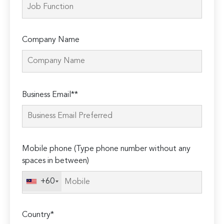
Company Name
Please
Business Email**
leave
this
field
empty.
Mobile phone (Type phone number without any
spaces in between)
+60
Country*