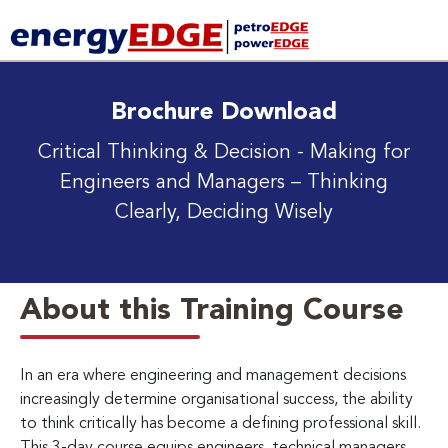
Brochure Download
Critical Thinking & Decision - Making for
Engineers and Managers
– Thinking
Clearly, Deciding Wisely
About this Training Course
In an era where engineering and management decisions
increasingly determine organisational success, the ability
to think critically has become a defining professional skill.
This 3-day course equips engineers, technical managers,