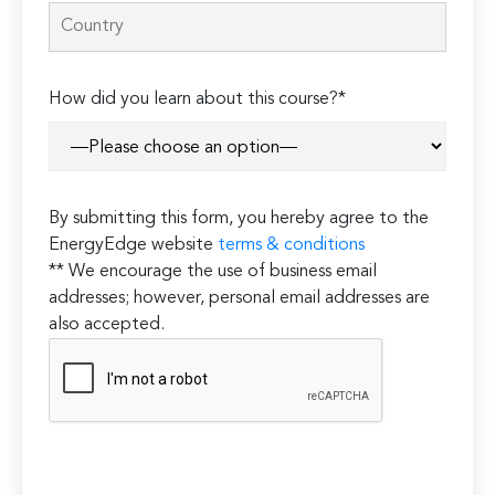
How did you learn about this course?*
By submitting this form, you hereby agree to the
EnergyEdge website
terms & conditions
** We encourage the use of business email
addresses; however, personal email addresses are
also accepted.