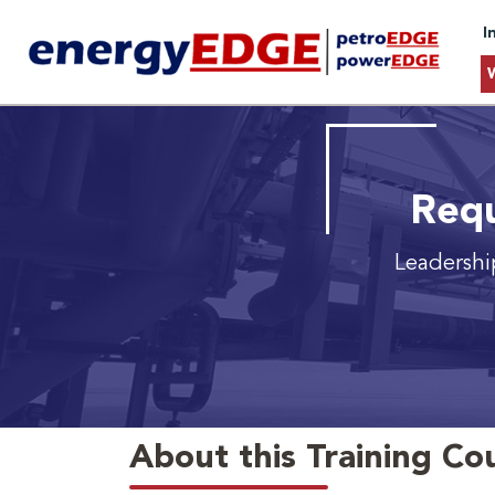
I
Requ
Leadershi
About this Training Co