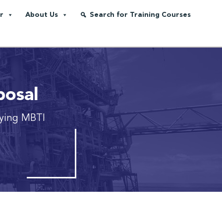
r
About Us
Search for Training Courses
posal
ying MBTI