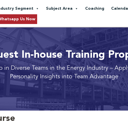
ndustry Segment
Subject Area
Coaching
Calenda
Whatsapp Us Now
est In-house Training Pro
p in Diverse Teams in the Energy Industry
– Appl
Personality Insights into Team Advantage
urse