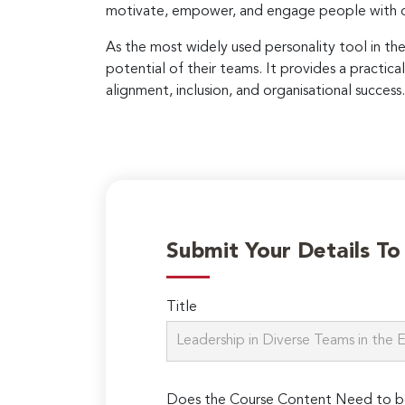
motivate, empower, and engage people with di
As the most widely used personality tool in th
potential of their teams. It provides a practica
alignment, inclusion, and organisational success.
Submit Your Details T
Title
Does the Course Content Need to b