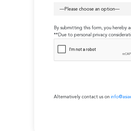
By submitting this form, you hereby
**Due to personal privacy considerati
Alternatively contact us on
info@asia