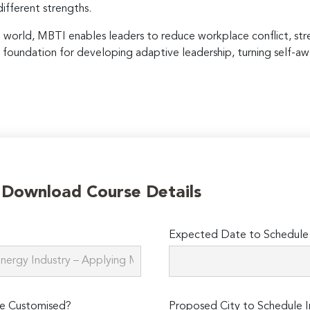
fferent strengths.
e world, MBTI enables leaders to reduce workplace conflict, st
l foundation for developing adaptive leadership, turning self-aw
o Download Course Details
Expected Date to Schedule I
e Customised?
Proposed City to Schedule I