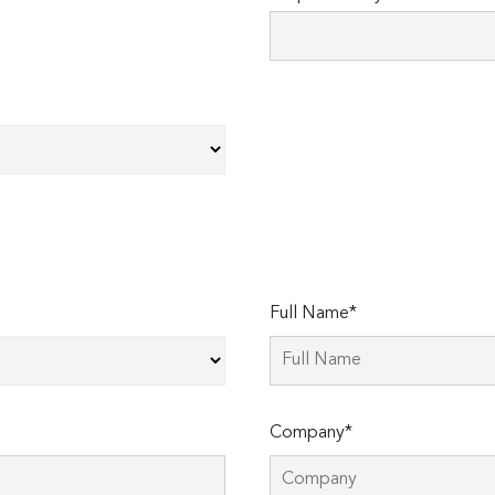
Full Name*
Company*