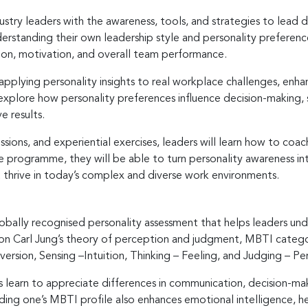
ustry leaders with the awareness, tools, and strategies to lead d
derstanding their own leadership style and personality preferenc
on, motivation, and overall team performance.
applying personality insights to real workplace challenges, enha
l explore how personality preferences influence decision-maki
e results.
ions, and experiential exercises, leaders will learn how to coa
e programme, they will be able to turn personality awareness in
t thrive in today’s complex and diverse work environments.
obally recognised personality assessment that helps leaders un
n Carl Jung’s theory of perception and judgment, MBTI categori
version, Sensing –Intuition, Thinking – Feeling, and Judging – Pe
rs learn to appreciate differences in communication, decision-mak
ing one’s MBTI profile also enhances emotional intelligence, h