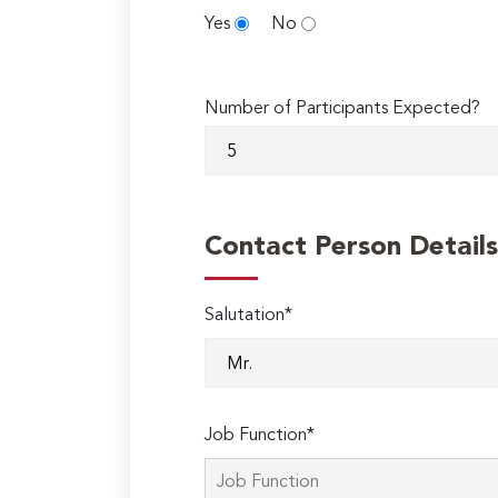
Yes
No
Number of Participants Expected?
Contact Person Details
Salutation*
Job Function*