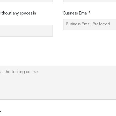
thout any spaces in
Business Email*
Please
leave
this
field
empty.
*