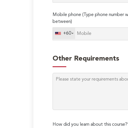
Mobile phone (Type phone number wi
between)
+60
Other Requirements
How did you learn about this course?