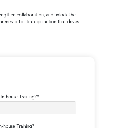
rengthen collaboration, and unlock the
areness into strategic action that drives
n-house Training?*
n-house Training?