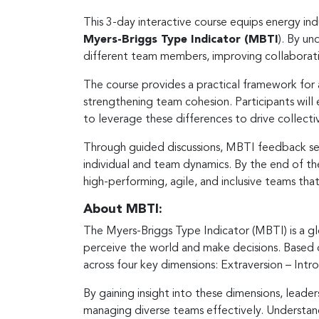
This 3-day interactive course equips energy ind
Myers-Briggs Type Indicator (MBTI
). By un
different team members, improving collaborati
The course provides a practical framework for 
strengthening team cohesion. Participants wil
to leverage these differences to drive collectiv
Through guided discussions, MBTI feedback sess
individual and team dynamics. By the end of th
high-performing, agile, and inclusive teams tha
About MBTI:
The Myers-Briggs Type Indicator (MBTI) is a gl
perceive the world and make decisions. Based o
across four key dimensions: Extraversion – Intro
By gaining insight into these dimensions, leade
managing diverse teams effectively. Understand