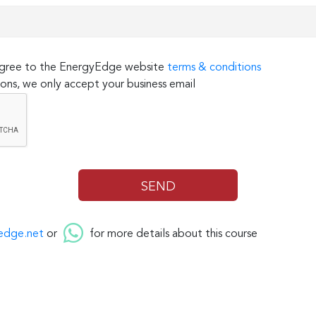
 agree to the EnergyEdge website
terms & conditions
ons, we only accept your business email
edge.net
or
for more details about this course