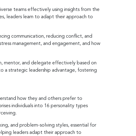
iverse teams effectively using insights from the
es, leaders learn to adapt their approach to
ncing communication, reducing conflict, and
ng, stress management, and engagement, and how
ch, mentor, and delegate effectively based on
to a strategic leadership advantage, fostering
derstand how they and others prefer to
ses individuals into 16 personality types
rceiving.
ing, and problem-solving styles, essential for
elping leaders adapt their approach to