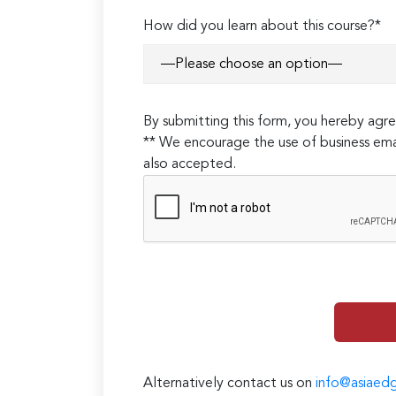
How did you learn about this course?*
By submitting this form, you hereby ag
** We encourage the use of business ema
also accepted.
Alternatively contact us on
info@asiaed