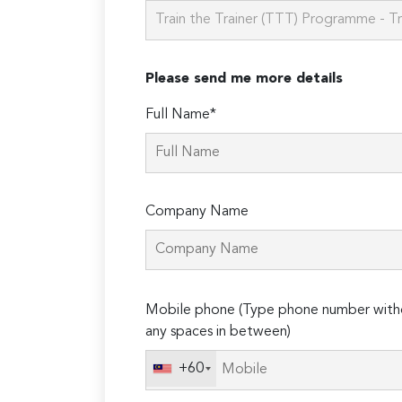
Please send me more details
Full Name*
Company Name
Please
Mobile phone (Type phone number with
leave
any spaces in between)
this
field
+60
empty.