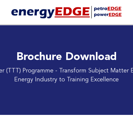
Brochure Download
iner (TTT) Programme
- Transform Subject Matter E
Energy Industry to Training Excellence