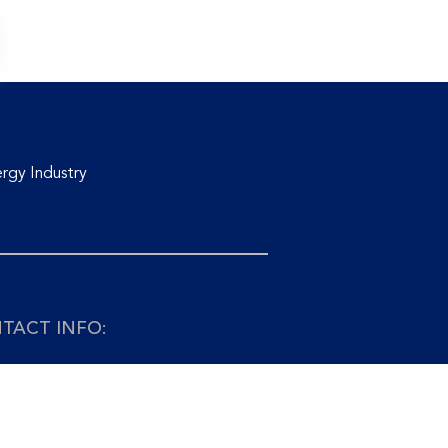
rgy Industry
TACT INFO:
+65 6741 9927 Email:
info@asiaedge.net
APORE: ASIA EDGE PTE. LTD.