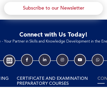
Subscribe to our Newsletter
Connect with Us Today!
- Your Partner in Skills and Knowledge Development in the Ene
NING
CERTIFICATE AND EXAMINATION
CON
PREPARATORY COURSES
Tel: 
SING
View Training Courses
ELECTRICAL & POWER
ment