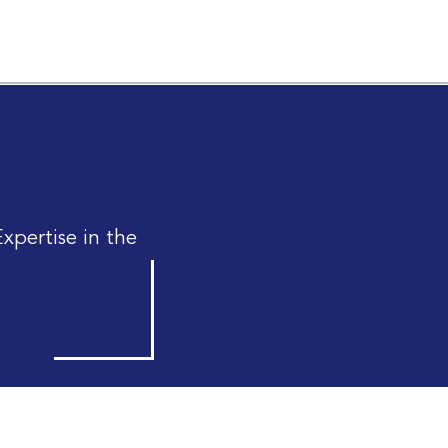
xpertise in the