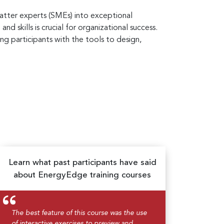
atter experts (SMEs) into exceptional
d skills is crucial for organizational success.
ng participants with the tools to design,
Learn what past participants have said
about EnergyEdge training courses
The best feature of this course was the use
of interactive exercises to preview and