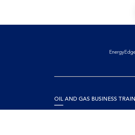
EnergyEdge 
OIL AND GAS BUSINESS TRAI
Accounting and Finance
Human Resources
Personal Development and Manage