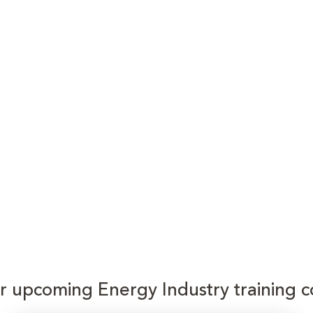
or upcoming Energy Industry training c