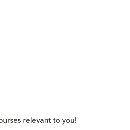
ourses relevant to you!