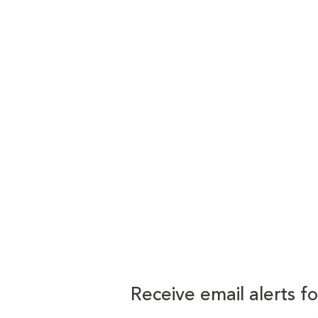
Receive email alerts f