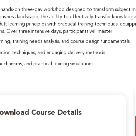
ve, hands-on three-day workshop designed to transform subject m
usiness landscape, the ability to effectively transfer knowledge an
 learning principles with practical training techniques, equippi
s. Over three intensive days, participants will master:
rning, training needs analysis, and course design fundamentals
tation techniques, and engaging delivery methods
hanisms, and practical training simulations
Download Course Details