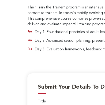
The "Train the Trainer" program is an intensi
corporate trainers. In today's rapidly evolving b
This comprehensive course combines proven adult
deliver, and evaluate impactful training program
Day 1: Foundational principles of adult lea
Day 2: Advanced session planning, presen
Day 3: Evaluation frameworks, feedback mec
Submit Your Details To 
Title