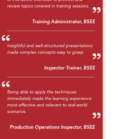
review topics covered in training sessions.
Training Administrator, BSEE
Insightful and well-structured presentations
made complex concepts easy to grasp.
Inspector Trainer, BSEE
Being able to apply the techniques
immediately made the learning experience
more effective and relevant to real-world
scenarios.
Production Operations Inspector, BSEE