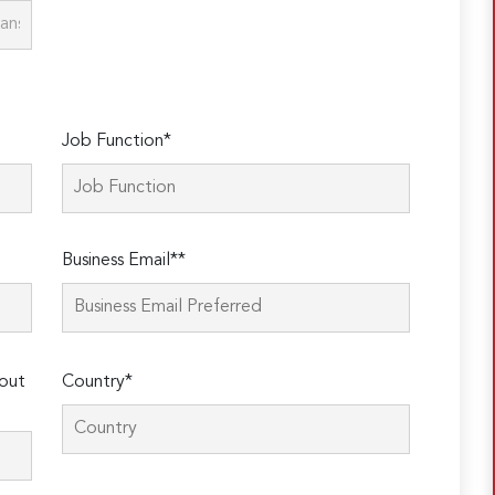
Job Function*
Business Email**
out
Country*