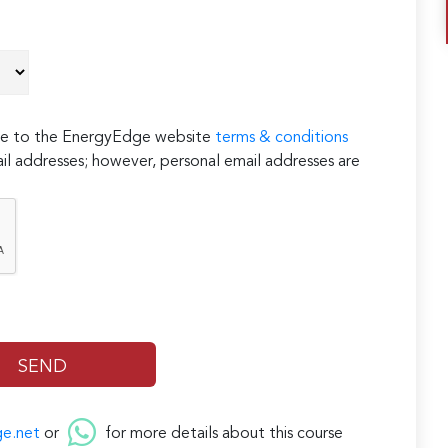
ree to the EnergyEdge website
terms & conditions
il addresses; however, personal email addresses are
ge.net
or
for more details about this course