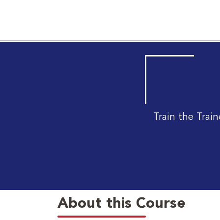
Train the Tra
About this Course