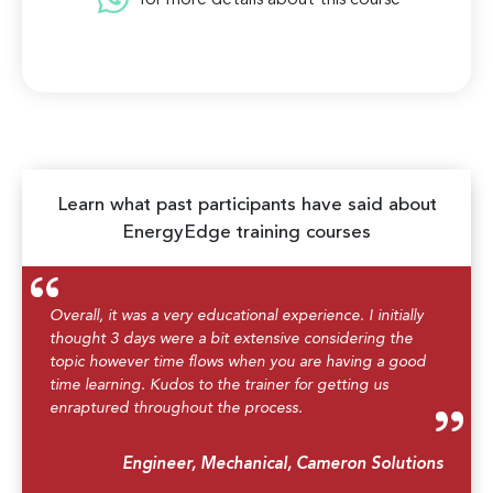
for more details about this course
Learn what past participants have said about
EnergyEdge training courses
Overall, it was a very educational experience. I initially
thought 3 days were a bit extensive considering the
topic however time flows when you are having a good
time learning. Kudos to the trainer for getting us
enraptured throughout the process.
Engineer, Mechanical, Cameron Solutions