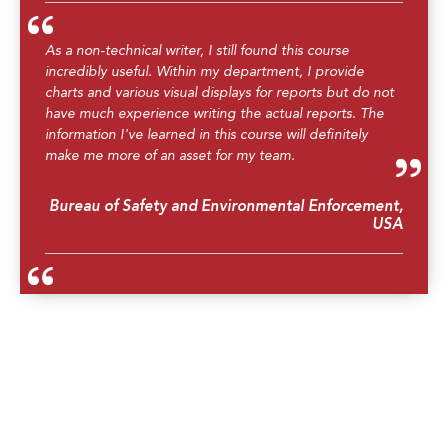
As a non-technical writer, I still found this course
incredibly useful. Within my department, I provide
charts and various visual displays for reports but do not
have much experience writing the actual reports. The
information I've learned in this course will definitely
make me more of an asset for my team.
Bureau of Safety and Environmental Enforcement,
USA
The course is well organized and prepared. I would
strongly recommend my colleagues to attend this
course.
Metocean Engineer, Sarawak Shell Berhad