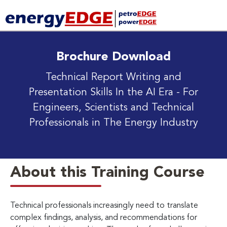
Brochure Download
Technical Report Writing and
Presentation Skills In the AI Era
- For
Engineers, Scientists and Technical
Professionals in The Energy Industry
About this Training Course
Technical professionals increasingly need to translate
complex findings, analysis, and recommendations for