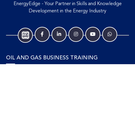
knowledgeable and explained the materials with clarity,
EnergyEdge - Your Partner in Skills and Knowledge
humor and examples.
Development in the Energy Industry
Senior Business Analyst, Reliance Industries
Limited
I have learnt a lot from this course and the interaction
OIL AND GAS BUSINESS TRAINING
between trainer and learner are good!
Learning Advisor, Sarawak Energy Berhad
Accounting and Finance
Human Resources
Personal Development and Management
Legal and Economics
Supply Chain, Procurement & Project Management
OIL AND GAS TECHNICAL TRAINING
Equipment, Facilities and Maintenance