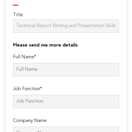
Title
Please send me more details
Full Name*
Job Function*
Company Name