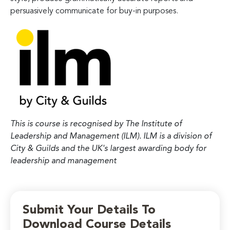
persuasively communicate for buy-in purposes.
This is course is recognised by The Institute of
Leadership and Management (ILM). ILM is a division of
City & Guilds and the UK's largest awarding body for
leadership and management
Submit Your Details To
Download Course Details