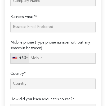
Please
Business Email**
leave
this
field
empty.
Mobile phone (Type phone number without any
spaces in between)
+60
Country*
How did you learn about this course?*