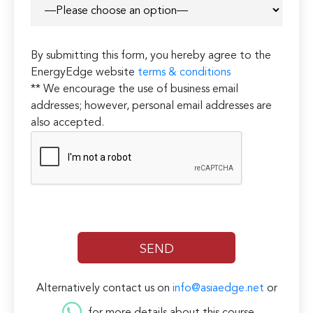
By submitting this form, you hereby agree to the
EnergyEdge website
terms & conditions
** We encourage the use of business email
addresses; however, personal email addresses are
also accepted.
Alternatively contact us on
info@asiaedge.net
or