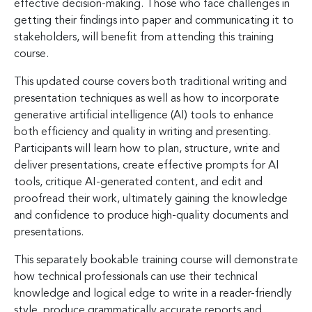
effective decision-making. Those who face challenges in
getting their findings into paper and communicating it to
stakeholders, will benefit from attending this training
course.
This updated course covers both traditional writing and
presentation techniques as well as how to incorporate
generative artificial intelligence (AI) tools to enhance
both efficiency and quality in writing and presenting.
Participants will learn how to plan, structure, write and
deliver presentations, create effective prompts for AI
tools, critique AI-generated content, and edit and
proofread their work, ultimately gaining the knowledge
and confidence to produce high-quality documents and
presentations.
This separately bookable training course will demonstrate
how technical professionals can use their technical
knowledge and logical edge to write in a reader-friendly
style, produce grammatically accurate reports and