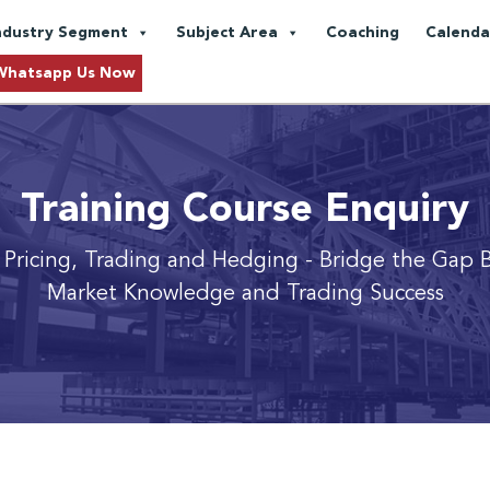
ndustry Segment
Subject Area
Coaching
Calenda
Whatsapp Us Now
Training Course Enquiry
 Pricing, Trading and Hedging
- Bridge the Gap 
Market Knowledge and Trading Success