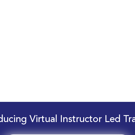
ducing Virtual Instructor Led Tr