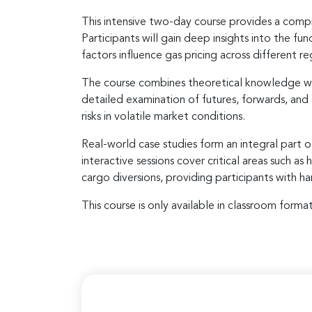
This intensive two-day course provides a compr
Participants will gain deep insights into the 
factors influence gas pricing across different re
The course combines theoretical knowledge wit
detailed examination of futures, forwards, and
risks in volatile market conditions.
Real-world case studies form an integral part o
interactive sessions cover critical areas such 
cargo diversions, providing participants with 
This course is only available in classroom format