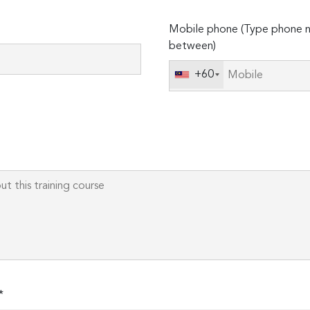
Please
Mobile phone (Type phone n
leave
between)
this
field
+60
empty.
*