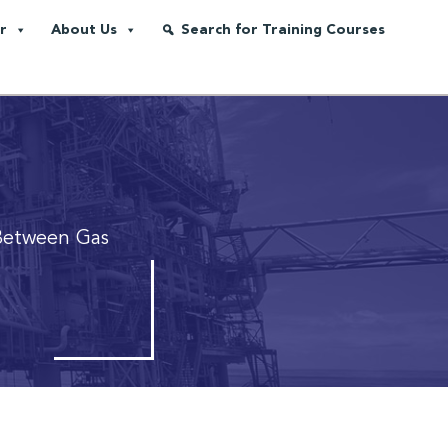
r
About Us
Search for Training Courses
Between Gas