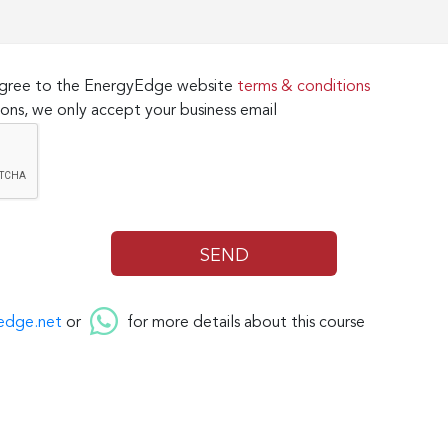
 agree to the EnergyEdge website
terms & conditions
ons, we only accept your business email
edge.net
or
for more details about this course