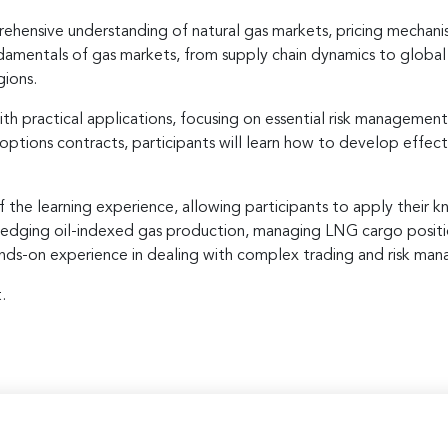
ehensive understanding of natural gas markets, pricing mechani
fundamentals of gas markets, from supply chain dynamics to globa
gions.
h practical applications, focusing on essential risk management
 options contracts, participants will learn how to develop effe
f the learning experience, allowing participants to apply their 
as hedging oil-indexed gas production, managing LNG cargo posit
hands-on experience in dealing with complex trading and risk man
.