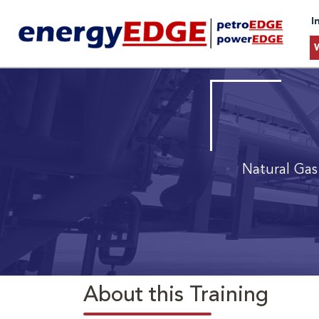
I
Natural Gas
About this Training