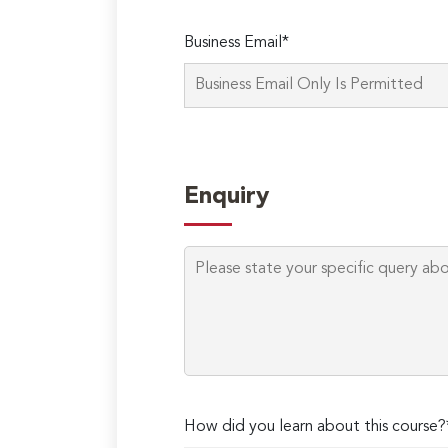
Business Email*
Enquiry
How did you learn about this course?