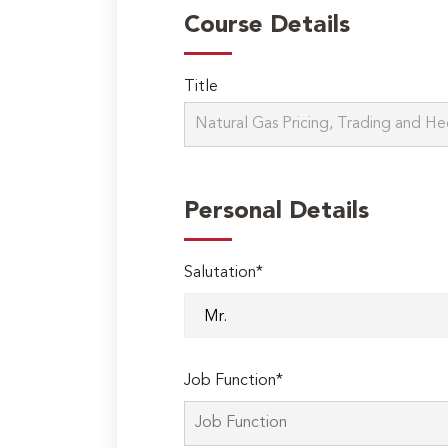
Course Details
Title
Personal Details
Salutation*
Job Function*