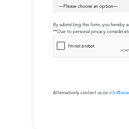
By submitting this form, you hereby
**Due to personal privacy considerati
Alternatively contact us on
info@asia