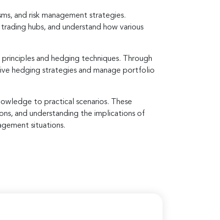
sms, and risk management strategies.
l trading hubs, and understand how various
 principles and hedging techniques. Through
ctive hedging strategies and manage portfolio
knowledge to practical scenarios. These
ions, and understanding the implications of
agement situations.