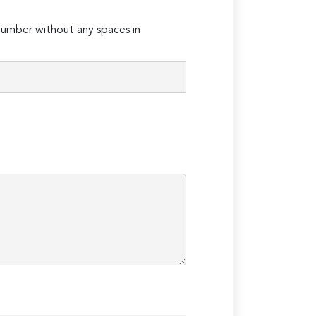
umber without any spaces in