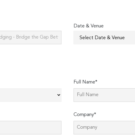
Date & Venue
Full Name*
Company*