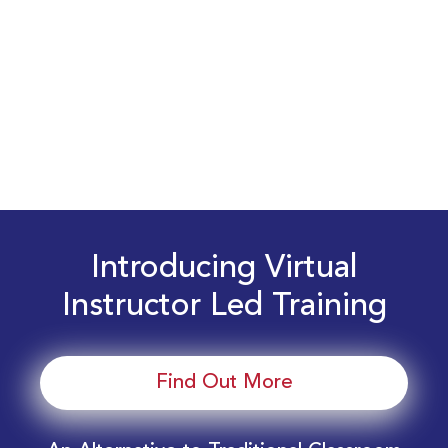
Introducing Virtual
Instructor Led Training
Find Out More