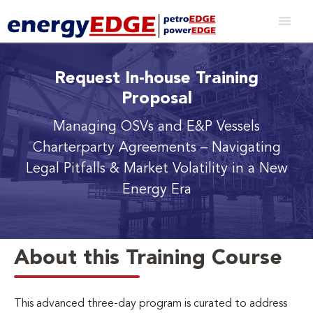
Request In-house Training
Proposal
Managing OSVs and E&P Vessels
Charterparty Agreements
– Navigating
Legal Pitfalls & Market Volatility in a New
Energy Era
About this Training Course
This advanced three-day program is curated to address