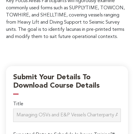
Key Focus Areas Participants will rigorously examine
commonly used forms such as SUPPLYTIME, TOWCON,
TOWHIRE, and SHELLTIME, covering vessels ranging
from Heavy Lift and Diving Support to Seismic Survey
units. The goal is to identify lacunas in pre-printed terms
and modify them to suit future operational contexts.
Submit Your Details To
Download Course Details
Title