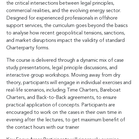
the critical intersections between legal principles,
commercial realities, and the evolving energy sector.
Designed for experienced professionals in offshore
support services, the curriculum goes beyond the basics
to analyse how recent geopolitical tensions, sanctions,
and market disruptions impact the validity of standard
Charterparty forms.
The course is delivered through a dynamic mix of case
study presentations, legal principle discussions, and
interactive group workshops. Moving away from dry
theory, participants will engage in individual exercises and
real-life scenarios, including Time Charters, Bareboat
Charters, and Back-to-Back agreements, to ensure
practical application of concepts. Participants are
encouraged to work on the cases in their own time in
evening after the lectures, to get maximum benefit of
the contact hours with our trainer