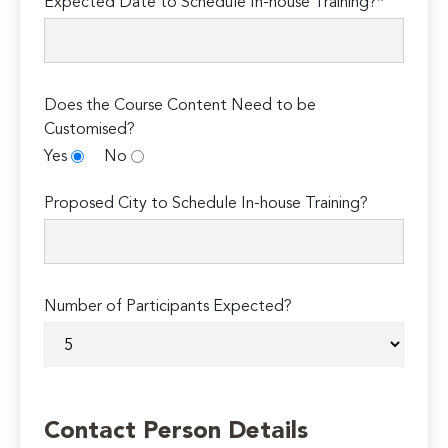
Expected Date to Schedule In-house Training?*
Does the Course Content Need to be
Customised?
Yes
No
Proposed City to Schedule In-house Training?
Number of Participants Expected?
Contact Person Details