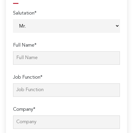
Salutation*
Full Name*
Job Function*
Company*