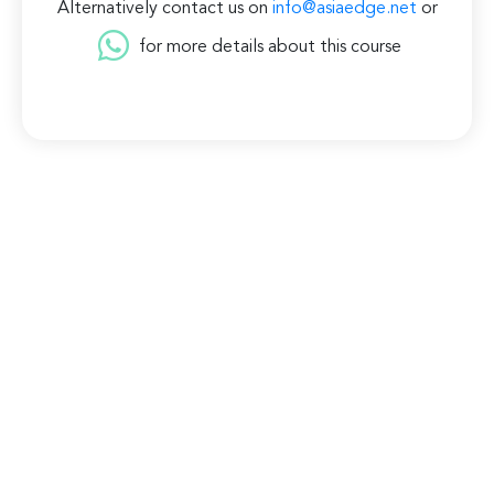
Alternatively contact us on
info@asiaedge.net
or
for more details about this course