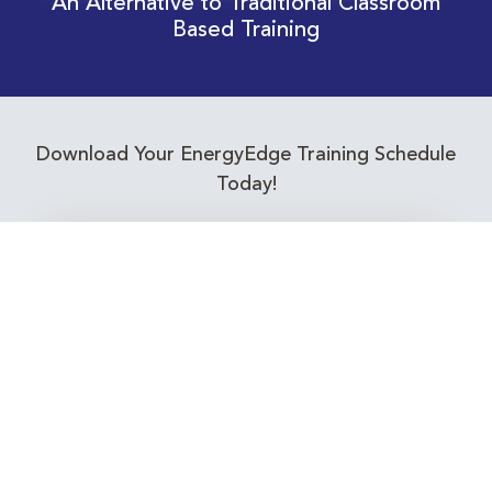
An Alternative to Traditional Classroom
Based Training
Download Your EnergyEdge Training Schedule
Today!
Training Calendar 2026
Receive email alerts for upcoming Energy
Industry training courses relevant to you!
Subscribe to our Newsletter