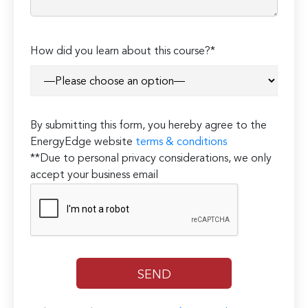
How did you learn about this course?*
By submitting this form, you hereby agree to the
EnergyEdge website
terms & conditions
**Due to personal privacy considerations, we only
accept your business email