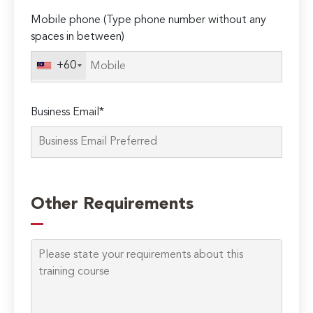
Mobile phone (Type phone number without any
spaces in between)
+60
Business Email*
Please
leave
Other Requirements
this
field
empty.