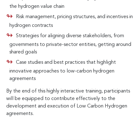
the hydrogen value chain
Risk management, pricing structures, and incentives in
hydrogen contracts
Strategies for aligning diverse stakeholders, from
governments to private-sector entities, getting around
shared goals
Case studies and best practices that highlight
innovative approaches to low-carbon hydrogen
agreements
By the end of this highly interactive training, participants
will be equipped to contribute effectively to the
development and execution of Low Carbon Hydrogen
agreements.