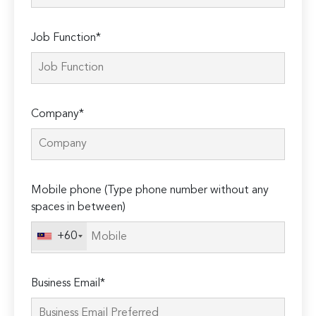
Job Function*
Company*
Mobile phone (Type phone number without any
spaces in between)
+60
Business Email*