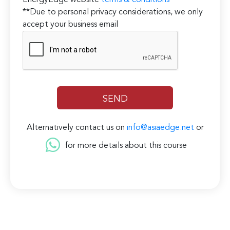
EnergyEdge website
terms & conditions
**Due to personal privacy considerations, we only
accept your business email
Alternatively contact us on
info@asiaedge.net
or
for more details about this course