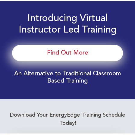
Introducing Virtual
Instructor Led Training
Find Out More
An Alternative to Traditional Classroom
Based Training
Download Your EnergyEdge Training Schedule
Today!