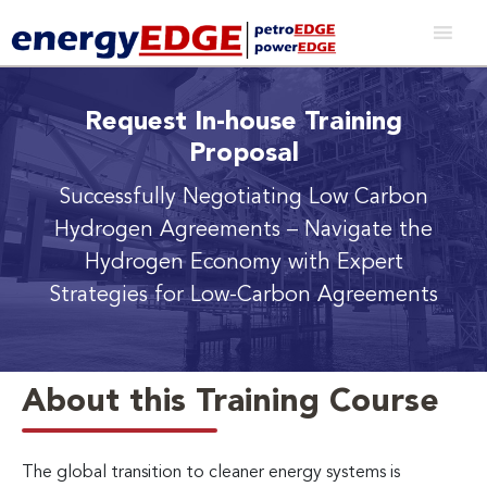
Request In-house Training
Proposal
Successfully Negotiating Low Carbon
Hydrogen Agreements
– Navigate the
Hydrogen Economy with Expert
Strategies for Low-Carbon Agreements
About this Training Course
The global transition to cleaner energy systems is