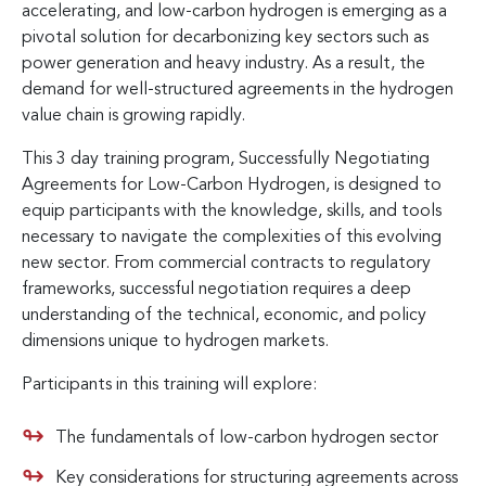
accelerating, and low-carbon hydrogen is emerging as a
pivotal solution for decarbonizing key sectors such as
power generation and heavy industry. As a result, the
demand for well-structured agreements in the hydrogen
value chain is growing rapidly.
This 3 day training program, Successfully Negotiating
Agreements for Low-Carbon Hydrogen, is designed to
equip participants with the knowledge, skills, and tools
necessary to navigate the complexities of this evolving
new sector. From commercial contracts to regulatory
frameworks, successful negotiation requires a deep
understanding of the technical, economic, and policy
dimensions unique to hydrogen markets.
Participants in this training will explore:
The fundamentals of low-carbon hydrogen sector
Key considerations for structuring agreements across