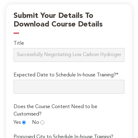
Submit Your Details To
Download Course Details
Title
Expected Date to Schedule In-house Training?*
Does the Course Content Need to be
Customised?
Yes
No
Proposed City to Schedule In-house Training?