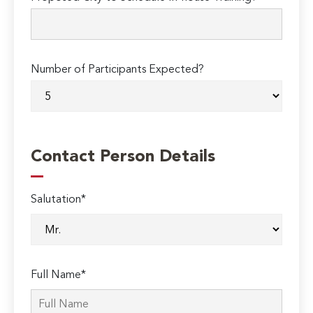
Number of Participants Expected?
Contact Person Details
Salutation*
Full Name*