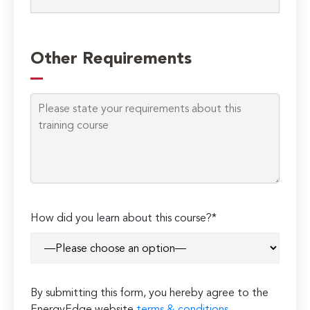
Please
leave
Other Requirements
this
field
empty.
How did you learn about this course?*
By submitting this form, you hereby agree to the