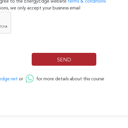
 agree to the EnergyEdge website
terms & conditions
ions, we only accept your business email
edge.net
or
for more details about this course