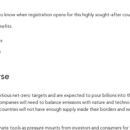
to know when registration opens for this highly sought-after cou
nefits:
es
s
rse
ious net-zero targets and are expected to pour billions into t
companies will need to balance emissions with nature and techn
countries will not have enough supply inside their borders and 
limate tools as pressure mounts from investors and consumers for 