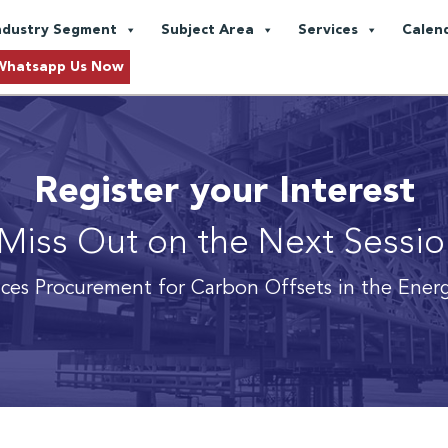
ndustry Segment
Subject Area
Services
Calen
Whatsapp Us Now
Register your Interest
Miss Out on the Next Sessi
ices Procurement for Carbon Offsets in the Ener