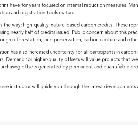
print have for years focused on internal reduction measures. Ma
ation and registration tools mature.
s the way: high-quality, nature-based carbon credits. These rep
sing nearly half of credits issued. Public concern about this pra
rough reforestation, land preservation, carbon capture and other
on has also increased uncertainty for all participants in carbon 
rs. Demand for higher-quality offsets will value projects that w
purchasing offsets generated by permanent and quantifiable proje
r course instructor will guide you through the latest development