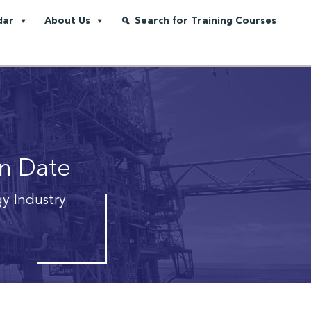
dar
About Us
Search for Training Courses
on Date
gy Industry