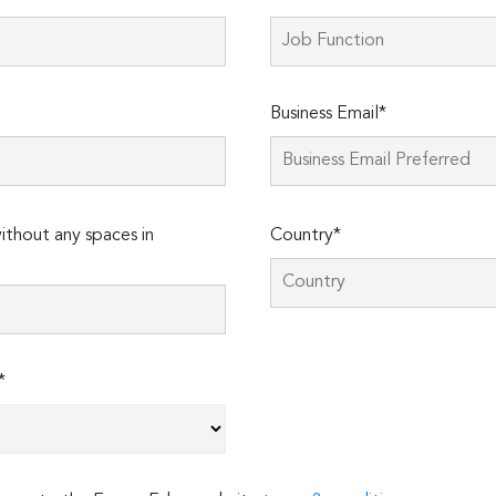
Business Email*
thout any spaces in
Country*
*