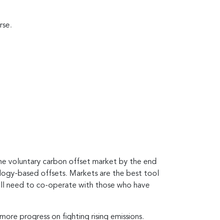
rse.
he voluntary carbon offset market by the end
ology-based offsets. Markets are the best tool
will need to co-operate with those who have
more progress on fighting rising emissions.