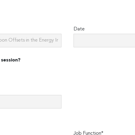
Date
 session?
Job Function*