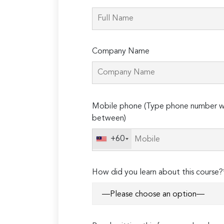
Company Name
Please
Mobile phone (Type phone number wi
leave
between)
this
field
+60
empty.
How did you learn about this course?