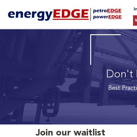
I
Don't 
Best Pract
Join our waitlist