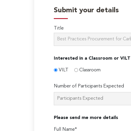
Submit your details
Title
Interested in a Classroom or VILT
VILT
Classroom
Number of Participants Expected
Please send me more details
Full Name*