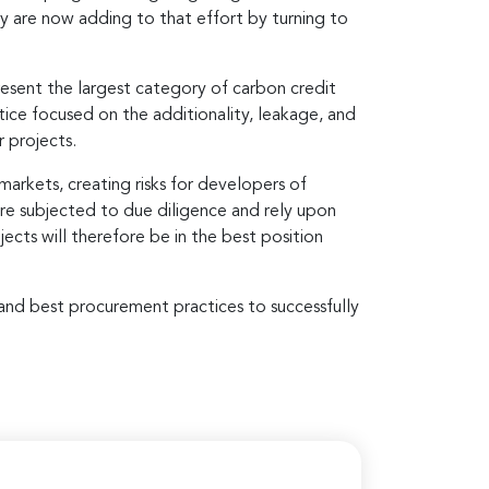
ny are now adding to that effort by turning to
resent the largest category of carbon credit
ctice focused on the additionality, leakage, and
 projects.
markets, creating risks for developers of
ere subjected to due diligence and rely upon
cts will therefore be in the best position
s and best procurement practices to successfully