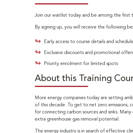
Join our waitlist today and be among the first 
By signing up, you will receive the following be
Early access to course details and schedul
Exclusive discounts and promotional offer
Priority enrolment for limited spots
About this Training Cou
More energy companies today are setting ambit
of this decade. To get to net zero emissions, 
for connecting carbon sources and sinks. Many 
extra greenhouse gas removal potential.
The energy industry is in search of effective c