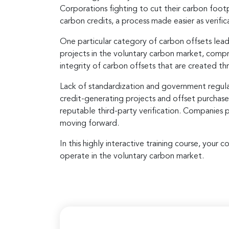
Corporations fighting to cut their carbon foot
carbon credits, a process made easier as verific
One particular category of carbon offsets lead
projects in the voluntary carbon market, compri
integrity of carbon offsets that are created th
Lack of standardization and government regulati
credit-generating projects and offset purchase
reputable third-party verification. Companies 
moving forward.
In this highly interactive training course, you
operate in the voluntary carbon market.