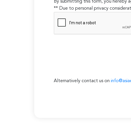
By submitting this form, you hereby
** Due to personal privacy considerat
Alternatively contact us on
info@asia