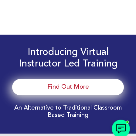
Introducing Virtual
Instructor Led Training
Find Out More
An Alternative to Traditional Classroom
Based Training