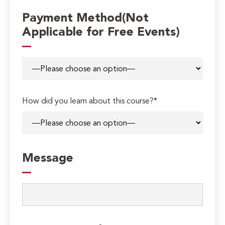
Payment Method(Not
Applicable for Free Events)
How did you learn about this course?*
Message