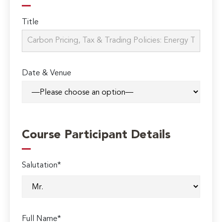
Title
Date & Venue
Course Participant Details
Salutation*
Full Name*