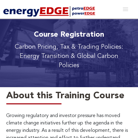
Course Registration
Carbon Pricing, Tax & Trading Policies:
Energy Transition & Global Carbon
Policies
About this Training Course
Growing regulatory and investor pressure has moved
climate change initiatives further up the agenda in the
energy industry. As a result of this development, there is
increased attention and effort to further understand