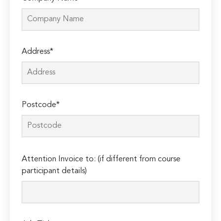
Address*
Postcode*
Please
Attention Invoice to: (if different from course
leave
participant details)
this
field
empty.