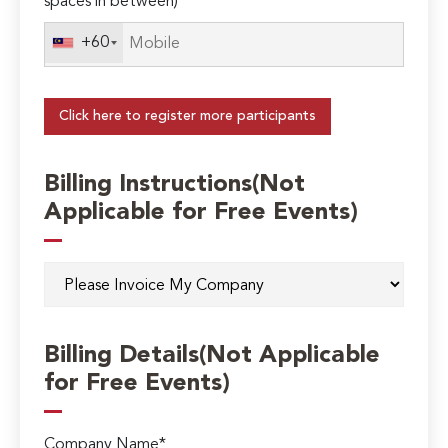
spaces in between)
+60
Click here to register more participants
Billing Instructions(Not
Applicable for Free Events)
Billing Details(Not Applicable
for Free Events)
Company Name*