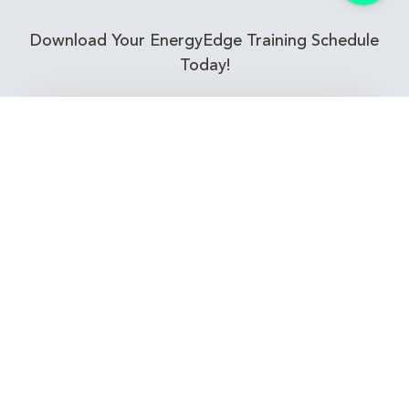
Download Your EnergyEdge Training Schedule
Today!
Training Calendar 2026
Receive email alerts for upcoming Energy
Industry training courses relevant to you!
Subscribe to our Newsletter
Connect with Us Today!