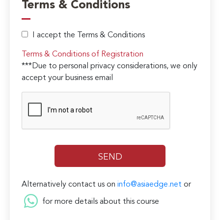
Terms & Conditions
I accept the Terms & Conditions
Terms & Conditions of Registration
***Due to personal privacy considerations, we only
accept your business email
Alternatively contact us on
info@asiaedge.net
or
for more details about this course