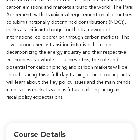
carbon emissions and markets around the world. The Paris
Agreement, with its universal requirement on all countries
to submit nationally determined contributions (NDCs),
marks a significant change for the framework of
international co-operation through carbon markets. The
low-carbon energy transition initiatives focus on
decarbonizing the energy industry and their respective
economies as a whole. To achieve this, the role and
potential for carbon pricing and carbon markets will be
crucial. During this 3 full-day training course, participants
will learn about the key policy issues and the main trends
in emissions markets such as future carbon pricing and
fiscal policy expectations.
Course Details