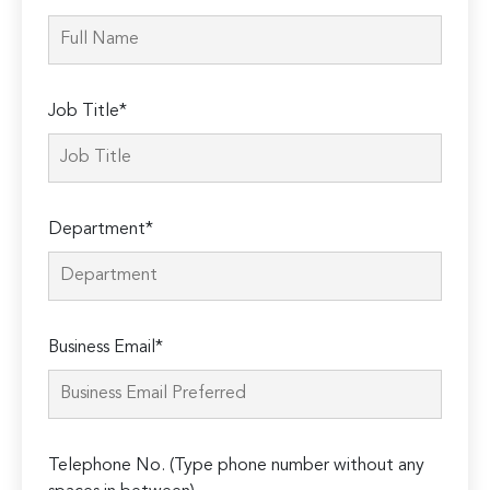
Job Title*
Department*
Business Email*
Telephone No. (Type phone number without any