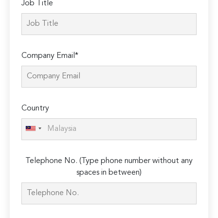
Job Title
Company Email*
Country
Telephone No. (Type phone number without any
spaces in between)