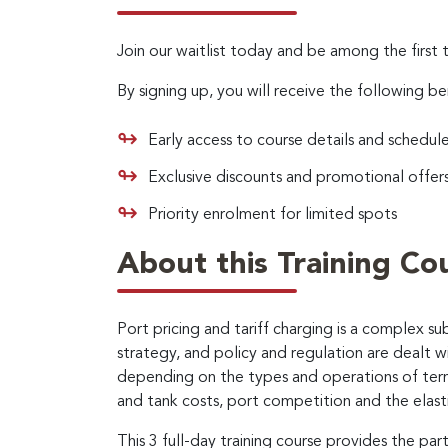
Join our waitlist today and be among the first 
By signing up, you will receive the following be
Early access to course details and schedul
Exclusive discounts and promotional offer
Priority enrolment for limited spots
About this Training Co
Port pricing and tariff charging is a complex 
strategy, and policy and regulation are dealt w
depending on the types and operations of termi
and tank costs, port competition and the elasti
This 3 full-day training course provides the pa