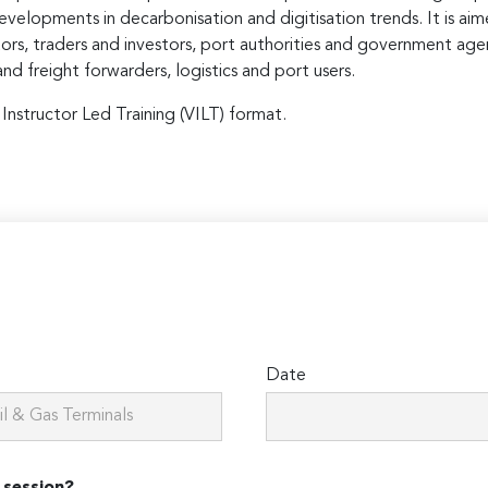
evelopments in decarbonisation and digitisation trends. It is ai
tors, traders and investors, port authorities and government age
nd freight forwarders, logistics and port users.
 Instructor Led Training (VILT) format.
Date