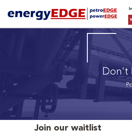
I
Don't 
Po
Join our waitlist