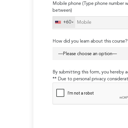
Mobile phone (Type phone number wi
leave
between)
this
field
+60
empty.
How did you learn about this course?
By submitting this form, you hereby
** Due to personal privacy considerat