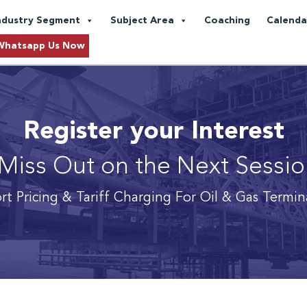
ndustry Segment
Subject Area
Coaching
Calenda
Whatsapp Us Now
Register your Interest
Miss Out on the Next Sessi
rt Pricing & Tariff Charging For Oil & Gas Termin