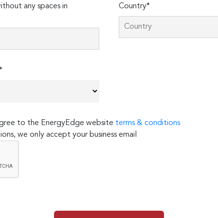
thout any spaces in
Country*
*
 agree to the EnergyEdge website
terms & conditions
ions, we only accept your business email