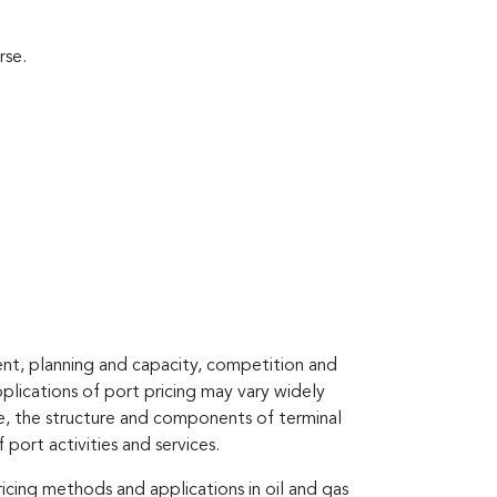
rse.
ent, planning and capacity, competition and
pplications of port pricing may vary widely
ce, the structure and components of terminal
port activities and services.
icing methods and applications in oil and gas