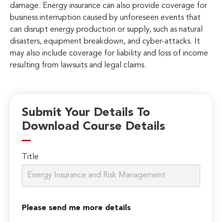
damage. Energy insurance can also provide coverage for
business interruption caused by unforeseen events that
can disrupt energy production or supply, such as natural
disasters, equipment breakdown, and cyber-attacks. It
may also include coverage for liability and loss of income
resulting from lawsuits and legal claims.
Submit Your Details To
Download Course Details
Title
Please send me more details