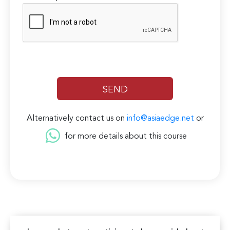
Alternatively contact us on
info@asiaedge.net
or
for more details about this course