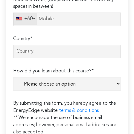
spaces in between)
+60
Country*
How did you learn about this course?*
By submitting this form, you hereby agree to the
EnergyEdge website
terms & conditions
** We encourage the use of business email
addresses; however, personal email addresses are
also accepted.