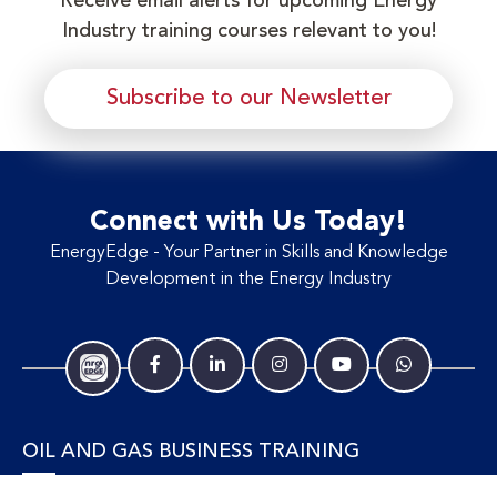
Receive email alerts for upcoming Energy
Industry training courses relevant to you!
Subscribe to our Newsletter
Connect with Us Today!
EnergyEdge - Your Partner in Skills and Knowledge
Development in the Energy Industry
OIL AND GAS BUSINESS TRAINING