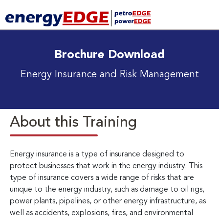
Brochure Download
Energy Insurance and Risk Management
About this Training
Energy insurance is a type of insurance designed to
protect businesses that work in the energy industry. This
type of insurance covers a wide range of risks that are
unique to the energy industry, such as damage to oil rigs,
power plants, pipelines, or other energy infrastructure, as
well as accidents, explosions, fires, and environmental