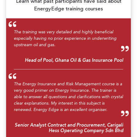
Learn what past participants have said about
EnergyEdge training courses
The training was very detailed and highly beneficial
especially having no prior experience in underwriting
upstream oil and gas.
Head of Pool, Ghana Oil & Gas Insurance Pool
The Energy Insurance and Risk Management course is a
very good primer on Energy Insurance. The trainer is
able to answer all questions and clarifications with crystal
clear explanations. My interest in this subject is
renewed. Energy Edge is an excellent organiser.
Senior Analyst Contract and Procurement, Carigali
Hess Operating Company Sdn Bhd