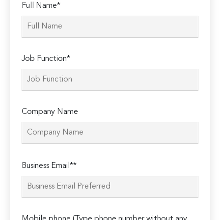
Full Name*
Job Function*
Company Name
Please
Business Email**
leave
this
field
empty.
Mobile phone (Type phone number without any