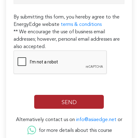
By submitting this form, you hereby agree to the
EnergyEdge website
terms & conditions
** We encourage the use of business email
addresses; however, personal email addresses are
also accepted.
Alternatively contact us on
info@asiaedge.net
or
for more details about this course