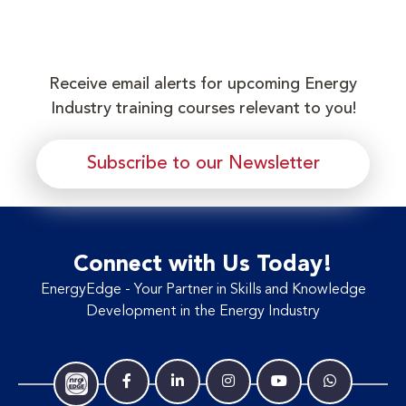
Receive email alerts for upcoming Energy
Industry training courses relevant to you!
Subscribe to our Newsletter
Connect with Us Today!
EnergyEdge - Your Partner in Skills and Knowledge
Development in the Energy Industry