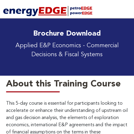
Brochure Download
Applied E&P Economics - Commercial
Decisions & Fiscal Systems
About this Training Course
This 5-day course is essential for participants looking to
accelerate or enhance their understanding of upstream oil
and gas decision analysis, the elements of exploration
economics, international E&P agreements and the impact
of financial assumptions on the terms in these