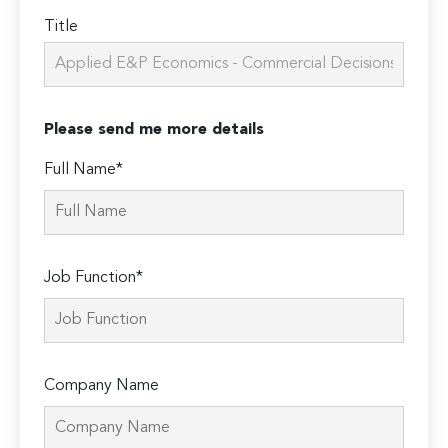
Title
Please send me more details
Full Name*
Job Function*
Company Name