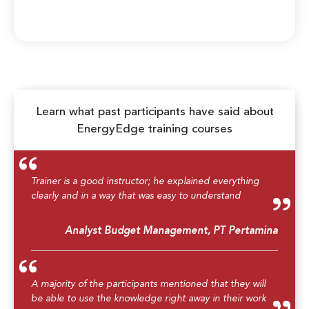
Learn what past participants have said about
EnergyEdge training courses
Trainer is a good instructor; he explained everything
clearly and in a way that was easy to understand
Analyst Budget Management, PT Pertamina
A majority of the participants mentioned that they will
be able to use the knowledge right away in their work