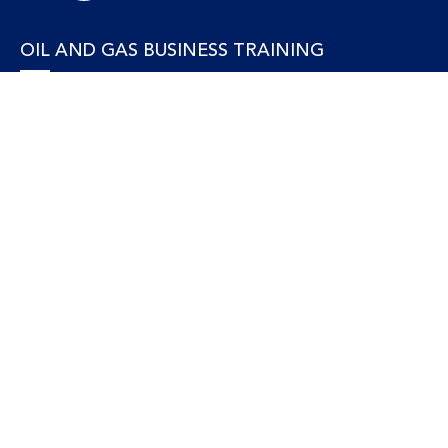
OIL AND GAS BUSINESS TRAINING
Accounting and Finance
Human Resources
Personal Development and Management
Legal and Economics
Supply Chain, Procurement & Project Management
OIL AND GAS TECHNICAL TRAINING
Equipment, Facilities and Maintenance
Gas and LNG
Marine and Offshore
Petroleum Geosciences
Process and Safety
Refining and Petrochemical