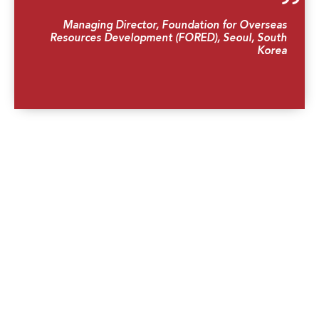
Managing Director, Foundation for Overseas
Resources Development (FORED), Seoul, South
Korea