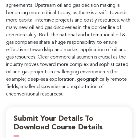
agreements. Upstream oil and gas decision making is
becoming more critical today, as there is a shift towards
more capital-intensive projects and costly resources, with
many new oil and gas discoveries in the border line of
commerciality. Both the national and international oil &
gas companies share a huge responsibility to ensure
effective stewardship and market application of oil and
gas resources. Clear commercial acumen is crucial as the
industry moves toward more complex and sophisticated
oil and gas projects in challenging environments (for
example; deep-sea exploration, geographically remote
fields, smaller discoveries and exploitation of
unconventional resources).
Submit Your Details To
Download Course Details