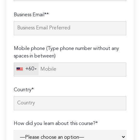
Please
Business Email**
leave
this
field
empty.
Mobile phone (Type phone number without any
spaces in between)
+60
Country*
How did you learn about this course?*