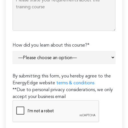
How did you learn about this course?*
By submitting this form, you hereby agree to the
EnergyEdge website
terms & conditions
**Due to personal privacy considerations, we only
accept your business email