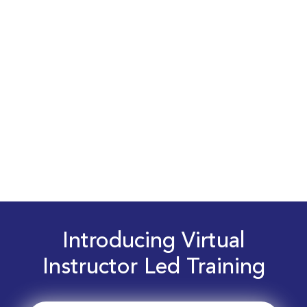
Introducing Virtual
Instructor Led Training