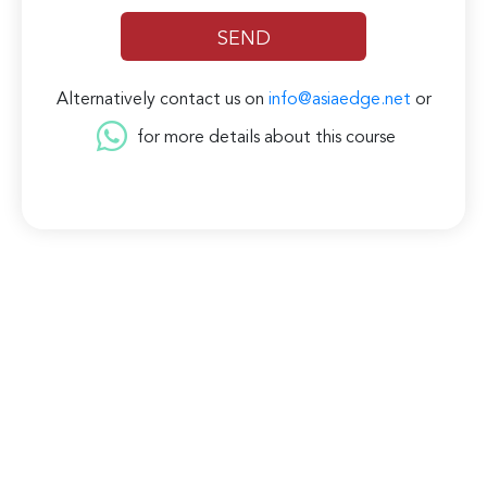
Alternatively contact us on
info@asiaedge.net
or
for more details about this course