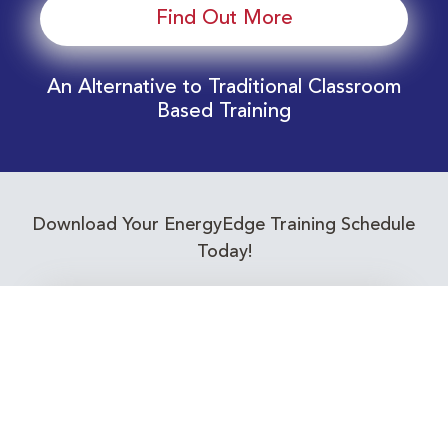
Find Out More
An Alternative to Traditional Classroom
Based Training
Download Your EnergyEdge Training Schedule
Today!
Training Calendar 2026
Receive email alerts for upcoming Energy
Industry training courses relevant to you!