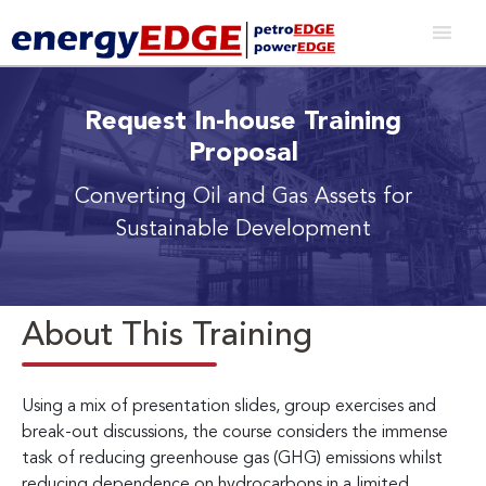
Request In-house Training
Proposal
Converting Oil and Gas Assets for
Sustainable Development
About This Training
Using a mix of presentation slides, group exercises and
break-out discussions, the course considers the immense
task of reducing greenhouse gas (GHG) emissions whilst
reducing dependence on hydrocarbons in a limited