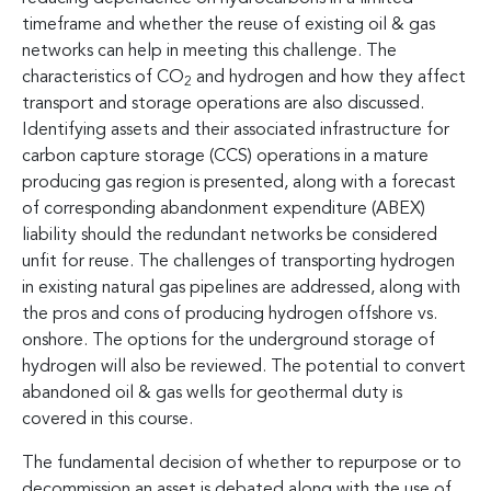
timeframe and whether the reuse of existing oil & gas
networks can help in meeting this challenge. The
characteristics of CO
and hydrogen and how they affect
2
transport and storage operations are also discussed.
Identifying assets and their associated infrastructure for
carbon capture storage (CCS) operations in a mature
producing gas region is presented, along with a forecast
of corresponding abandonment expenditure (ABEX)
liability should the redundant networks be considered
unfit for reuse. The challenges of transporting hydrogen
in existing natural gas pipelines are addressed, along with
the pros and cons of producing hydrogen offshore vs.
onshore. The options for the underground storage of
hydrogen will also be reviewed. The potential to convert
abandoned oil & gas wells for geothermal duty is
covered in this course.
The fundamental decision of whether to repurpose or to
decommission an asset is debated along with the use of