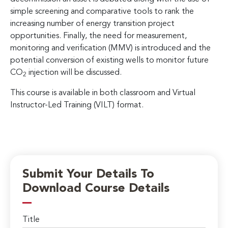
simple screening and comparative tools to rank the
increasing number of energy transition project
opportunities. Finally, the need for measurement,
monitoring and verification (MMV) is introduced and the
potential conversion of existing wells to monitor future
CO
injection will be discussed.
2
This course is available in both classroom and Virtual
Instructor-Led Training (VILT) format.
Submit Your Details To
Download Course Details
Title