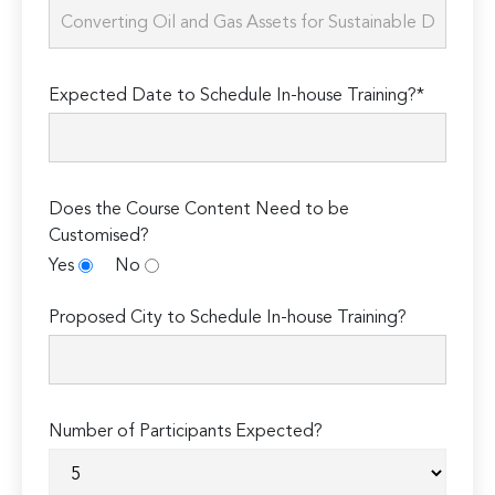
Expected Date to Schedule In-house Training?*
Does the Course Content Need to be
Customised?
Yes
No
Proposed City to Schedule In-house Training?
Number of Participants Expected?