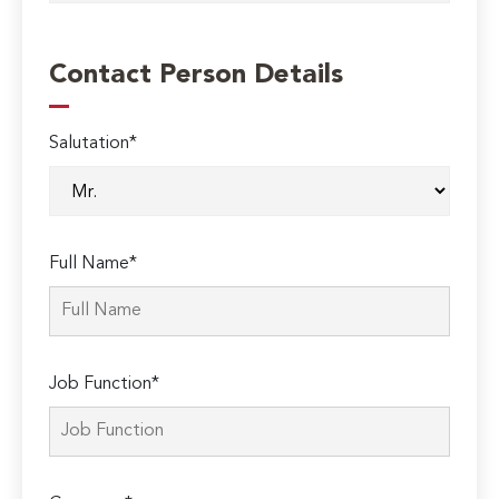
Contact Person Details
Salutation*
Full Name*
Job Function*