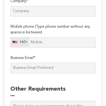
Company*
Mobile phone (Type phone number without any
spaces in between)
+60
Business Email*
Please
leave
Other Requirements
this
field
empty.