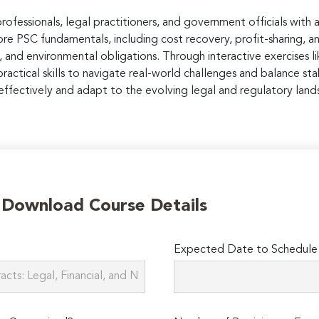
professionals, legal practitioners, and government officials wit
lore PSC fundamentals, including cost recovery, profit-sharing, 
, and environmental obligations. Through interactive exercises lik
ractical skills to navigate real-world challenges and balance sta
ffectively and adapt to the evolving legal and regulatory land
o Download Course Details
Expected Date to Schedule 