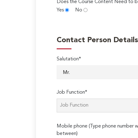
Does the Course Content Need to b
Yes
No
Contact Person Details
Salutation*
Job Function*
Mobile phone (Type phone number wi
between)