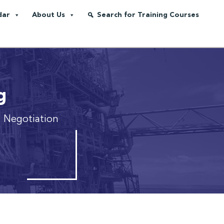
dar
About Us
Search for Training Courses
g
d Negotiation