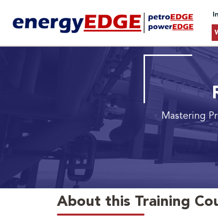
I
Mastering Pr
About this Training Co