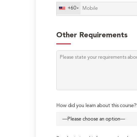
+60
Other Requirements
How did you learn about this course?