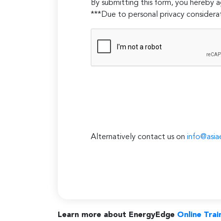
By submitting this form, you hereby
***Due to personal privacy considerat
Alternatively contact us on
info@asia
Learn more about EnergyEdge
Online Trai