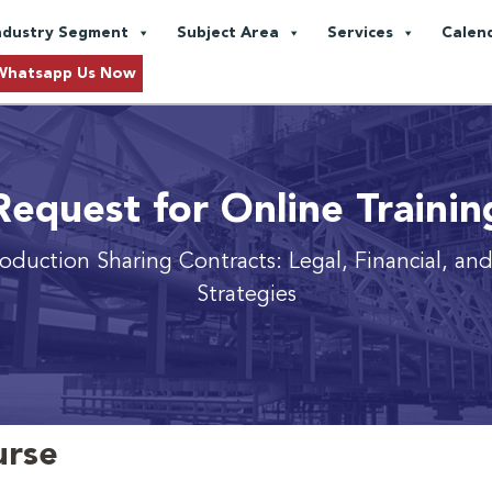
ndustry Segment
Subject Area
Services
Calen
Whatsapp Us Now
Request for Online Trainin
oduction Sharing Contracts: Legal, Financial, an
Strategies
urse