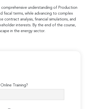
h a comprehensive understanding of Production
and fiscal terms, while advancing to complex
e contract analysis, financial simulations, and
keholder interests. By the end of the course,
scape in the energy sector.
Online Training?