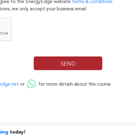
 agree to the EnergyEdge website
terms & conditions
ions, we only accept your business email
edge.net
or
for more details about this course
ning
today!