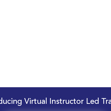
ducing Virtual Instructor Led Tr