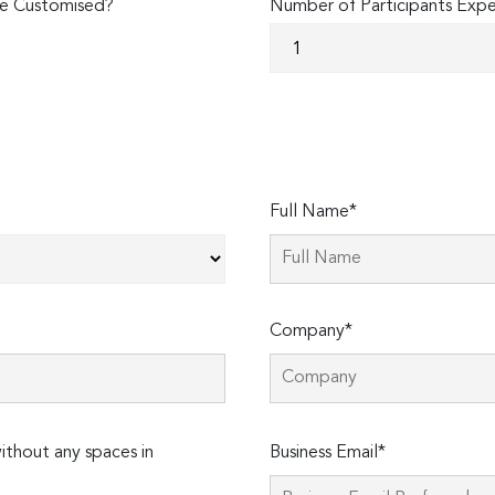
e Customised?
Number of Participants Exp
Full Name*
Company*
Please
thout any spaces in
Business Email*
leave
this