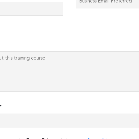
field
empty.
*