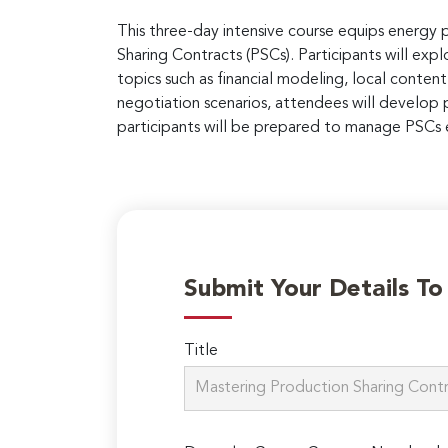
This three-day intensive course equips energy 
Sharing Contracts (PSCs). Participants will exp
topics such as financial modeling, local content
negotiation scenarios, attendees will develop p
participants will be prepared to manage PSCs e
Submit Your Details T
Title