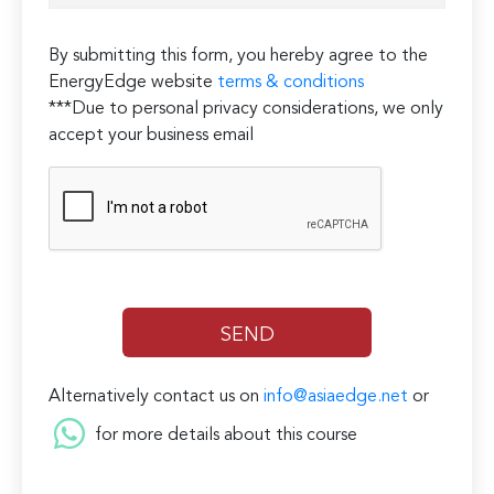
By submitting this form, you hereby agree to the
EnergyEdge website
terms & conditions
***Due to personal privacy considerations, we only
accept your business email
Alternatively contact us on
info@asiaedge.net
or
for more details about this course