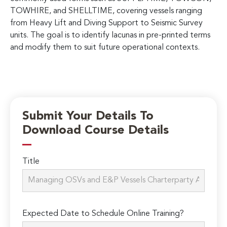
TOWHIRE, and SHELLTIME, covering vessels ranging
from Heavy Lift and Diving Support to Seismic Survey
units. The goal is to identify lacunas in pre-printed terms
and modify them to suit future operational contexts.
Submit Your Details To
Download Course Details
Title
Expected Date to Schedule Online Training?