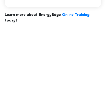
Learn more about EnergyEdge
Online Training
today!