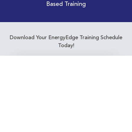
Based Training
Download Your EnergyEdge Training Schedule
Today!
Training Calendar 2026
Receive email alerts for upcoming Energy
Industry training courses relevant to you!
Subscribe to our Newsletter