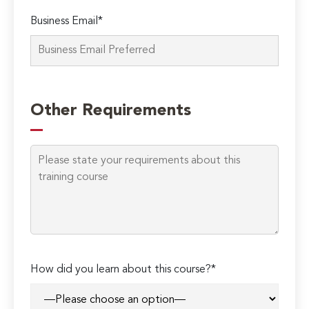
Business Email*
Other Requirements
How did you learn about this course?*