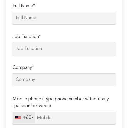
Full Name*
Job Function*
Company*
Please
Mobile phone (Type phone number without any
leave
spaces in between)
this
field
+60
empty.