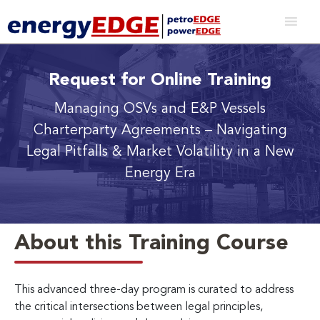
Request for Online Training
Managing OSVs and E&P Vessels
Charterparty Agreements
– Navigating
Legal Pitfalls & Market Volatility in a New
Energy Era
About this Training Course
This advanced three-day program is curated to address
the critical intersections between legal principles,