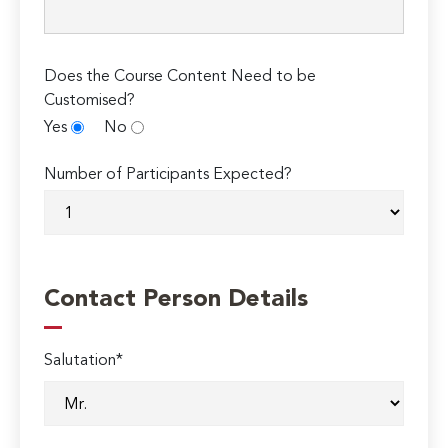
Does the Course Content Need to be
Customised?
Yes
No
Number of Participants Expected?
Contact Person Details
Salutation*