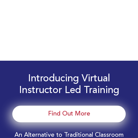
Introducing Virtual
Instructor Led Training
Find Out More
An Alternative to Traditional Classroom