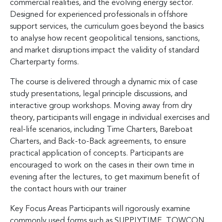
commercial realities, and the evolving energy sector.
Designed for experienced professionals in offshore
support services, the curriculum goes beyond the basics
to analyse how recent geopolitical tensions, sanctions,
and market disruptions impact the validity of standard
Charterparty forms.
The course is delivered through a dynamic mix of case
study presentations, legal principle discussions, and
interactive group workshops. Moving away from dry
theory, participants will engage in individual exercises and
real-life scenarios, including Time Charters, Bareboat
Charters, and Back-to-Back agreements, to ensure
practical application of concepts. Participants are
encouraged to work on the cases in their own time in
evening after the lectures, to get maximum benefit of
the contact hours with our trainer
Key Focus Areas Participants will rigorously examine
commonly used forms such as SUPPLYTIME, TOWCON,