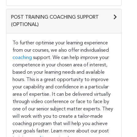
POST TRAINING COACHING SUPPORT
(OPTIONAL)
To further optimise your learning experience
from our courses, we also offer individualised
coaching
support. We can help improve your
competence in your chosen area of interest,
based on your learning needs and available
hours. This is a great opportunity to improve
your capability and confidence in a particular
area of expertise. It can be delivered virtually
through video conference or face to face by
one of our senior subject matter experts. They
will work with you to create a tailor-made
coaching program that will help you achieve
your goals faster. Learn more about our post