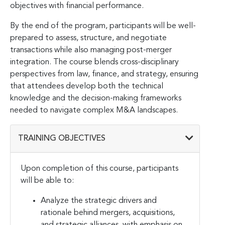
objectives with financial performance.
By the end of the program, participants will be well-
prepared to assess, structure, and negotiate
transactions while also managing post-merger
integration. The course blends cross-disciplinary
perspectives from law, finance, and strategy, ensuring
that attendees develop both the technical
knowledge and the decision-making frameworks
needed to navigate complex M&A landscapes.
TRAINING OBJECTIVES
Upon completion of this course, participants
will be able to:
Analyze the strategic drivers and
rationale behind mergers, acquisitions,
and strategic alliances, with emphasis on