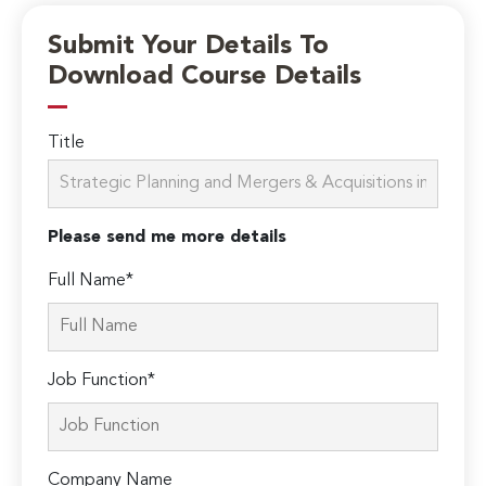
Submit Your Details To
Download Course Details
Title
Please send me more details
Full Name*
Job Function*
Company Name