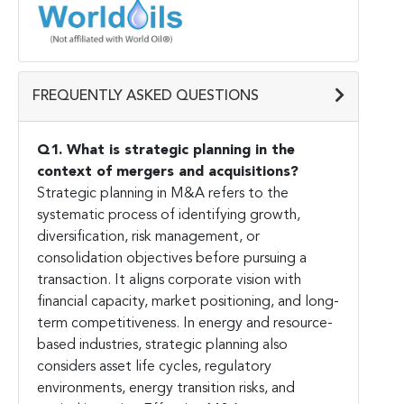
FREQUENTLY ASKED QUESTIONS
Q1. What is strategic planning in the
context of mergers and acquisitions?
Strategic planning in M&A refers to the
systematic process of identifying growth,
diversification, risk management, or
consolidation objectives before pursuing a
transaction. It aligns corporate vision with
financial capacity, market positioning, and long-
term competitiveness. In energy and resource-
based industries, strategic planning also
considers asset life cycles, regulatory
environments, energy transition risks, and