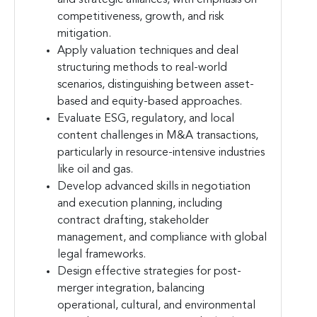
competitiveness, growth, and risk
mitigation.
Apply valuation techniques and deal
structuring methods to real-world
scenarios, distinguishing between asset-
based and equity-based approaches.
Evaluate ESG, regulatory, and local
content challenges in M&A transactions,
particularly in resource-intensive industries
like oil and gas.
Develop advanced skills in negotiation
and execution planning, including
contract drafting, stakeholder
management, and compliance with global
legal frameworks.
Design effective strategies for post-
merger integration, balancing
operational, cultural, and environmental