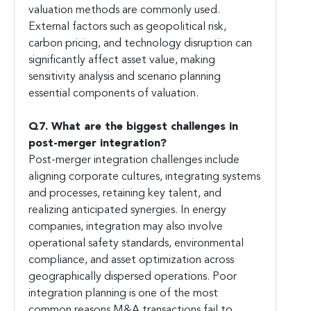
valuation methods are commonly used.
External factors such as geopolitical risk,
carbon pricing, and technology disruption can
significantly affect asset value, making
sensitivity analysis and scenario planning
essential components of valuation.
Q7. What are the biggest challenges in
post-merger integration?
Post-merger integration challenges include
aligning corporate cultures, integrating systems
and processes, retaining key talent, and
realizing anticipated synergies. In energy
companies, integration may also involve
operational safety standards, environmental
compliance, and asset optimization across
geographically dispersed operations. Poor
integration planning is one of the most
common reasons M&A transactions fail to