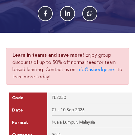
Learn in teams and save more!
Enjoy group
discounts of up to 50% off normal fees for team
based learning. Contact us on
info@asiaedge.net
to
learn more today!
PE2230
Code
07 - 10 Sep 2026
Date
Kuala Lumpur, Malaysia
Format
SGD
Currency