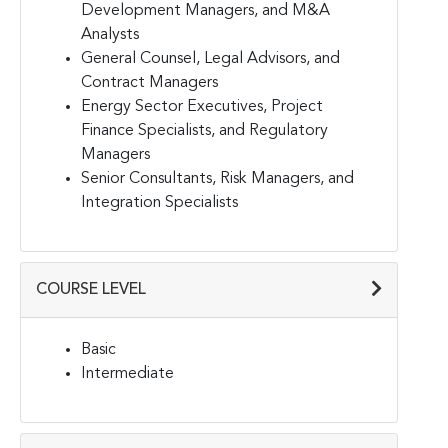
Development Managers, and M&A
Analysts
General Counsel, Legal Advisors, and
Contract Managers
Energy Sector Executives, Project
Finance Specialists, and Regulatory
Managers
Senior Consultants, Risk Managers, and
Integration Specialists
COURSE LEVEL
Basic
Intermediate