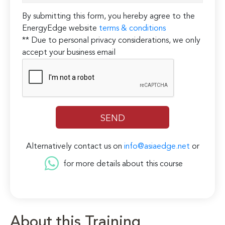
By submitting this form, you hereby agree to the
EnergyEdge website
terms & conditions
** Due to personal privacy considerations, we only
accept your business email
Alternatively contact us on
info@asiaedge.net
or
for more details about this course
About this Training