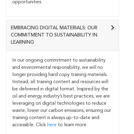
opportunities.
EMBRACING DIGITAL MATERIALS: OUR
COMMITMENT TO SUSTAINABILITY IN
LEARNING
In our ongoing commitment to sustainability
and environmental responsibility, we will no
longer providing hard copy training materials.
Instead, all training content and resources will
be delivered in digital format. Inspired by the
oil and energy industry’s best practices, we are
leveraging on digital technologies to reduce
waste, lower our carbon emissions, ensuring our
training content is always up-to-date and
accessible. Click
here
to learn more.