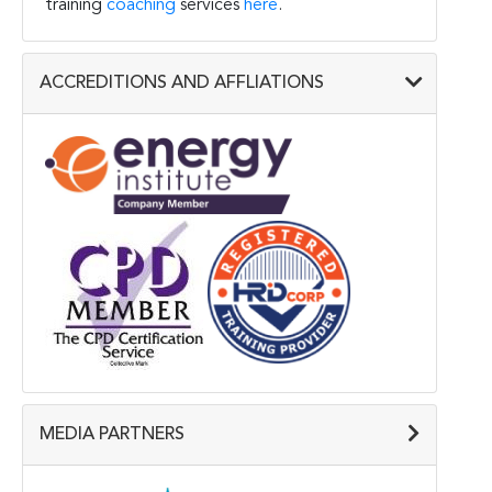
training
coaching
services
here
.
ACCREDITIONS AND AFFLIATIONS
MEDIA PARTNERS