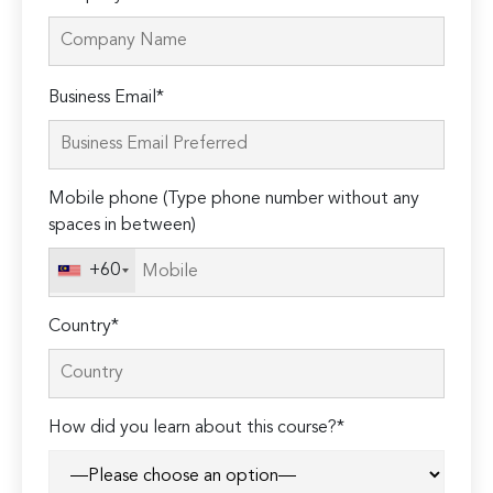
Please
Business Email*
leave
this
field
Mobile phone (Type phone number without any
empty.
spaces in between)
+60
Country*
How did you learn about this course?*