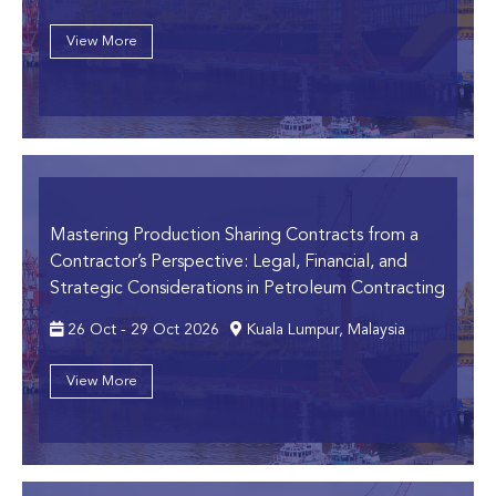
View More
Mastering Production Sharing Contracts from a
Contractor’s Perspective:
Legal, Financial, and
Strategic Considerations in Petroleum Contracting
26 Oct - 29 Oct 2026
Kuala Lumpur, Malaysia
View More