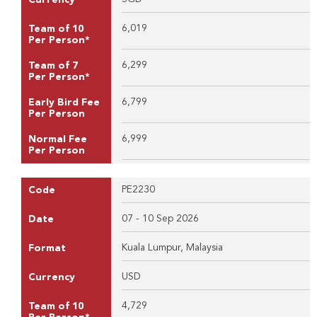
6,019
Team of 10
Per Person*
6,299
Team of 7
Per Person*
6,799
Early Bird Fee
Per Person
6,999
Normal Fee
Per Person
PE2230
Code
07 - 10 Sep 2026
Date
Kuala Lumpur, Malaysia
Format
USD
Currency
4,729
Team of 10