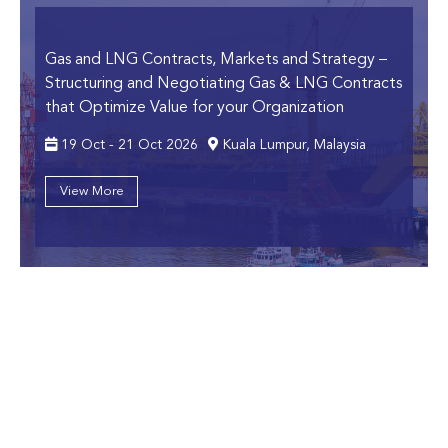
Gas and LNG Contracts, Markets and Strategy
–
Structuring and Negotiating Gas & LNG Contracts
that Optimize Value for your Organization
19 Oct - 21 Oct 2026
Kuala Lumpur, Malaysia
View More