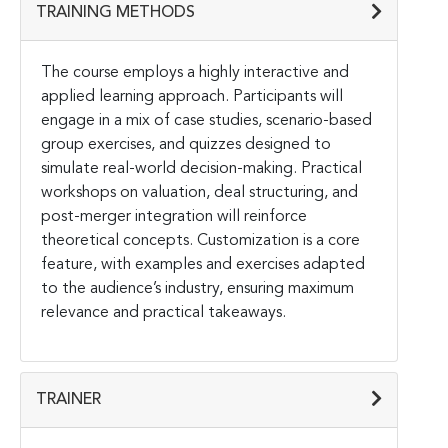
TRAINING METHODS
The course employs a highly interactive and
applied learning approach. Participants will
engage in a mix of case studies, scenario-based
group exercises, and quizzes designed to
simulate real-world decision-making. Practical
workshops on valuation, deal structuring, and
post-merger integration will reinforce
theoretical concepts. Customization is a core
feature, with examples and exercises adapted
to the audience’s industry, ensuring maximum
relevance and practical takeaways.
TRAINER