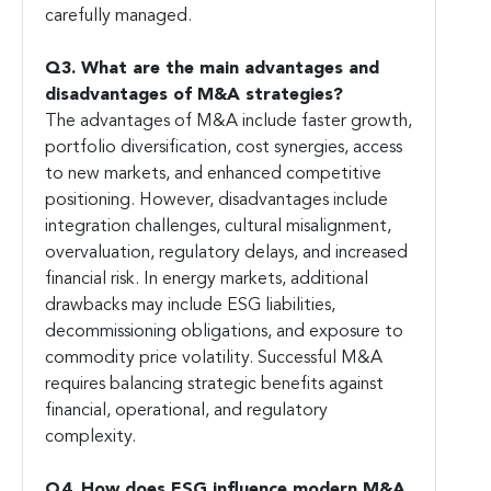
carefully managed.
Q3. What are the main advantages and
disadvantages of M&A strategies?
The advantages of M&A include faster growth,
portfolio diversification, cost synergies, access
to new markets, and enhanced competitive
positioning. However, disadvantages include
integration challenges, cultural misalignment,
overvaluation, regulatory delays, and increased
financial risk. In energy markets, additional
drawbacks may include ESG liabilities,
decommissioning obligations, and exposure to
commodity price volatility. Successful M&A
requires balancing strategic benefits against
financial, operational, and regulatory
complexity.
Q4. How does ESG influence modern M&A