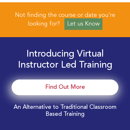
Not finding the course or date you’re
looking for?
Let us Know
Introducing Virtual
Instructor Led Training
Find Out More
An Alternative to Traditional Classroom
Based Training