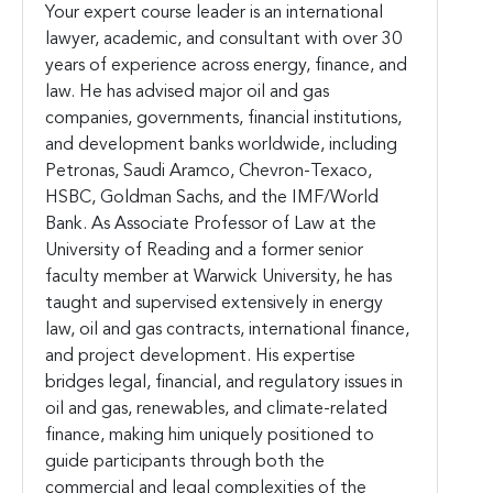
Your expert course leader is an international
lawyer, academic, and consultant with over 30
years of experience across energy, finance, and
law. He has advised major oil and gas
companies, governments, financial institutions,
and development banks worldwide, including
Petronas, Saudi Aramco, Chevron-Texaco,
HSBC, Goldman Sachs, and the IMF/World
Bank. As Associate Professor of Law at the
University of Reading and a former senior
faculty member at Warwick University, he has
taught and supervised extensively in energy
law, oil and gas contracts, international finance,
and project development. His expertise
bridges legal, financial, and regulatory issues in
oil and gas, renewables, and climate-related
finance, making him uniquely positioned to
guide participants through both the
commercial and legal complexities of the