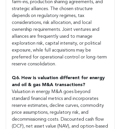
farm-ins, production sharing agreements, and
strategic alliances. The chosen structure
depends on regulatory regimes, tax
considerations, risk allocation, and local
ownership requirements. Joint ventures and
alliances are frequently used to manage
exploration risk, capital intensity, or political
exposure, while full acquisitions may be
preferred for operational control or long-term
reserve consolidation.
Q6. How is valuation different for energy
and oil & gas M&A transactions?
Valuation in energy M&A goes beyond
standard financial metrics and incorporates
reserve estimates, decline curves, commodity
price assumptions, regulatory risk, and
decommissioning costs. Discounted cash flow
(DCF), net asset value (NAV), and option-based