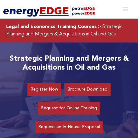
Legal and Economics Training Courses
> Strategic
Planning and Mergers & Acquisitions in Oil and Gas
Strategic Planning and Mergers &
Acquisitions in Oil and Gas
Register Now
Brochure Download
Request for Online Training
Request an In-House Proposal