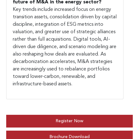
future of M&A in the energy sector?
Key trends include increased focus on energy
transition assets, consolidation driven by capital
discipline, integration of ESG metrics into
valuation, and greater use of strategic alliances
rather than full acquisitions. Digital tools, AI-
driven due diligence, and scenario modeling are
also reshaping how deals are evaluated. As
decarbonization accelerates, M&A strategies
are increasingly used to rebalance portfolios
toward lower-carbon, renewable, and
infrastructure-based assets.
Register Now
Brochure Download