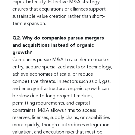
capital intensity. Effective M&A strategy
ensures that acquisitions or alliances support
sustainable value creation rather than short-
term expansion.
Q2. Why do companies pursue mergers
and acquisitions instead of organic
growth?
Companies pursue M&A to accelerate market
entry, acquire specialized assets or technology,
achieve economies of scale, or reduce
competitive threats. In sectors such as oil, gas,
and energy infrastructure, organic growth can
be slow due to long project timelines,
permitting requirements, and capital
constraints. M&A allows firms to access
reserves, licenses, supply chains, or capabilities
more quickly, though it introduces integration,
valuation, and execution risks that must be