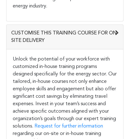
energy industry.
CUSTOMISE THIS TRAINING COURSE FOR ON-
SITE DELIVERY
Unlock the potential of your workforce with
customized in-house training programs
designed specifically for the energy sector. Our
tailored, in-house courses not only enhance
employee skills and engagement but also offer
significant cost savings by eliminating travel
expenses. Invest in your team’s success and
achieve specific outcomes aligned with your
organization’s goals through our expert training
solutions.
Request for further information
regarding our on-site or in-house training