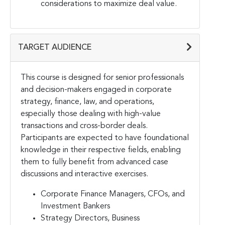
considerations to maximize deal value.
TARGET AUDIENCE
This course is designed for senior professionals
and decision-makers engaged in corporate
strategy, finance, law, and operations,
especially those dealing with high-value
transactions and cross-border deals.
Participants are expected to have foundational
knowledge in their respective fields, enabling
them to fully benefit from advanced case
discussions and interactive exercises.
Corporate Finance Managers, CFOs, and
Investment Bankers
Strategy Directors, Business