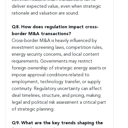
deliver expected value, even when strategic
rationale and valuation are sound.
Q8. How does regulation impact cross-
border M&A transactions?
Cross-border M&A is heavily influenced by
investment screening laws, competition rules,
energy security concerns, and local content
requirements. Governments may restrict
foreign ownership of strategic energy assets or
impose approval conditions related to
employment, technology transfer, or supply
continuity. Regulatory uncertainty can affect
deal timelines, structure, and pricing, making
legal and political risk assessment a critical part
of strategic planning.
Q9. What are the key trends shaping the