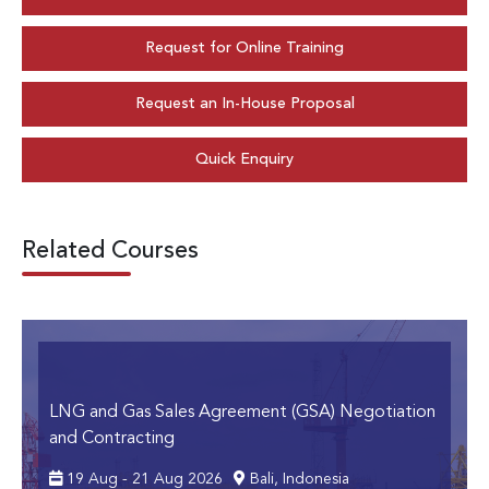
Request for Online Training
Request an In-House Proposal
Quick Enquiry
Related Courses
LNG and Gas Sales Agreement (GSA) Negotiation
and Contracting
19 Aug - 21 Aug 2026
Bali, Indonesia