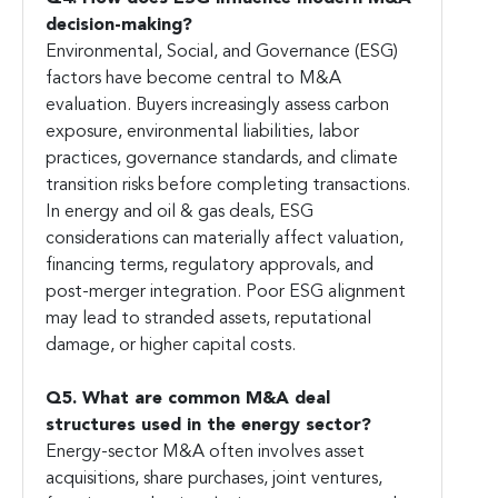
decision-making?
Environmental, Social, and Governance (ESG)
factors have become central to M&A
evaluation. Buyers increasingly assess carbon
exposure, environmental liabilities, labor
practices, governance standards, and climate
transition risks before completing transactions.
In energy and oil & gas deals, ESG
considerations can materially affect valuation,
financing terms, regulatory approvals, and
post-merger integration. Poor ESG alignment
may lead to stranded assets, reputational
damage, or higher capital costs.
Q5. What are common M&A deal
structures used in the energy sector?
Energy-sector M&A often involves asset
acquisitions, share purchases, joint ventures,