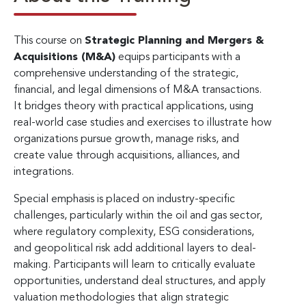
This course on
Strategic Planning and Mergers &
Acquisitions (M&A)
equips participants with a
comprehensive understanding of the strategic,
financial, and legal dimensions of M&A transactions.
It bridges theory with practical applications, using
real-world case studies and exercises to illustrate how
organizations pursue growth, manage risks, and
create value through acquisitions, alliances, and
integrations.
Special emphasis is placed on industry-specific
challenges, particularly within the oil and gas sector,
where regulatory complexity, ESG considerations,
and geopolitical risk add additional layers to deal-
making. Participants will learn to critically evaluate
opportunities, understand deal structures, and apply
valuation methodologies that align strategic