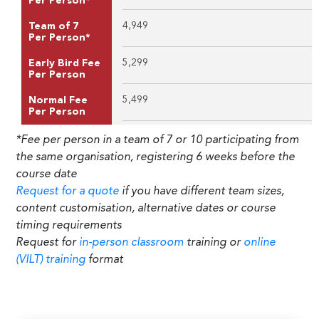
Per Person*
4,949
Team of 7
Per Person*
5,299
Early Bird Fee
Per Person
5,499
Normal Fee
Per Person
*Fee per person in a team of 7 or 10 participating from
the same organisation, registering 6 weeks before the
course date
Request for a quote
if you have different team sizes,
content customisation, alternative dates or course
timing requirements
Request for
in-person classroom
training or
online
(VILT) training
format