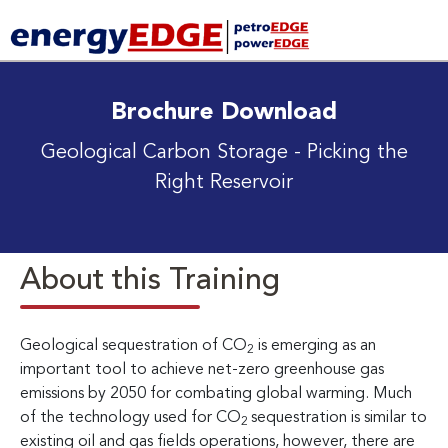
Brochure Download
Geological Carbon Storage
- Picking the
Right Reservoir
About this Training
Geological sequestration of CO
is emerging as an
2
important tool to achieve net-zero greenhouse gas
emissions by 2050 for combating global warming. Much
of the technology used for CO
sequestration is similar to
2
existing oil and gas fields operations, however, there are