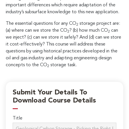
important differences which require adaptation of the
industry’s subsurface knowledge to this new application.
The essential questions for any CO
storage project are:
2
(a) where can we store the CO
? (b) how much CO
can
2
2
we inject? (c) can we store it safely? And (d) can we store
it cost-effectively? This course will address these
questions by using historical practices developed in the
oil and gas industry and adapting engineering design
concepts to the CO
storage task.
2
Submit Your Details To
Download Course Details
Title