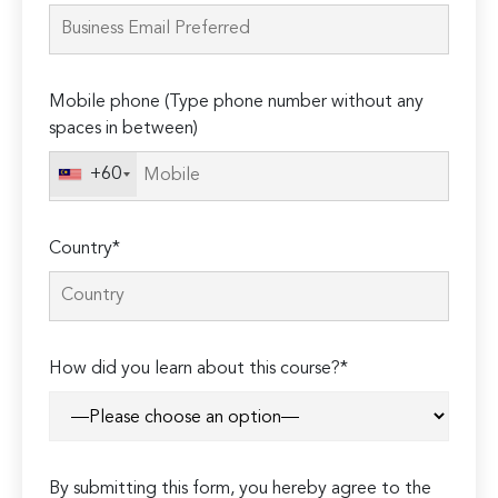
this
field
empty.
Mobile phone (Type phone number without any
spaces in between)
+60
Country*
How did you learn about this course?*
By submitting this form, you hereby agree to the