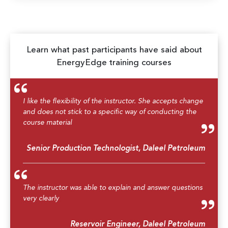
Learn what past participants have said about
EnergyEdge training courses
I like the flexibility of the instructor. She accepts change
and does not stick to a specific way of conducting the
course material
Senior Production Technologist, Daleel Petroleum
The instructor was able to explain and answer questions
very clearly
Reservoir Engineer, Daleel Petroleum