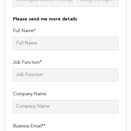
Please send me more details
Full Name*
Job Function*
Company Name
Please
Business Email**
leave