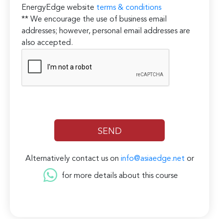
EnergyEdge website
terms & conditions
** We encourage the use of business email
addresses; however, personal email addresses are
also accepted.
Alternatively contact us on
info@asiaedge.net
or
for more details about this course