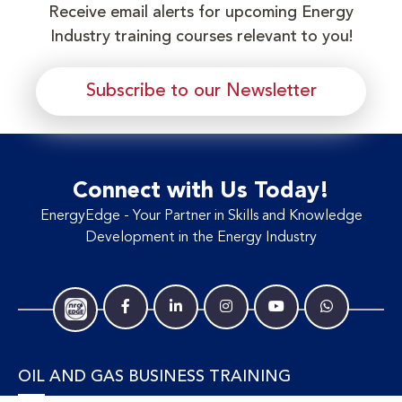
Receive email alerts for upcoming Energy
Industry training courses relevant to you!
Subscribe to our Newsletter
Connect with Us Today!
EnergyEdge - Your Partner in Skills and Knowledge
Development in the Energy Industry
OIL AND GAS BUSINESS TRAINING