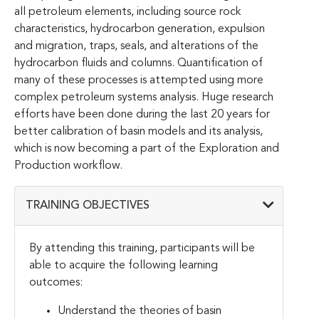
all petroleum elements, including source rock
characteristics, hydrocarbon generation, expulsion
and migration, traps, seals, and alterations of the
hydrocarbon fluids and columns. Quantification of
many of these processes is attempted using more
complex petroleum systems analysis. Huge research
efforts have been done during the last 20 years for
better calibration of basin models and its analysis,
which is now becoming a part of the Exploration and
Production workflow.
TRAINING OBJECTIVES
By attending this training, participants will be
able to acquire the following learning
outcomes:
Understand the theories of basin