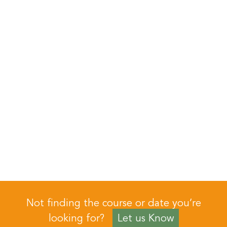
Not finding the course or date you’re
looking for?
Let us Know