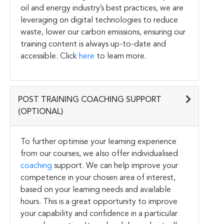
oil and energy industry’s best practices, we are
leveraging on digital technologies to reduce
waste, lower our carbon emissions, ensuring our
training content is always up-to-date and
accessible. Click
here
to learn more.
POST TRAINING COACHING SUPPORT
(OPTIONAL)
To further optimise your learning experience
from our courses, we also offer individualised
coaching
support. We can help improve your
competence in your chosen area of interest,
based on your learning needs and available
hours. This is a great opportunity to improve
your capability and confidence in a particular