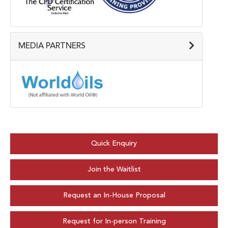
MEDIA PARTNERS
Quick Enquiry
Join the Waitlist
Request an In-House Proposal
Request for In-person Training