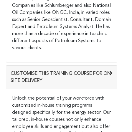
Companies like Schlumberger and also National
Oil Companies like ONGC, India, in varied roles
such as Senior Geoscientist, Consultant, Domain
Expert and Petroleum Systems Analyst. He has
more than a decade of experience in teaching
different aspects of Petroleum Systems to
various clients.
CUSTOMISE THIS TRAINING COURSE FOR ON-
SITE DELIVERY
Unlock the potential of your workforce with
customized in-house training programs
designed specifically for the energy sector. Our
tailored, in-house courses not only enhance
employee skills and engagement but also offer