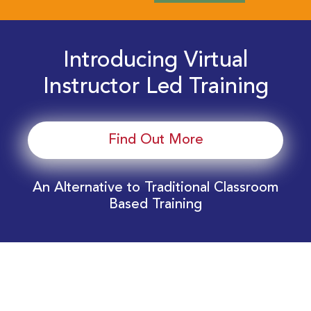
Introducing Virtual
Instructor Led Training
Find Out More
An Alternative to Traditional Classroom
Based Training
Download Your EnergyEdge Training Schedule
Today!