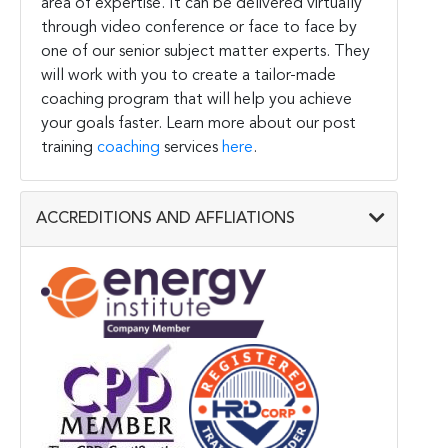
area of expertise. It can be delivered virtually
through video conference or face to face by
one of our senior subject matter experts. They
will work with you to create a tailor-made
coaching program that will help you achieve
your goals faster. Learn more about our post
training
coaching
services
here
.
ACCREDITIONS AND AFFLIATIONS