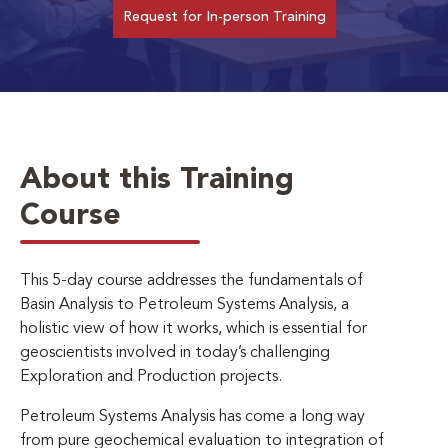
Request for In-person Training
About this Training
Course
This 5-day course addresses the fundamentals of
Basin Analysis to Petroleum Systems Analysis, a
holistic view of how it works, which is essential for
geoscientists involved in today’s challenging
Exploration and Production projects.
Petroleum Systems Analysis has come a long way
from pure geochemical evaluation to integration of