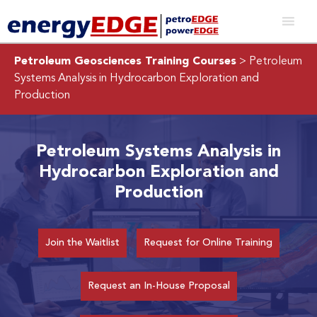
Petroleum Geosciences Training Courses
> Petroleum
Systems Analysis in Hydrocarbon Exploration and
Production
Petroleum Systems Analysis in
Hydrocarbon Exploration and
Production
Join the Waitlist
Request for Online Training
Request an In-House Proposal