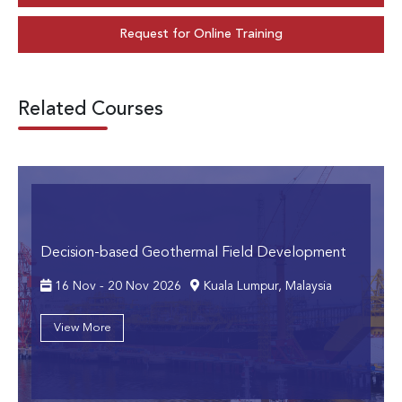
Request for Online Training
Related Courses
Decision-based Geothermal Field Development
16 Nov - 20 Nov 2026
Kuala Lumpur, Malaysia
View More