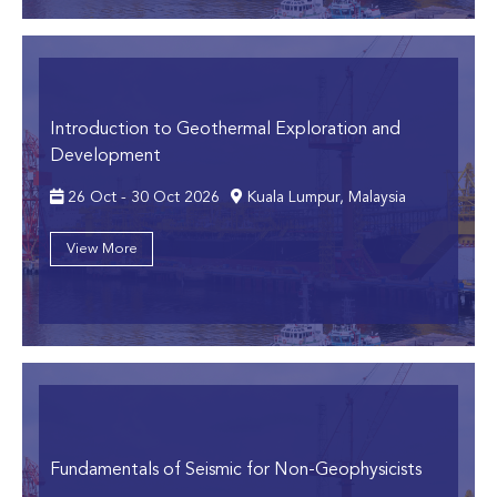
Introduction to Geothermal Exploration and
Development
26 Oct - 30 Oct 2026
Kuala Lumpur, Malaysia
View More
Fundamentals of Seismic for Non-Geophysicists