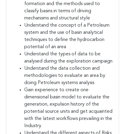
formation and the methods used to
classify basins in terms of driving
mechanisms and structural style
Understand the concept of a Petroleum
system and the use of basin analytical
techniques to define the hydrocarbon
potential of an area
Understand the types of data to be
analysed during the exploration campaign
Understand the data collection and
methodologies to evaluate an area by
doing Petroleum systems analysis
Gain experience to create one
dimensional basin model to evaluate the
generation, expulsion history of the
potential source units and get acquainted
with the latest workflows prevailing in the
Industry
Understand the different aspects of Risks