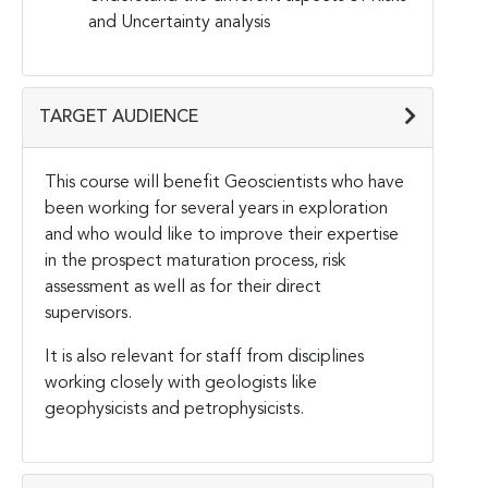
and Uncertainty analysis
TARGET AUDIENCE
This course will benefit Geoscientists who have
been working for several years in exploration
and who would like to improve their expertise
in the prospect maturation process, risk
assessment as well as for their direct
supervisors.
It is also relevant for staff from disciplines
working closely with geologists like
geophysicists and petrophysicists.