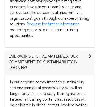
significant cost savings by eliminating travel
expenses. Invest in your team’s success and
achieve specific outcomes aligned with your
organization’s goals through our expert training
solutions.
Request for further information
regarding our on-site or in-house training
opportunities.
EMBRACING DIGITAL MATERIALS: OUR
COMMITMENT TO SUSTAINABILITY IN
LEARNING
In our ongoing commitment to sustainability
and environmental responsibility, we will no
longer providing hard copy training materials.
Instead, all training content and resources will
be delivered in digital format. Inspired by the