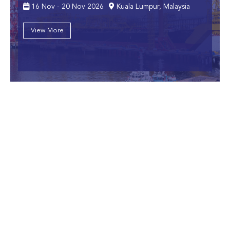
16 Nov - 20 Nov 2026
Kuala Lumpur, Malaysia
View More