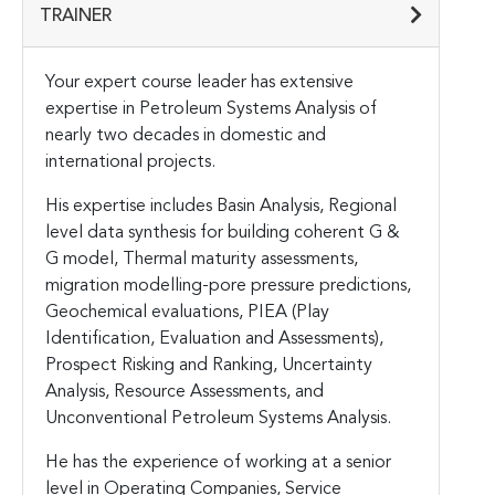
TRAINER
Your expert course leader has extensive
expertise in Petroleum Systems Analysis of
nearly two decades in domestic and
international projects.
His expertise includes Basin Analysis, Regional
level data synthesis for building coherent G &
G model, Thermal maturity assessments,
migration modelling-pore pressure predictions,
Geochemical evaluations, PIEA (Play
Identification, Evaluation and Assessments),
Prospect Risking and Ranking, Uncertainty
Analysis, Resource Assessments, and
Unconventional Petroleum Systems Analysis.
He has the experience of working at a senior
level in Operating Companies, Service