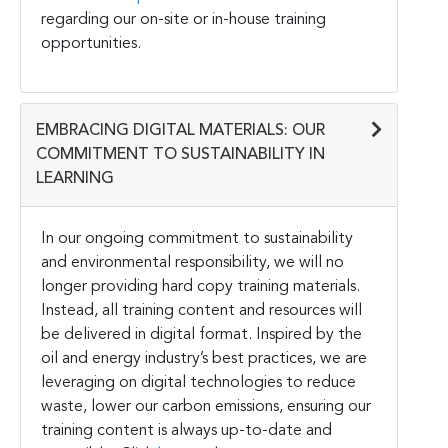
regarding our on-site or in-house training
opportunities.
EMBRACING DIGITAL MATERIALS: OUR
COMMITMENT TO SUSTAINABILITY IN
LEARNING
In our ongoing commitment to sustainability
and environmental responsibility, we will no
longer providing hard copy training materials.
Instead, all training content and resources will
be delivered in digital format. Inspired by the
oil and energy industry’s best practices, we are
leveraging on digital technologies to reduce
waste, lower our carbon emissions, ensuring our
training content is always up-to-date and