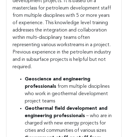
development projects. It is based on a
masterclass for petroleum development staff
from multiple disciplines with 5 or more years
of experience. This knowledge level training
addresses the integration and collaboration
within multi-disciplinary teams often
representing various workstreams in a project.
Previous experience in the petroleum industry
and in subsurface projects is helpful but not
required.
Geoscience and engineering
professionals
from multiple disciplines
who work in geothermal development
project teams
Geothermal field development and
engineering professionals
– who are in
charged with new energy projects for
cities and communities of various sizes