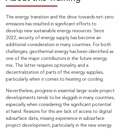
The energy transition and the drive towards net-zero
emissions has resulted in significant efforts to
develop new sustainable energy resources. Since
2022, security of energy supply has become an
additional consideration in many countries. For both
challenges, geothermal energy has been identified as
one of the major contributors in the future energy
mix. The latter requires optionality and a
decentralization of parts of the energy supplies,
particularly when it comes to heating or cooling.
Nevertheless, progress in essential large-scale project
developments tends to be sluggish in many countries,
especially when considering the significant potential
at hand. Reasons for this are lack of access to digital
subsurface data, missing experience in subsurface
project development, particularly in the new energy