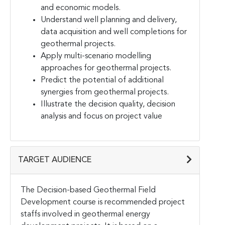
and economic models.
Understand well planning and delivery,
data acquisition and well completions for
geothermal projects.
Apply multi-scenario modelling
approaches for geothermal projects.
Predict the potential of additional
synergies from geothermal projects.
Illustrate the decision quality, decision
analysis and focus on project value
TARGET AUDIENCE
The Decision-based Geothermal Field
Development course is recommended project
staffs involved in geothermal energy