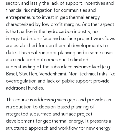
sector, and lastly the lack of support, incentives and
financial risk mitigation for communities and
entrepreneurs to invest in geothermal energy
characterized by low profit margins. Another aspect
is that, unlike in the hydrocarbon industry, no
integrated subsurface and surface project workflows
are established for geothermal developments to
date. This results in poor planning and in some cases
also undesired outcomes due to limited
understanding of the subsurface risks involved (e.g.
Basel, Stauffen, Vendenheim). Non-technical risks like
overregulation and lack of public support provide
additional hurdles.
This course is addressing such gaps and provides an
introduction to decision-based planning of
integrated subsurface and surface project
development for geothermal energy. It presents a
structured approach and workflow for new energy