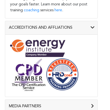
your goals faster. Learn more about our post
training
coaching
services
here
.
ACCREDITIONS AND AFFLIATIONS
MEDIA PARTNERS