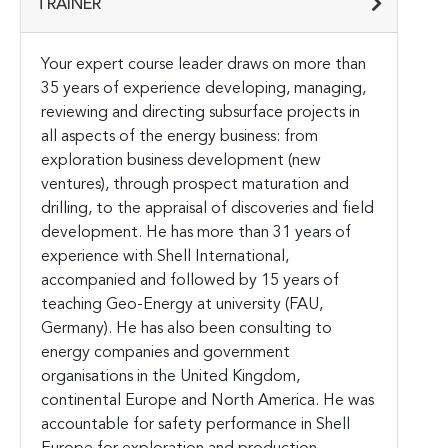
TRAINER
Your expert course leader draws on more than
35 years of experience developing, managing,
reviewing and directing subsurface projects in
all aspects of the energy business: from
exploration business development (new
ventures), through prospect maturation and
drilling, to the appraisal of discoveries and field
development. He has more than 31 years of
experience with Shell International,
accompanied and followed by 15 years of
teaching Geo-Energy at university (FAU,
Germany). He has also been consulting to
energy companies and government
organisations in the United Kingdom,
continental Europe and North America. He was
accountable for safety performance in Shell