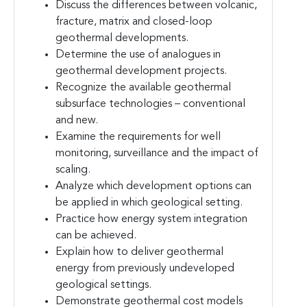
Discuss the differences between volcanic,
fracture, matrix and closed-loop
geothermal developments.
Determine the use of analogues in
geothermal development projects.
Recognize the available geothermal
subsurface technologies – conventional
and new.
Examine the requirements for well
monitoring, surveillance and the impact of
scaling.
Analyze which development options can
be applied in which geological setting.
Practice how energy system integration
can be achieved.
Explain how to deliver geothermal
energy from previously undeveloped
geological settings.
Demonstrate geothermal cost models