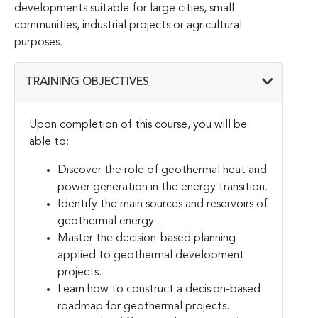
developments suitable for large cities, small
communities, industrial projects or agricultural
purposes.
TRAINING OBJECTIVES
Upon completion of this course, you will be
able to:
Discover the role of geothermal heat and
power generation in the energy transition.
Identify the main sources and reservoirs of
geothermal energy.
Master the decision-based planning
applied to geothermal development
projects.
Learn how to construct a decision-based
roadmap for geothermal projects.