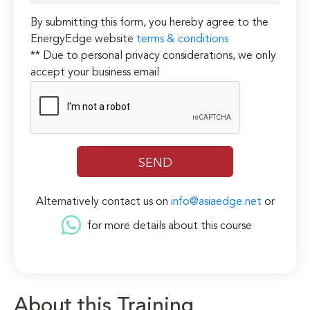
By submitting this form, you hereby agree to the
EnergyEdge website
terms & conditions
** Due to personal privacy considerations, we only
accept your business email
Alternatively contact us on
info@asiaedge.net
or
for more details about this course
About this Training