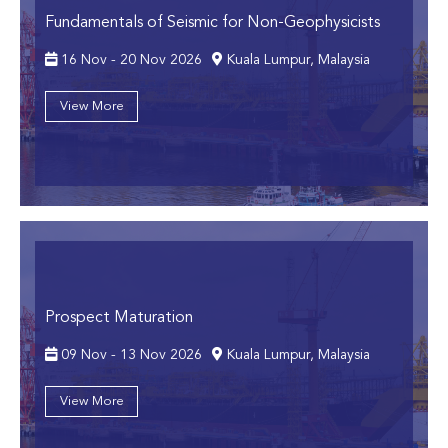
Fundamentals of Seismic for Non-Geophysicists
16 Nov - 20 Nov 2026
Kuala Lumpur, Malaysia
View More
Prospect Maturation
09 Nov - 13 Nov 2026
Kuala Lumpur, Malaysia
View More