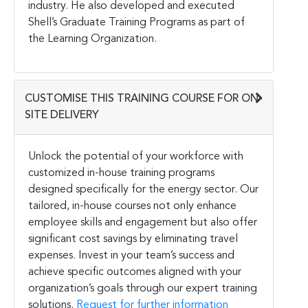
industry. He also developed and executed
Shell’s Graduate Training Programs as part of
the Learning Organization.
CUSTOMISE THIS TRAINING COURSE FOR ON-
SITE DELIVERY
Unlock the potential of your workforce with
customized in-house training programs
designed specifically for the energy sector. Our
tailored, in-house courses not only enhance
employee skills and engagement but also offer
significant cost savings by eliminating travel
expenses. Invest in your team’s success and
achieve specific outcomes aligned with your
organization’s goals through our expert training
solutions.
Request for further information