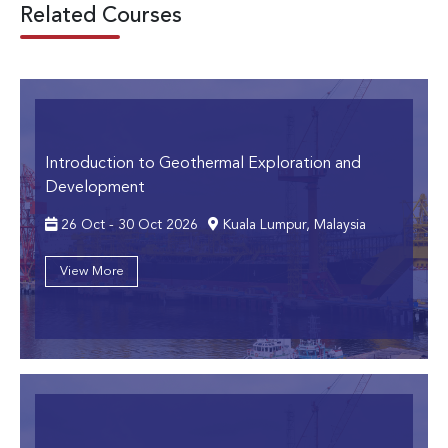
Related Courses
Introduction to Geothermal Exploration and
Development
26 Oct - 30 Oct 2026
Kuala Lumpur, Malaysia
View More