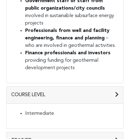
Government staff or staff from
public organizations/city councils
involved in sustainable subsurface energy
projects
Professionals from well and facility
engineering, finance and planning
–
who are involved in geothermal activities.
Finance professionals and investors
providing funding for geothermal
development projects
COURSE LEVEL
Intermediate