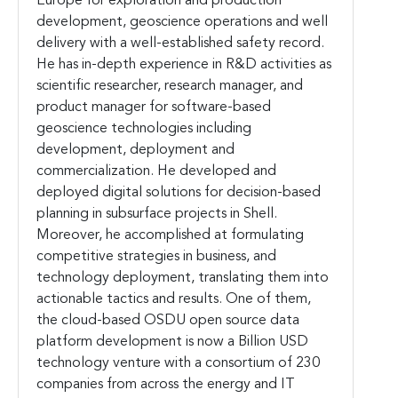
Europe for exploration and production
development, geoscience operations and well
delivery with a well-established safety record.
He has in-depth experience in R&D activities as
scientific researcher, research manager, and
product manager for software-based
geoscience technologies including
development, deployment and
commercialization. He developed and
deployed digital solutions for decision-based
planning in subsurface projects in Shell.
Moreover, he accomplished at formulating
competitive strategies in business, and
technology deployment, translating them into
actionable tactics and results. One of them,
the cloud-based OSDU open source data
platform development is now a Billion USD
technology venture with a consortium of 230
companies from across the energy and IT