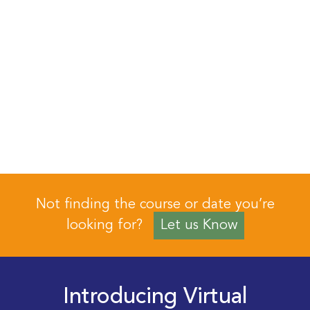
Not finding the course or date you’re
looking for?
Let us Know
Introducing Virtual