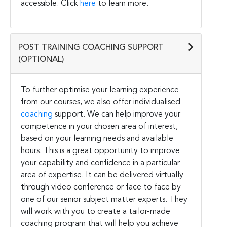
accessible. Click
here
to learn more.
POST TRAINING COACHING SUPPORT
(OPTIONAL)
To further optimise your learning experience
from our courses, we also offer individualised
coaching
support. We can help improve your
competence in your chosen area of interest,
based on your learning needs and available
hours. This is a great opportunity to improve
your capability and confidence in a particular
area of expertise. It can be delivered virtually
through video conference or face to face by
one of our senior subject matter experts. They
will work with you to create a tailor-made
coaching program that will help you achieve