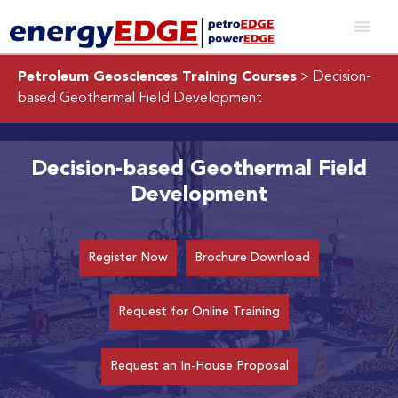
Petroleum Geosciences Training Courses
> Decision-
based Geothermal Field Development
Decision-based Geothermal Field
Development
Register Now
Brochure Download
Request for Online Training
Request an In-House Proposal