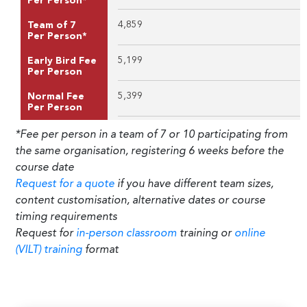
Per Person*
4,859
Team of 7
Per Person*
5,199
Early Bird Fee
Per Person
5,399
Normal Fee
Per Person
*Fee per person in a team of 7 or 10 participating from
the same organisation, registering 6 weeks before the
course date
Request for a quote
if you have different team sizes,
content customisation, alternative dates or course
timing requirements
Request for
in-person classroom
training or
online
(VILT) training
format