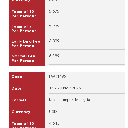
5,675
Team of 10
Per Person*
5,939
Team of 7
Per Person*
6,399
Early Bird Fee
Per Person
6,599
Normal Fee
Per Person
PWR1485
Code
16 - 20 Nov 2026
Date
Kuala Lumpur, Malaysia
Format
USD
Currency
4,643
Team of 10