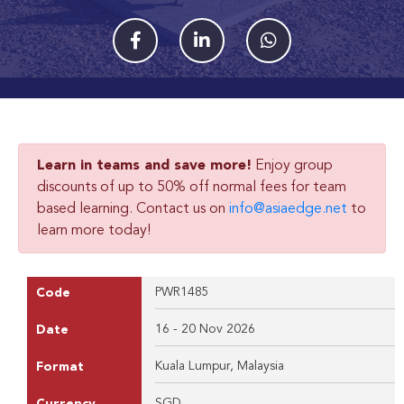
Learn in teams and save more!
Enjoy group
discounts of up to 50% off normal fees for team
based learning. Contact us on
info@asiaedge.net
to
learn more today!
PWR1485
Code
16 - 20 Nov 2026
Date
Kuala Lumpur, Malaysia
Format
SGD
Currency