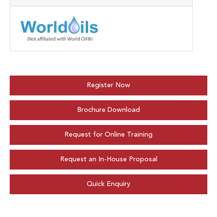
Register Now
Brochure Download
Request for Online Training
Request an In-House Proposal
Quick Enquiry