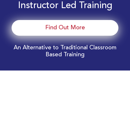
Instructor Led Training
Find Out More
An Alternative to Traditional Classroom
Based Training
Download Your EnergyEdge Training Schedule
Today!
Training Calendar 2026