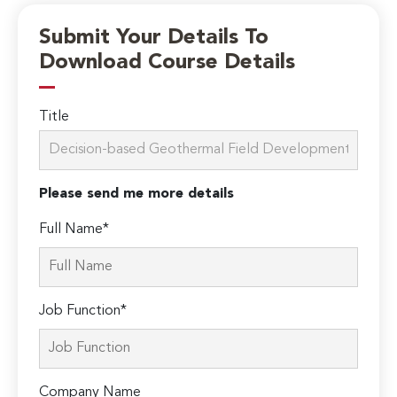
Submit Your Details To
Download Course Details
Title
Please send me more details
Full Name*
Job Function*
Company Name