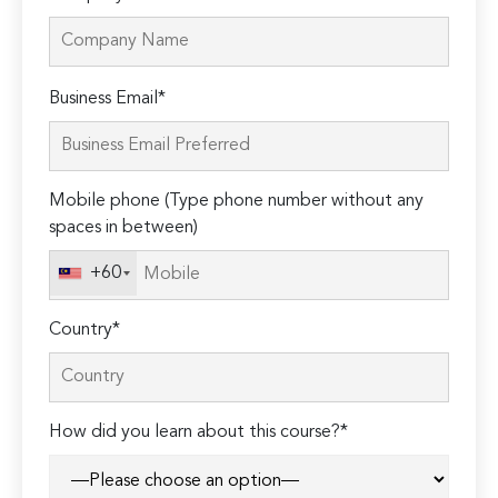
Please
Business Email*
leave
this
field
Mobile phone (Type phone number without any
empty.
spaces in between)
+60
Country*
How did you learn about this course?*