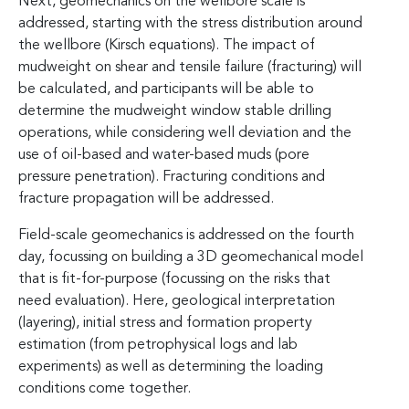
Next, geomechanics on the wellbore scale is
addressed, starting with the stress distribution around
the wellbore (Kirsch equations). The impact of
mudweight on shear and tensile failure (fracturing) will
be calculated, and participants will be able to
determine the mudweight window stable drilling
operations, while considering well deviation and the
use of oil-based and water-based muds (pore
pressure penetration). Fracturing conditions and
fracture propagation will be addressed.
Field-scale geomechanics is addressed on the fourth
day, focussing on building a 3D geomechanical model
that is fit-for-purpose (focussing on the risks that
need evaluation). Here, geological interpretation
(layering), initial stress and formation property
estimation (from petrophysical logs and lab
experiments) as well as determining the loading
conditions come together.