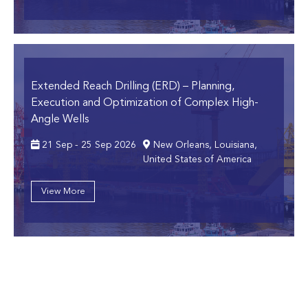
Extended Reach Drilling (ERD)
– Planning,
Execution and Optimization of Complex High-
Angle Wells
21 Sep - 25 Sep 2026
New Orleans, Louisiana,
United States of America
View More