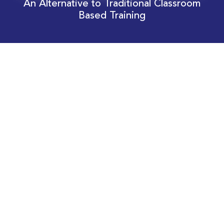
An Alternative to Traditional Classroom
Based Training
Download Your EnergyEdge Training Schedule
Today!
Training Calendar 2026
Receive email alerts for upcoming Energy
Industry training courses relevant to you!
Subscribe to our Newsletter