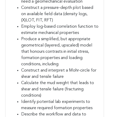
need a geomechanical evaluation
Construct a pressure-depth plot based
on available field data (density logs,
(X)LOT, FIT, RFT)
Employ log-based correlation function to
estimate mechanical properties
Produce a simplified, but appropriate
geometrical (layered, upscaled) model
that honours contrasts in initial stress,
formation properties and loading
conditions, including
Construct and interpret a Mohr-circle for
shear and tensile failure
Calculate the mud weight that leads to
shear and tensile failure (fracturing
conditions)
Identify potential lab experiments to
measure required formation properties
Describe the workflow and data to