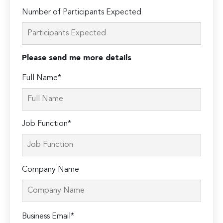
Number of Participants Expected
Please send me more details
Full Name*
Job Function*
Company Name
Please
Business Email*