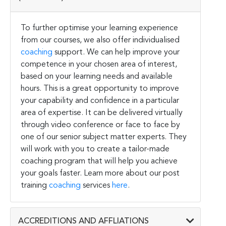
To further optimise your learning experience
from our courses, we also offer individualised
coaching
support. We can help improve your
competence in your chosen area of interest,
based on your learning needs and available
hours. This is a great opportunity to improve
your capability and confidence in a particular
area of expertise. It can be delivered virtually
through video conference or face to face by
one of our senior subject matter experts. They
will work with you to create a tailor-made
coaching program that will help you achieve
your goals faster. Learn more about our post
training
coaching
services
here
.
ACCREDITIONS AND AFFLIATIONS