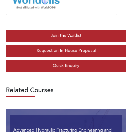
Join the Waitlist
Request an In-House Proposal
Quick Enquiry
Related Courses
Advanced Hydraulic Fracturing Engineering and