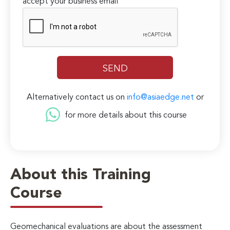
accept your business email
Alternatively contact us on
info@asiaedge.net
or
for more details about this course
About this Training
Course
Geomechanical evaluations are about the assessment