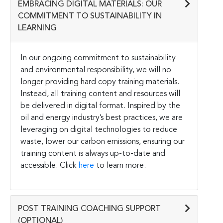
EMBRACING DIGITAL MATERIALS: OUR
COMMITMENT TO SUSTAINABILITY IN
LEARNING
In our ongoing commitment to sustainability
and environmental responsibility, we will no
longer providing hard copy training materials.
Instead, all training content and resources will
be delivered in digital format. Inspired by the
oil and energy industry’s best practices, we are
leveraging on digital technologies to reduce
waste, lower our carbon emissions, ensuring our
training content is always up-to-date and
accessible. Click
here
to learn more.
POST TRAINING COACHING SUPPORT
(OPTIONAL)