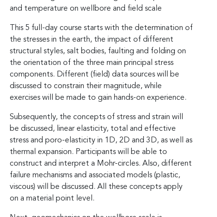
and temperature on wellbore and field scale
This 5 full-day course starts with the determination of
the stresses in the earth, the impact of different
structural styles, salt bodies, faulting and folding on
the orientation of the three main principal stress
components. Different (field) data sources will be
discussed to constrain their magnitude, while
exercises will be made to gain hands-on experience.
Subsequently, the concepts of stress and strain will
be discussed, linear elasticity, total and effective
stress and poro-elasticity in 1D, 2D and 3D, as well as
thermal expansion. Participants will be able to
construct and interpret a Mohr-circles. Also, different
failure mechanisms and associated models (plastic,
viscous) will be discussed. All these concepts apply
on a material point level.