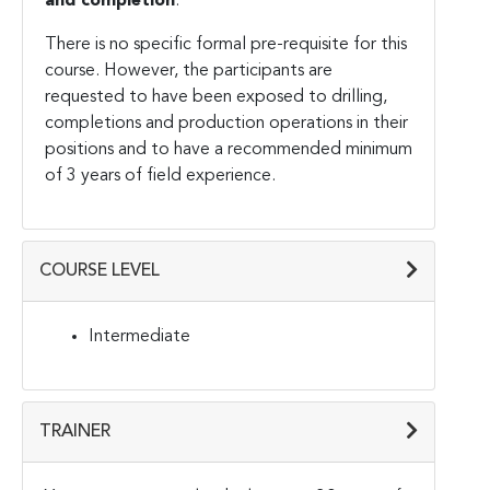
and completion
.
There is no specific formal pre-requisite for this
course. However, the participants are
requested to have been exposed to drilling,
completions and production operations in their
positions and to have a recommended minimum
of 3 years of field experience.
COURSE LEVEL
Intermediate
TRAINER