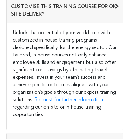
CUSTOMISE THIS TRAINING COURSE FOR ON-
SITE DELIVERY
Unlock the potential of your workforce with
customized in-house training programs
designed specifically for the energy sector. Our
tailored, in-house courses not only enhance
employee skills and engagement but also offer
significant cost savings by eliminating travel
expenses. Invest in your team’s success and
achieve specific outcomes aligned with your
organization’s goals through our expert training
solutions.
Request for further information
regarding our on-site or in-house training
opportunities.