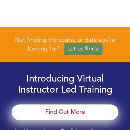
Not finding the course or date you’re
looking for?
Let us Know
Introducing Virtual
Instructor Led Training
Find Out More