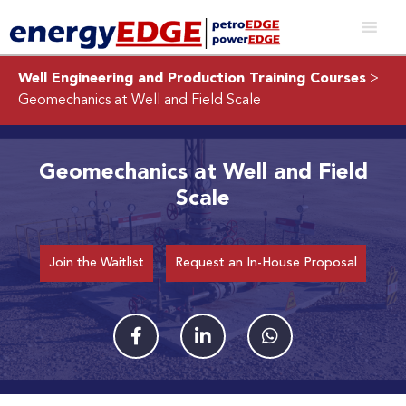
Well Engineering and Production Training Courses
>
Geomechanics at Well and Field Scale
Geomechanics at Well and Field
Scale
Join the Waitlist
Request an In-House Proposal