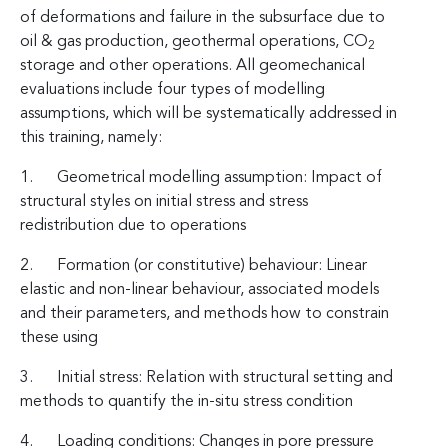
of deformations and failure in the subsurface due to
oil & gas production, geothermal operations, CO
2
storage and other operations. All geomechanical
evaluations include four types of modelling
assumptions, which will be systematically addressed in
this training, namely:
1. Geometrical modelling assumption: Impact of
structural styles on initial stress and stress
redistribution due to operations
2. Formation (or constitutive) behaviour: Linear
elastic and non-linear behaviour, associated models
and their parameters, and methods how to constrain
these using
3. Initial stress: Relation with structural setting and
methods to quantify the in-situ stress condition
4. Loading conditions: Changes in pore pressure