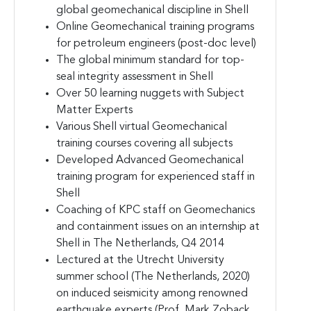
global geomechanical discipline in Shell
Online Geomechanical training programs
for petroleum engineers (post-doc level)
The global minimum standard for top-
seal integrity assessment in Shell
Over 50 learning nuggets with Subject
Matter Experts
Various Shell virtual Geomechanical
training courses covering all subjects
Developed Advanced Geomechanical
training program for experienced staff in
Shell
Coaching of KPC staff on Geomechanics
and containment issues on an internship at
Shell in The Netherlands, Q4 2014
Lectured at the Utrecht University
summer school (The Netherlands, 2020)
on induced seismicity among renowned
earthquake experts (Prof. Mark Zoback,