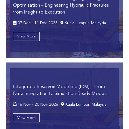
Optimization
– Engineering Hydraulic Fractures
from Insight to Execution
07 Dec - 11 Dec 2026
Kuala Lumpur, Malaysia
View More
Integrated Reservoir Modelling (IRM)
– From
Data Integration to Simulation-Ready Models
16 Nov - 20 Nov 2026
Kuala Lumpur, Malaysia
View More