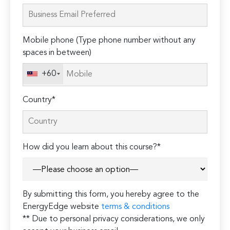
leave
this
field
Mobile phone (Type phone number without any
empty.
spaces in between)
+60
Country*
How did you learn about this course?*
By submitting this form, you hereby agree to the
EnergyEdge website
terms & conditions
** Due to personal privacy considerations, we only