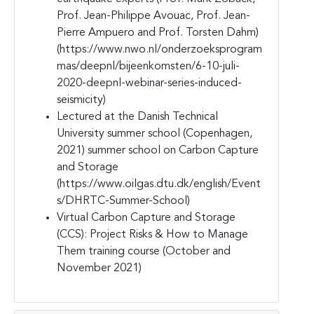
Prof. Jean-Philippe Avouac, Prof. Jean-
Pierre Ampuero and Prof. Torsten Dahm)
(https://www.nwo.nl/onderzoeksprogram
mas/deepnl/bijeenkomsten/6-10-juli-
2020-deepnl-webinar-series-induced-
seismicity)
Lectured at the Danish Technical
University summer school (Copenhagen,
2021) summer school on Carbon Capture
and Storage
(https://www.oilgas.dtu.dk/english/Event
s/DHRTC-Summer-School)
Virtual Carbon Capture and Storage
(CCS): Project Risks & How to Manage
Them training course (October and
November 2021)