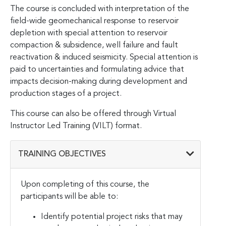
The course is concluded with interpretation of the
field-wide geomechanical response to reservoir
depletion with special attention to reservoir
compaction & subsidence, well failure and fault
reactivation & induced seismicity. Special attention is
paid to uncertainties and formulating advice that
impacts decision-making during development and
production stages of a project.
This course can also be offered through Virtual
Instructor Led Training (VILT) format.
TRAINING OBJECTIVES
Upon completing of this course, the
participants will be able to:
Identify potential project risks that may