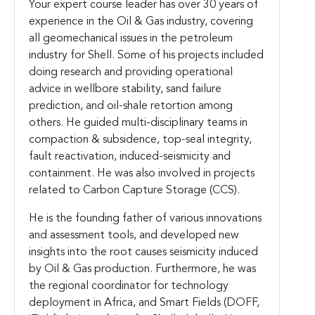
Your expert course leader has over 30 years of
experience in the Oil & Gas industry, covering
all geomechanical issues in the petroleum
industry for Shell. Some of his projects included
doing research and providing operational
advice in wellbore stability, sand failure
prediction, and oil-shale retortion among
others. He guided multi-disciplinary teams in
compaction & subsidence, top-seal integrity,
fault reactivation, induced-seismicity and
containment. He was also involved in projects
related to Carbon Capture Storage (CCS).
He is the founding father of various innovations
and assessment tools, and developed new
insights into the root causes seismicity induced
by Oil & Gas production. Furthermore, he was
the regional coordinator for technology
deployment in Africa, and Smart Fields (DOFF,