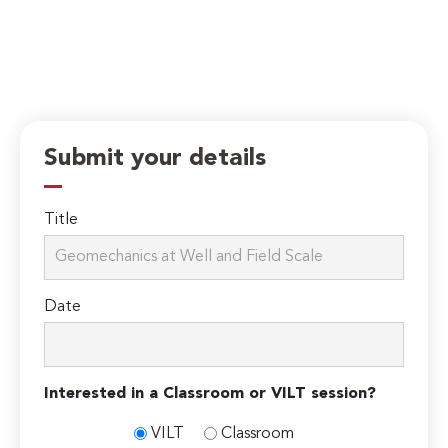
Submit your details
Title
Date
Interested in a Classroom or VILT session?
VILT
Classroom