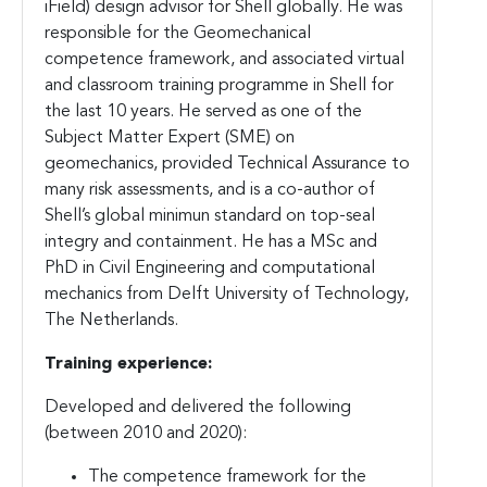
iField) design advisor for Shell globally. He was
responsible for the Geomechanical
competence framework, and associated virtual
and classroom training programme in Shell for
the last 10 years. He served as one of the
Subject Matter Expert (SME) on
geomechanics, provided Technical Assurance to
many risk assessments, and is a co-author of
Shell’s global minimun standard on top-seal
integry and containment. He has a MSc and
PhD in Civil Engineering and computational
mechanics from Delft University of Technology,
The Netherlands.
Training experience:
Developed and delivered the following
(between 2010 and 2020):
The competence framework for the