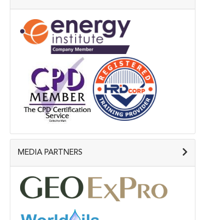
MEDIA PARTNERS