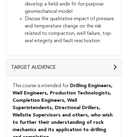
develop a field-wide fit-for-purpose
geomechanical model
Discuss the qualitative impact of pressure
and temperature change on the risk
related to compaction, well failure, top-
seal integrity and fault reactivation
TARGET AUDIENCE
This course is intended for
Drilling Engineers,
Well Engineers, Production Technologists,
Completion Engineers, Well
Superintendents, Directional Drillers,
Wellsite Supervisors and others, who wish
to further their understanding of rock
mechanics and its application to drilling