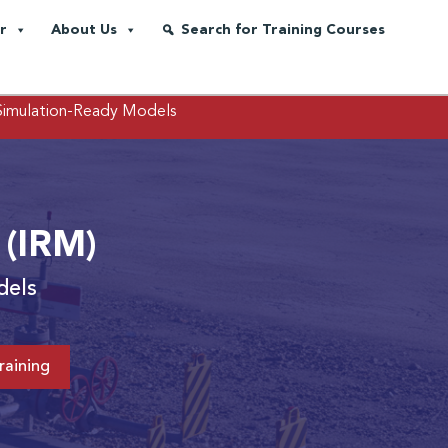
r
About Us
Search for Training Courses
 Simulation-Ready Models
 (IRM)
dels
raining