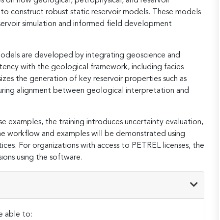
s on how geological, petrophysical, and reservoir
 to construct robust static reservoir models. These models
eservoir simulation and informed field development
 Indonesia
USD
4,299
4,499
habi,
r models are developed by integrating geoscience and
d Arab
SGD
5,245
5,489
stency with the geological framework, including facies
tes
zes the generation of key reservoir properties such as
nsuring alignment between geological interpretation and
habi,
d Arab
USD
4,299
4,499
tes
e examples, the training introduces uncertainty evaluation,
. The workflow and examples will be demonstrated using
 Lumpur,
SGD
5,245
5,489
sia
tices. For organizations with access to PETREL licenses, the
ions using the software.
 Lumpur,
USD
4,299
4,499
sia
 Indonesia
SGD
5,245
5,489
e able to: