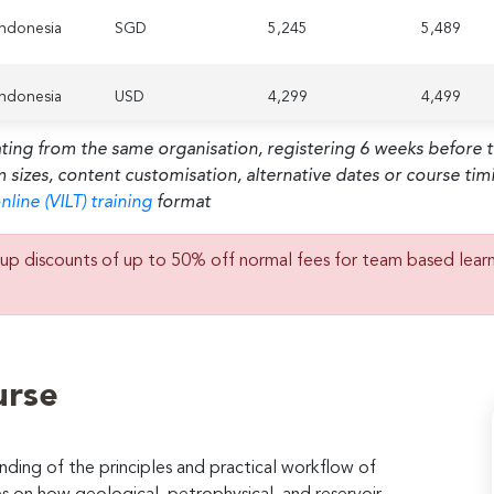
 Indonesia
SGD
5,245
5,489
 Indonesia
USD
4,299
4,499
ating from the same organisation, registering 6 weeks before 
habi,
m sizes, content customisation, alternative dates or course ti
d Arab
SGD
5,245
5,489
tes
nline (VILT) training
format
habi,
up discounts of up to 50% off normal fees for team based lear
d Arab
USD
4,299
4,499
tes
 Lumpur,
SGD
5,245
5,489
sia
urse
 Lumpur,
USD
4,299
4,499
sia
ding of the principles and practical workflow of
 Indonesia
SGD
5,245
5,489