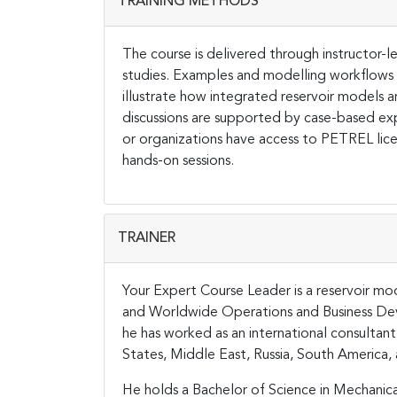
TRAINING METHODS
The course is delivered through instructor-le
studies. Examples and modelling workflows
illustrate how integrated reservoir models 
discussions are supported by case-based ex
or organizations have access to PETREL lic
hands-on sessions.
TRAINER
Your Expert Course Leader is a reservoir mod
and Worldwide Operations and Business Dev
he has worked as an international consultan
States, Middle East, Russia, South America, 
He holds a Bachelor of Science in Mechanica