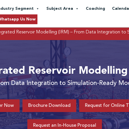
ndustry Segment
Subject Area
Coaching
Calenda
Whatsapp Us Now
egrated Reservoir Modelling (IRM)
– From Data Integration to
rated Reservoir Modelling
rom Data Integration to Simulation-Ready Mo
er Now
Brochure Download
Request for Online T
Request an In-House Proposal