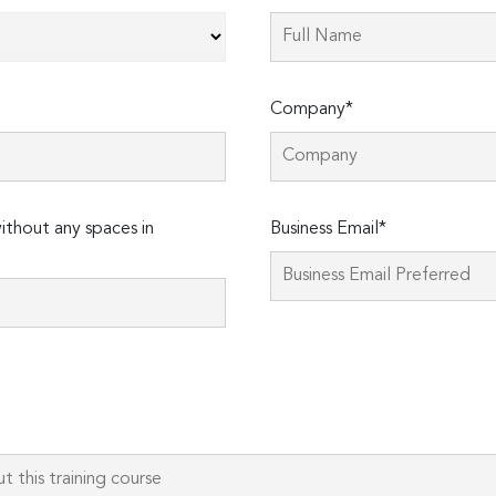
Company*
thout any spaces in
Business Email*
Please
leave
this
field
empty.