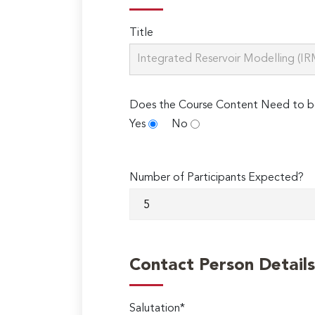
Title
Does the Course Content Need to b
Yes
No
Number of Participants Expected?
Contact Person Details
Salutation*