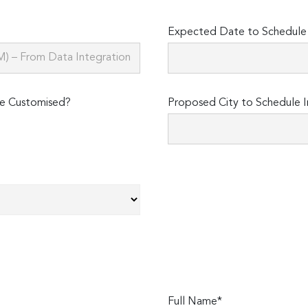
Expected Date to Schedule I
e Customised?
Proposed City to Schedule I
Full Name*