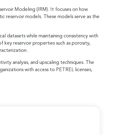
servoir Modeling (IRM). It focuses on how
atic reservoir models. These models serve as the
cal datasets while maintaining consistency with
 key reservoir properties such as porosity,
racterization.
tivity analysis, and upscaling techniques. The
ganizations with access to PETREL licenses,