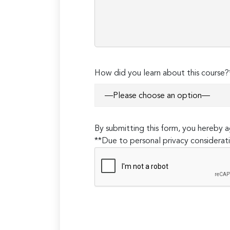
How did you learn about this course?
By submitting this form, you hereby
**Due to personal privacy considerati