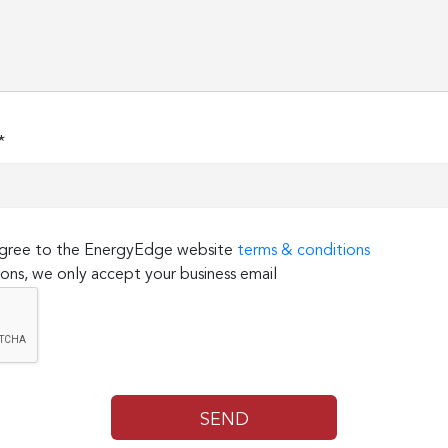
*
 agree to the EnergyEdge website
terms & conditions
ons, we only accept your business email