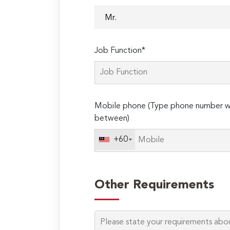
Job Function*
Mobile phone (Type phone number wi
between)
+60
Other Requirements