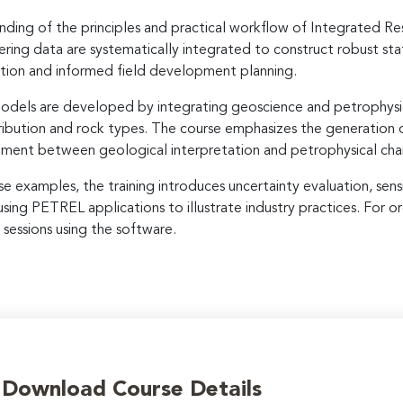
ding of the principles and practical workflow of Integrated Re
ering data are systematically integrated to construct robust st
lation and informed field development planning.
r models are developed by integrating geoscience and petrophysi
ribution and rock types. The course emphasizes the generation of
ignment between geological interpretation and petrophysical cha
e examples, the training introduces uncertainty evaluation, sensi
ng PETREL applications to illustrate industry practices. For or
sessions using the software.
o Download Course Details