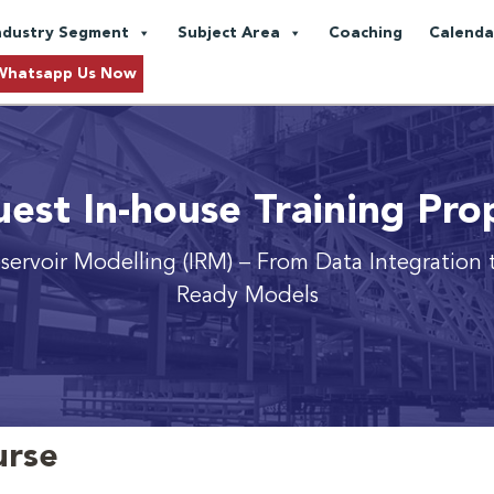
ndustry Segment
Subject Area
Coaching
Calenda
Whatsapp Us Now
est In-house Training Pro
servoir Modelling (IRM)
– From Data Integration 
Ready Models
urse