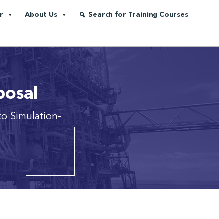
r
About Us
Search for Training Courses
posal
to Simulation-