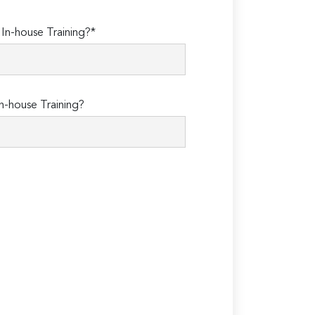
n-house Training?*
n-house Training?