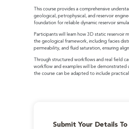
This course provides a comprehensive understan
geological, petrophysical, and reservoir engine
foundation for reliable dynamic reservoir simu
Participants will learn how 3D static reservoi
the geological framework, including facies dist
permeability, and fluid saturation, ensuring al
Through structured workflows and real field cas
workflow and examples will be demonstrated usi
the course can be adapted to include practical 
Submit Your Details T