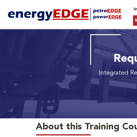
I
Requ
Integrated Re
About this Training Co