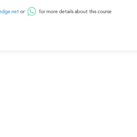
edge.net
or
for more details about this course