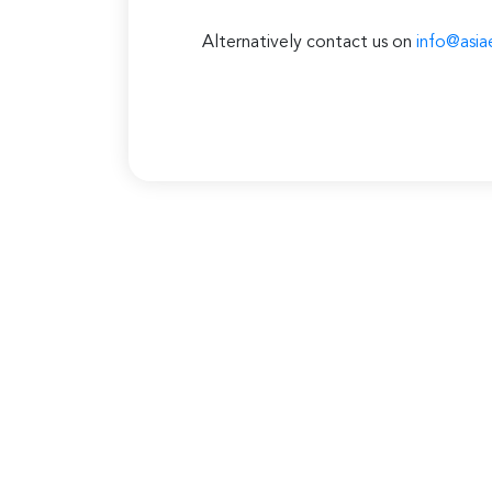
Alternatively contact us on
info@asia