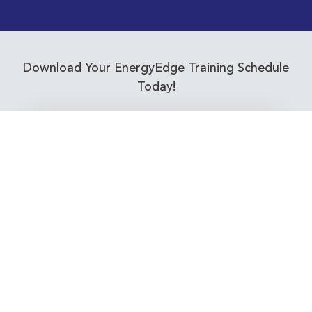
Download Your EnergyEdge Training Schedule
Today!
Training Calendar 2026
Receive email alerts for upcoming Energy
Industry training courses relevant to you!
Subscribe to our Newsletter