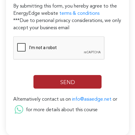
By submitting this form, you hereby agree to the
EnergyEdge website
terms & conditions
***Due to personal privacy considerations, we only
accept your business email
Alternatively contact us on
info@asiaedge.net
or
for more details about this course