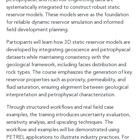
systematically integrated to construct robust static
reservoir models. These models serve as the foundation
for reliable dynamic reservoir simulation and informed
field development planning.
Participants will learn how 3D static reservoir models are
developed by integrating geoscience and petrophysical
datasets while maintaining consistency with the
geological framework, including facies distribution and
rock types. The course emphasizes the generation of key
reservoir properties such as porosity, permeability, and
fluid saturation, ensuring alignment between geological
interpretation and petrophysical characterization.
Through structured workflows and real field case
examples, the training introduces uncertainty evaluation,
sensitivity analysis, and upscaling techniques. The
workflow and examples will be demonstrated using
PETREL applications to illustrate industry practices. For