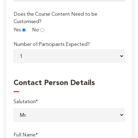
Does the Course Content Need to be
Customised?
Yes
No
Number of Participants Expected?
Contact Person Details
Salutation*
Full Name*