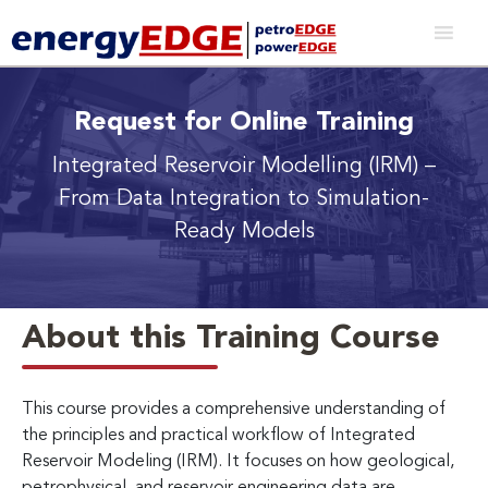
Request for Online Training
Integrated Reservoir Modelling (IRM)
–
From Data Integration to Simulation-
Ready Models
About this Training Course
This course provides a comprehensive understanding of
the principles and practical workflow of Integrated
Reservoir Modeling (IRM). It focuses on how geological,
petrophysical, and reservoir engineering data are