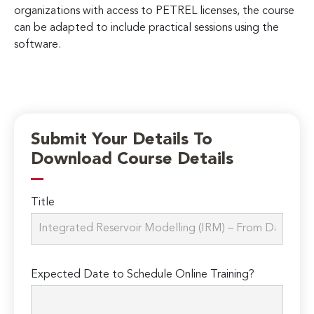
organizations with access to PETREL licenses, the course
can be adapted to include practical sessions using the
software.
Submit Your Details To
Download Course Details
Title
Expected Date to Schedule Online Training?