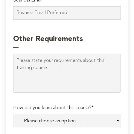
Business Email*
Other Requirements
How did you learn about this course?*