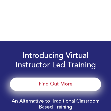
Introducing Virtual
Instructor Led Training
Find Out More
An Alternative to Traditional Classroom
Based Training