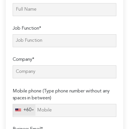
Job Function*
Company*
Please
Mobile phone (Type phone number without any
leave
spaces in between)
this
field
+60
empty.