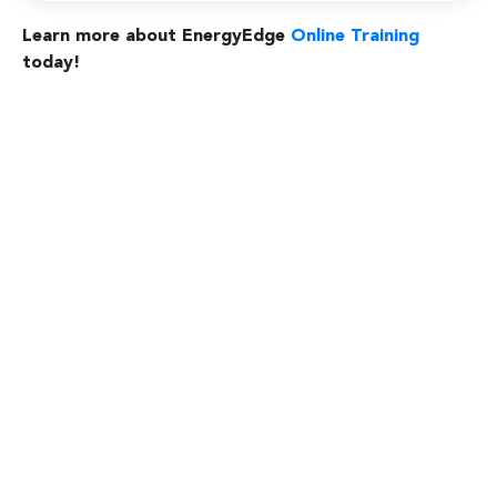
Learn more about EnergyEdge
Online Training
today!