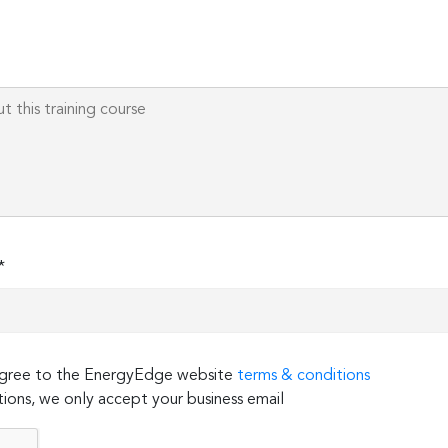
*
 agree to the EnergyEdge website
terms & conditions
ions, we only accept your business email