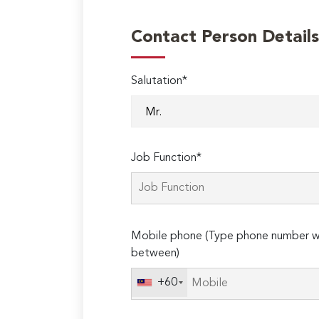
Contact Person Details
Salutation*
Job Function*
Mobile phone (Type phone number wi
between)
+60