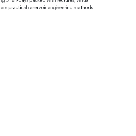
g 5 full-days packed with lectures, virtual
dern practical reservoir engineering methods