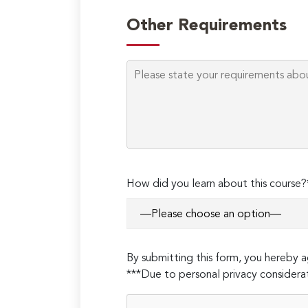
Other Requirements
How did you learn about this course?
By submitting this form, you hereby
***Due to personal privacy considerat