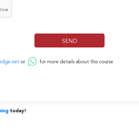
edge.net
or
for more details about this course
ning
today!