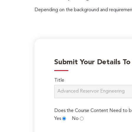
Depending on the background and requirements
Submit Your Details T
Title
Does the Course Content Need to b
Yes
No