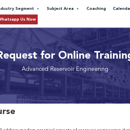
ndustry Segment
Subject Area
Coaching
Calenda
Whatsapp Us Now
Request for Online Trainin
Advanced Reservoir Engineering
urse