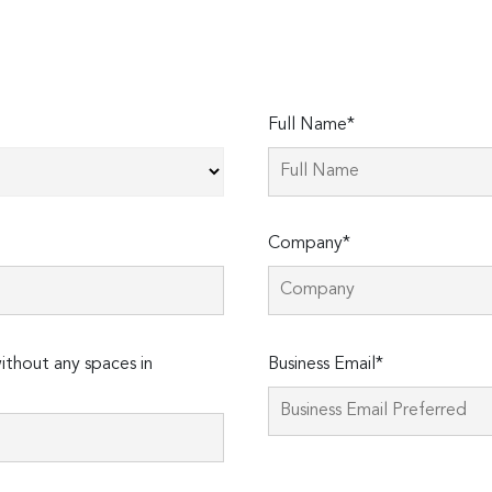
Full Name*
Company*
Please
thout any spaces in
Business Email*
leave
this
field
empty.