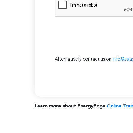
Alternatively contact us on
info@asia
Learn more about EnergyEdge
Online Trai