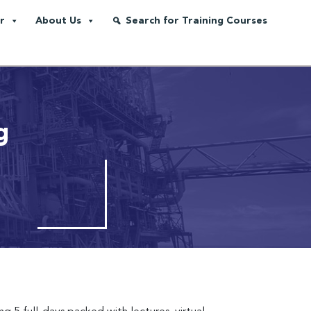
r
About Us
Search for Training Courses
g