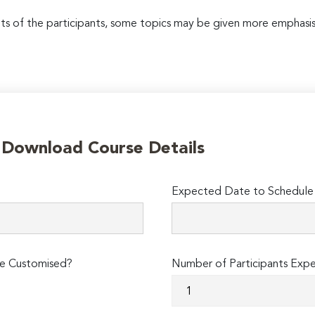
 of the participants, some topics may be given more emphasis
o Download Course Details
Expected Date to Schedule 
e Customised?
Number of Participants Exp