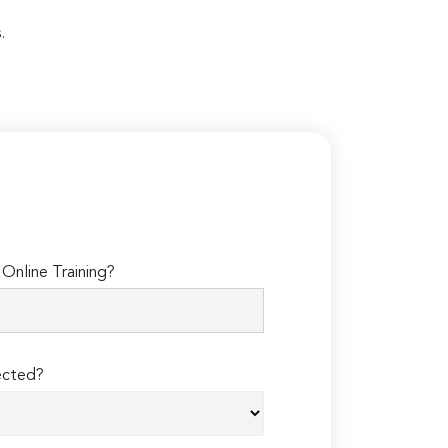
.
Online Training?
ected?