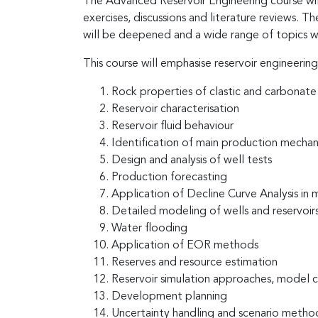
The Advanced Reservoir Engineering course will 
exercises, discussions and literature reviews.
will be deepened and a wide range of topics w
This course will emphasise reservoir engineering
Rock properties of clastic and carbonate 
Reservoir characterisation
Reservoir fluid behaviour
Identification of main production mechan
Design and analysis of well tests
Production forecasting
Application of Decline Curve Analysis in m
Detailed modeling of wells and reservoir
Water flooding
Application of EOR methods
Reserves and resource estimation
Reservoir simulation approaches, model co
Development planning
Uncertainty handling and scenario metho