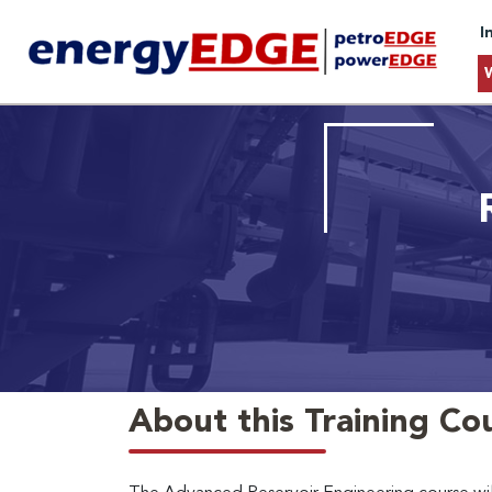
I
About this Training Co