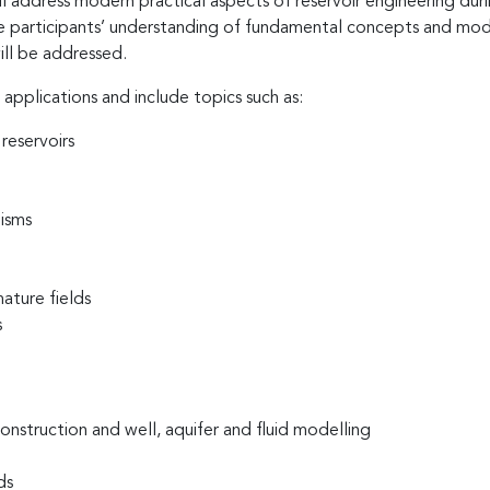
address modern practical aspects of reservoir engineering durin
 The participants’ understanding of fundamental concepts and mo
ill be addressed.
 applications and include topics such as:
reservoirs
isms
ature fields
s
nstruction and well, aquifer and fluid modelling
ds