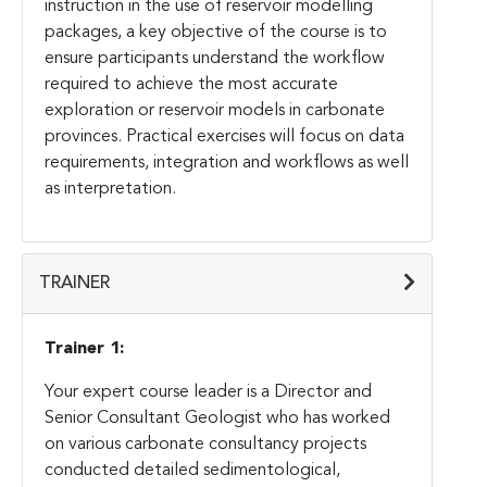
instruction in the use of reservoir modelling
packages, a key objective of the course is to
ensure participants understand the workflow
required to achieve the most accurate
exploration or reservoir models in carbonate
provinces. Practical exercises will focus on data
requirements, integration and workflows as well
as interpretation.
TRAINER
Trainer 1:
Your expert course leader is a Director and
Senior Consultant Geologist who has worked
on various carbonate consultancy projects
conducted detailed sedimentological,