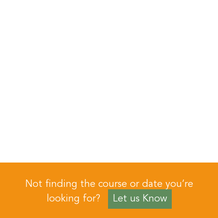
Not finding the course or date you’re
looking for?
Let us Know