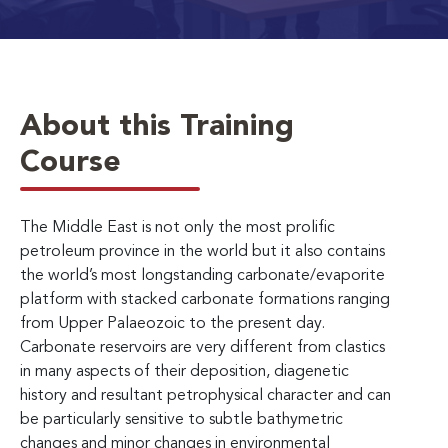
About this Training
Course
The Middle East is not only the most prolific
petroleum province in the world but it also contains
the world’s most longstanding carbonate/evaporite
platform with stacked carbonate formations ranging
from Upper Palaeozoic to the present day.
Carbonate reservoirs are very different from clastics
in many aspects of their deposition, diagenetic
history and resultant petrophysical character and can
be particularly sensitive to subtle bathymetric
changes and minor changes in environmental