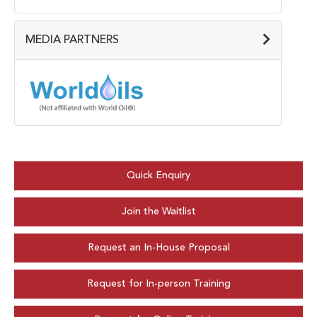
MEDIA PARTNERS
Quick Enquiry
Join the Waitlist
Request an In-House Proposal
Request for In-person Training