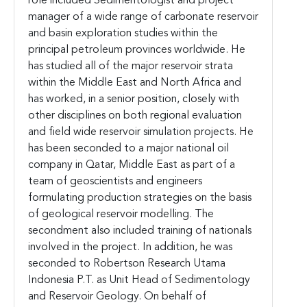
role included Sedimentologist and project
manager of a wide range of carbonate reservoir
and basin exploration studies within the
principal petroleum provinces worldwide. He
has studied all of the major reservoir strata
within the Middle East and North Africa and
has worked, in a senior position, closely with
other disciplines on both regional evaluation
and field wide reservoir simulation projects. He
has been seconded to a major national oil
company in Qatar, Middle East as part of a
team of geoscientists and engineers
formulating production strategies on the basis
of geological reservoir modelling. The
secondment also included training of nationals
involved in the project. In addition, he was
seconded to Robertson Research Utama
Indonesia P.T. as Unit Head of Sedimentology
and Reservoir Geology. On behalf of