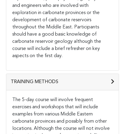
and engineers who are involved with
exploration in carbonate provinces or the
development of carbonate reservoirs
throughout the Middle East. Participants
should have a good basic knowledge of
carbonate reservoir geology although the
course will include a brief refresher on key
aspects on the first day.
TRAINING METHODS
The 5-day course will involve frequent
exercises and workshops that will include
examples from various Middle Eastern
carbonate provinces and possibly from other
locations. Although the course will not involve