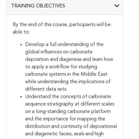
TRAINING OBJECTIVES
By the end of this course, participants will be
able to:
Develop a full understanding of the
global influences on carbonate
deposition and diagenesis and learn how
to apply a workflow for studying
carbonate systems in the Middle East
while understanding the implications of
different data sets.
Understand the concepts of carbonate
sequence stratigraphy at different scales
on a long-standing carbonate platform
and the importance for mapping the
distribution and continuity of depositional
and diagenetic facies, seals and high