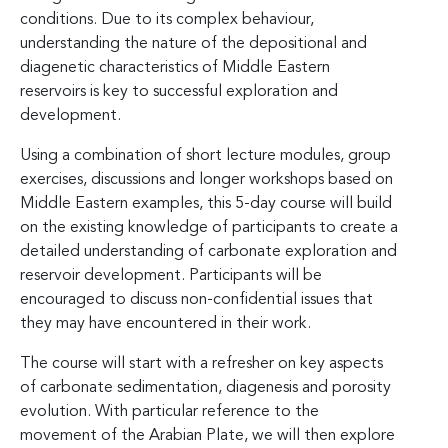
conditions. Due to its complex behaviour,
understanding the nature of the depositional and
diagenetic characteristics of Middle Eastern
reservoirs is key to successful exploration and
development.
Using a combination of short lecture modules, group
exercises, discussions and longer workshops based on
Middle Eastern examples, this 5-day course will build
on the existing knowledge of participants to create a
detailed understanding of carbonate exploration and
reservoir development. Participants will be
encouraged to discuss non-confidential issues that
they may have encountered in their work.
The course will start with a refresher on key aspects
of carbonate sedimentation, diagenesis and porosity
evolution. With particular reference to the
movement of the Arabian Plate, we will then explore