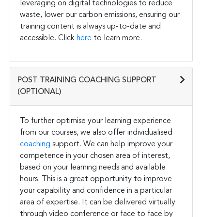
leveraging on digital technologies to reduce
waste, lower our carbon emissions, ensuring our
training content is always up-to-date and
accessible. Click
here
to learn more.
POST TRAINING COACHING SUPPORT
(OPTIONAL)
To further optimise your learning experience
from our courses, we also offer individualised
coaching
support. We can help improve your
competence in your chosen area of interest,
based on your learning needs and available
hours. This is a great opportunity to improve
your capability and confidence in a particular
area of expertise. It can be delivered virtually
through video conference or face to face by