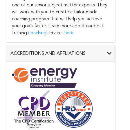
one of our senior subject matter experts. They
will work with you to create a tailor-made
coaching program that will help you achieve
your goals faster. Learn more about our post
training
coaching
services
here
.
ACCREDITIONS AND AFFLIATIONS