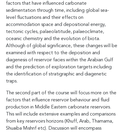
factors that have influenced carbonate
sedimentation through time, including global sea-
level fluctuations and their effects on
accommodation space and depositional energy,
tectonic cycles, palaeolatitude, palaeoclimate,
oceanic chemistry and the evolution of biota.
Although of global significance, these changes will be
examined with respect to the deposition and
diagenesis of reservoir facies within the Arabian Gulf
and the prediction of exploration targets including
the identification of stratigraphic and diagenetic
traps.
The second part of the course will focus more on the
factors that influence reservoir behaviour and fluid
production in Middle Eastern carbonate reservoirs.
This will include extensive examples and comparisons
from key reservoirs horizons (Khuff, Arab, Thamama,
Shuaiba Mishrif etc). Discussion will encompass