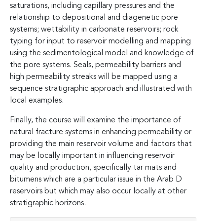
saturations, including capillary pressures and the
relationship to depositional and diagenetic pore
systems; wettability in carbonate reservoirs; rock
typing for input to reservoir modelling and mapping
using the sedimentological model and knowledge of
the pore systems. Seals, permeability barriers and
high permeability streaks will be mapped using a
sequence stratigraphic approach and illustrated with
local examples.
Finally, the course will examine the importance of
natural fracture systems in enhancing permeability or
providing the main reservoir volume and factors that
may be locally important in influencing reservoir
quality and production, specifically tar mats and
bitumens which are a particular issue in the Arab D
reservoirs but which may also occur locally at other
stratigraphic horizons.