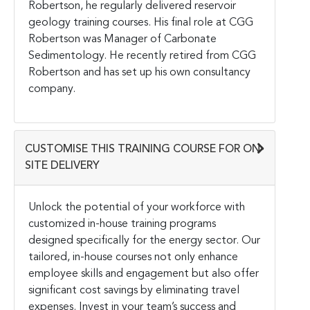
Robertson, he regularly delivered reservoir
geology training courses. His final role at CGG
Robertson was Manager of Carbonate
Sedimentology. He recently retired from CGG
Robertson and has set up his own consultancy
company.
CUSTOMISE THIS TRAINING COURSE FOR ON-
SITE DELIVERY
Unlock the potential of your workforce with
customized in-house training programs
designed specifically for the energy sector. Our
tailored, in-house courses not only enhance
employee skills and engagement but also offer
significant cost savings by eliminating travel
expenses. Invest in your team’s success and