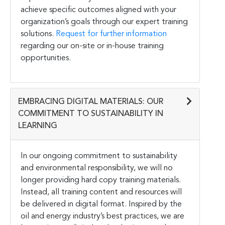
achieve specific outcomes aligned with your
organization’s goals through our expert training
solutions.
Request for further information
regarding our on-site or in-house training
opportunities.
EMBRACING DIGITAL MATERIALS: OUR
COMMITMENT TO SUSTAINABILITY IN
LEARNING
In our ongoing commitment to sustainability
and environmental responsibility, we will no
longer providing hard copy training materials.
Instead, all training content and resources will
be delivered in digital format. Inspired by the
oil and energy industry’s best practices, we are