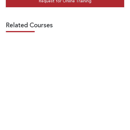
Request for Online Training
Related Courses