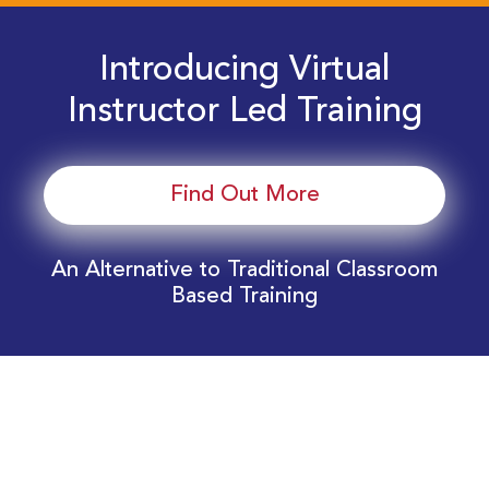
Introducing Virtual
Instructor Led Training
Find Out More
An Alternative to Traditional Classroom
Based Training
Download Your EnergyEdge Training Schedule
Today!