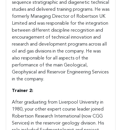
sequence stratigraphic and diagenetic technical
studies and delivered training programs. He was
formerly Managing Director of Robertson UK
Limited and was responsible for the integration
between different discipline recognition and
encouragement of technical innovation and
research and development programs across all
oil and gas divisions in the company. He was
also responsible for all aspects of the
performance of the main Geological,
Geophysical and Reservoir Engineering Services
in the company.
Trainer 2:
After graduating from Liverpool University in
1980, your other expert course leader joined
Robertson Research International (now CGG
Services) in the reservoir geology division. His