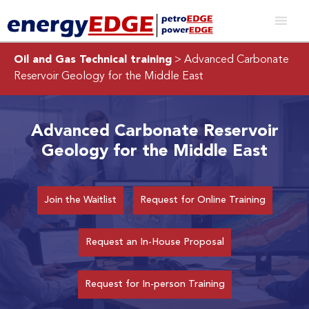
Oil and Gas Technical training
> Advanced Carbonate
Reservoir Geology for the Middle East
Advanced Carbonate Reservoir
Geology for the Middle East
Join the Waitlist
Request for Online Training
Request an In-House Proposal
Request for In-person Training