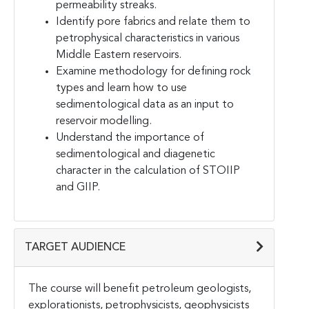
permeability streaks.
Identify pore fabrics and relate them to
petrophysical characteristics in various
Middle Eastern reservoirs.
Examine methodology for defining rock
types and learn how to use
sedimentological data as an input to
reservoir modelling.
Understand the importance of
sedimentological and diagenetic
character in the calculation of STOIIP
and GIIP.
TARGET AUDIENCE
The course will benefit petroleum geologists,
explorationists, petrophysicists, geophysicists