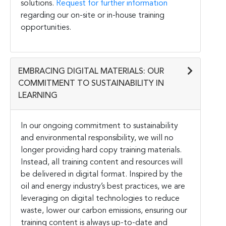
solutions.
Request for further information
regarding our on-site or in-house training
opportunities.
EMBRACING DIGITAL MATERIALS: OUR
COMMITMENT TO SUSTAINABILITY IN
LEARNING
In our ongoing commitment to sustainability
and environmental responsibility, we will no
longer providing hard copy training materials.
Instead, all training content and resources will
be delivered in digital format. Inspired by the
oil and energy industry’s best practices, we are
leveraging on digital technologies to reduce
waste, lower our carbon emissions, ensuring our
training content is always up-to-date and