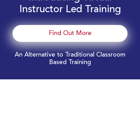
Instructor Led Training
Find Out More
An Alternative to Traditional Classroom
Based Training
Download Your EnergyEdge Training Schedule
Today!
Training Calendar 2026