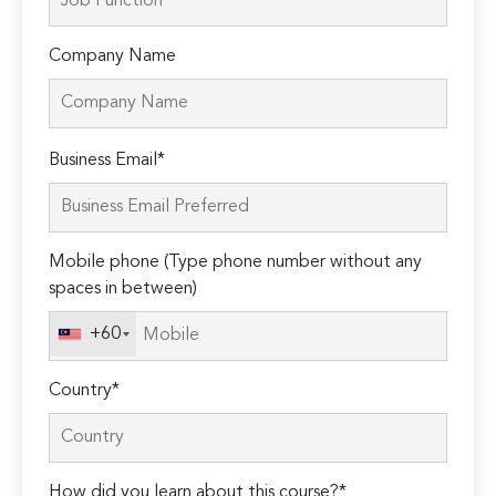
Company Name
Please
Business Email*
leave
this
field
Mobile phone (Type phone number without any
empty.
spaces in between)
+60
Country*
How did you learn about this course?*