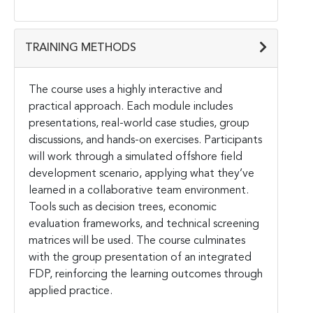
TRAINING METHODS
The course uses a highly interactive and
practical approach. Each module includes
presentations, real-world case studies, group
discussions, and hands-on exercises. Participants
will work through a simulated offshore field
development scenario, applying what they’ve
learned in a collaborative team environment.
Tools such as decision trees, economic
evaluation frameworks, and technical screening
matrices will be used. The course culminates
with the group presentation of an integrated
FDP, reinforcing the learning outcomes through
applied practice.