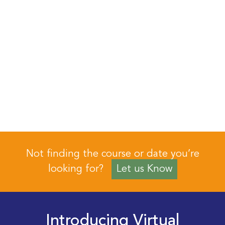
Not finding the course or date you’re
looking for?
Let us Know
Introducing Virtual