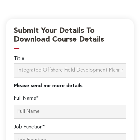
Submit Your Details To
Download Course Details
Title
Please send me more details
Full Name*
Job Function*