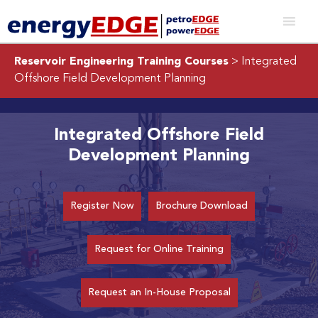
Reservoir Engineering Training Courses
> Integrated
Offshore Field Development Planning
Integrated Offshore Field
Development Planning
Register Now
Brochure Download
Request for Online Training
Request an In-House Proposal