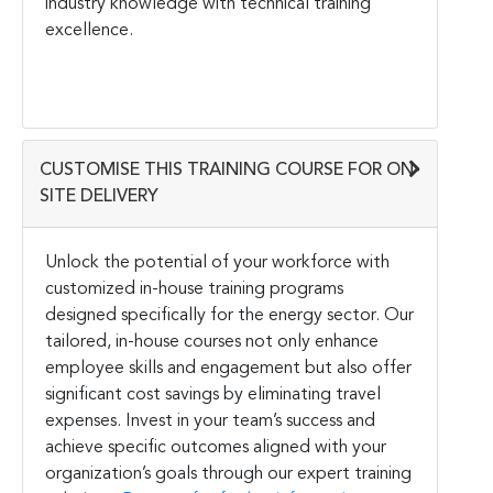
industry knowledge with technical training
excellence.
CUSTOMISE THIS TRAINING COURSE FOR ON-
SITE DELIVERY
Unlock the potential of your workforce with
customized in-house training programs
designed specifically for the energy sector. Our
tailored, in-house courses not only enhance
employee skills and engagement but also offer
significant cost savings by eliminating travel
expenses. Invest in your team’s success and
achieve specific outcomes aligned with your
organization’s goals through our expert training