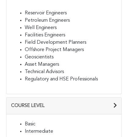
Reservoir Engineers
Petroleum Engineers
Well Engineers
Facilities Engineers
Field Development Planners
Offshore Project Managers
Geoscientists
Asset Managers
Technical Advisors
Regulatory and HSE Professionals
COURSE LEVEL
Basic
Intermediate