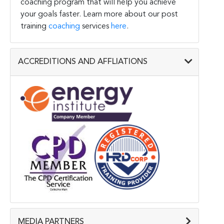
coaching program that will help you achieve
your goals faster. Learn more about our post
training
coaching
services
here
.
ACCREDITIONS AND AFFLIATIONS
MEDIA PARTNERS