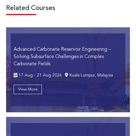
Related Courses
Advanced Carbonate Reservoir Engineering
–
Solving Subsurface Challenges in Complex
Carbonate Fields
17 Aug - 21 Aug 2026
Kuala Lumpur, Malaysia
View More