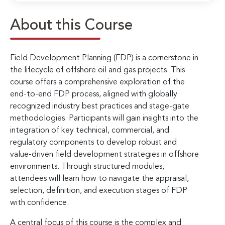
About this Course
Field Development Planning (FDP) is a cornerstone in
the lifecycle of offshore oil and gas projects. This
course offers a comprehensive exploration of the
end-to-end FDP process, aligned with globally
recognized industry best practices and stage-gate
methodologies. Participants will gain insights into the
integration of key technical, commercial, and
regulatory components to develop robust and
value-driven field development strategies in offshore
environments. Through structured modules,
attendees will learn how to navigate the appraisal,
selection, definition, and execution stages of FDP
with confidence.
A central focus of this course is the complex and