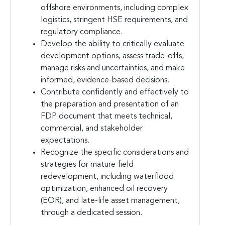
offshore environments, including complex
logistics, stringent HSE requirements, and
regulatory compliance.
Develop the ability to critically evaluate
development options, assess trade-offs,
manage risks and uncertainties, and make
informed, evidence-based decisions.
Contribute confidently and effectively to
the preparation and presentation of an
FDP document that meets technical,
commercial, and stakeholder
expectations.
Recognize the specific considerations and
strategies for mature field
redevelopment, including waterflood
optimization, enhanced oil recovery
(EOR), and late-life asset management,
through a dedicated session.