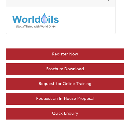
Register Now
Brochure Download
Request for Online Training
Request an In-House Proposal
Quick Enquiry