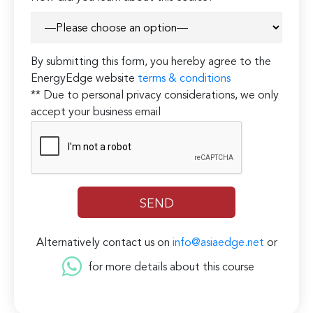
By submitting this form, you hereby agree to the
EnergyEdge website
terms & conditions
** Due to personal privacy considerations, we only
accept your business email
Alternatively contact us on
info@asiaedge.net
or
for more details about this course