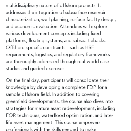
multidisciplinary nature of offshore projects. It
addresses the integration of subsurface reservoir
characterization, well planning, surface facility design,
and economic evaluation. Attendees will explore
various development concepts including fixed
platforms, floating systems, and subsea tiebacks.
Offshore-specific constraints—such as HSE
requirements, logistics, and regulatory frameworks—
are thoroughly addressed through real-world case
studies and guided exercises.
On the final day, participants will consolidate their
knowledge by developing a complete FDP for a
sample offshore field. In addition to covering
greenfield developments, the course also dives into
strategies for mature asset redevelopment, including
EOR techniques, waterflood optimization, and late-
life asset management. This course empowers
professionals with the skills needed to make