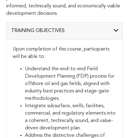
informed, technically sound, and economically viable
development decisions.
TRAINING OBJECTIVES
Upon completion of this course, participants
will be able to:
Understand the end-to-end Field
Development Planning (FDP) process for
offshore oil and gas fields, aligned with
industry best practices and stage-gate
methodologies.
Integrate subsurface, wells, facilities,
commercial, and regulatory elements into
a coherent, technically sound, and value-
driven development plan.
Address the distinctive challenges of