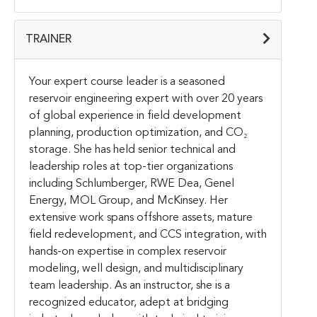
TRAINER
Your expert course leader is a seasoned
reservoir engineering expert with over 20 years
of global experience in field development
planning, production optimization, and CO₂
storage. She has held senior technical and
leadership roles at top-tier organizations
including Schlumberger, RWE Dea, Genel
Energy, MOL Group, and McKinsey. Her
extensive work spans offshore assets, mature
field redevelopment, and CCS integration, with
hands-on expertise in complex reservoir
modeling, well design, and multidisciplinary
team leadership. As an instructor, she is a
recognized educator, adept at bridging