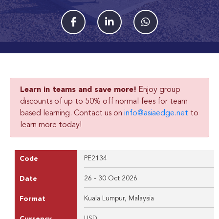
Learn in teams and save more!
Enjoy group
discounts of up to 50% off normal fees for team
based learning. Contact us on
info@asiaedge.net
to
learn more today!
PE2134
Code
26 - 30 Oct 2026
Date
Kuala Lumpur, Malaysia
Format
USD
Currency