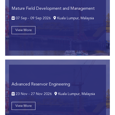
Mature Field Development and Management
07 Sep - 09 Sep 2026
Kuala Lumpur, Malaysia
View More
Advanced Reservoir Engineering
23 Nov - 27 Nov 2026
Kuala Lumpur, Malaysia
View More