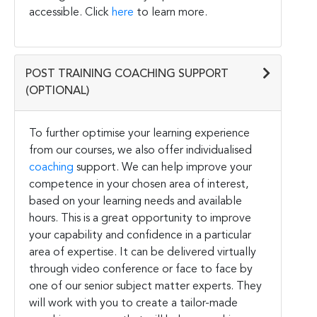
accessible. Click
here
to learn more.
POST TRAINING COACHING SUPPORT
(OPTIONAL)
To further optimise your learning experience
from our courses, we also offer individualised
coaching
support. We can help improve your
competence in your chosen area of interest,
based on your learning needs and available
hours. This is a great opportunity to improve
your capability and confidence in a particular
area of expertise. It can be delivered virtually
through video conference or face to face by
one of our senior subject matter experts. They
will work with you to create a tailor-made