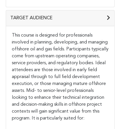
TARGET AUDIENCE
This course is designed for professionals
involved in planning, developing, and managing
offshore oil and gas fields. Participants typically
come from upstream operating companies,
service providers, and regulatory bodies. Ideal
attendees are those involved in early field
appraisal through to full field development
execution, or those managing mature offshore
assets. Mid- to senior-level professionals
looking to enhance their technical integration
and decision-making skills in offshore project
contexts will gain significant value from this
program. It is particularly suited for: