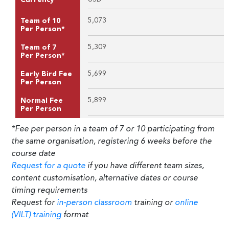
5,073
Team of 10
Per Person*
5,309
Team of 7
Per Person*
5,699
Early Bird Fee
Per Person
5,899
Normal Fee
Per Person
*Fee per person in a team of 7 or 10 participating from
the same organisation, registering 6 weeks before the
course date
Request for a quote
if you have different team sizes,
content customisation, alternative dates or course
timing requirements
Request for
in-person classroom
training or
online
(VILT) training
format