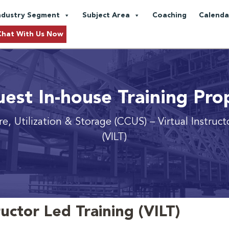
ndustry Segment
Subject Area
Coaching
Calenda
Chat With Us Now
est In-house Training Pro
e, Utilization & Storage (CCUS)
– Virtual Instruc
(VILT)
ructor Led Training (VILT)