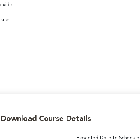
ioxide
ssues
o Download Course Details
Expected Date to Schedule I