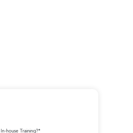
n-house Training?*