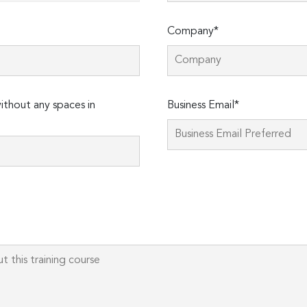
Company*
thout any spaces in
Business Email*
Please
leave
this
field
empty.