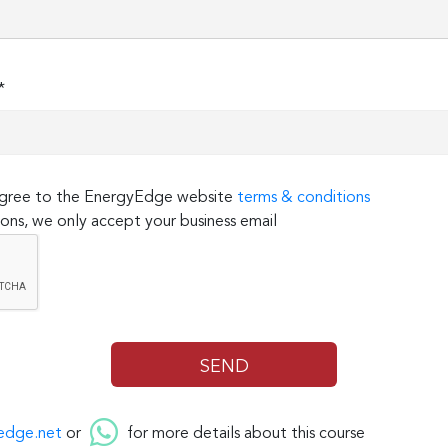
*
 agree to the EnergyEdge website
terms & conditions
ons, we only accept your business email
edge.net
or
for more details about this course