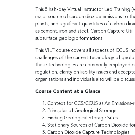
This 5 half-day Virtual Instructor Led Training 
major source of carbon dioxide emissions to t
plants, and significant quantities of carbon di
as cement, iron and steel. Carbon Capture Util
subsurface geologic formations.
This VILT course covers all aspects of CCUS i
challenges of the current technology of geolog
these technologies are commonly employed by 
regulation, clarity on liability issues and ac
organisations and individuals also will be discus
Course Content at a Glance
Context for CCS/CCUS as An Emissions-
Principles of Geological Storage
Finding Geological Storage Sites
Stationary Sources of Carbon Dioxide fo
Carbon Dioxide Capture Technologies