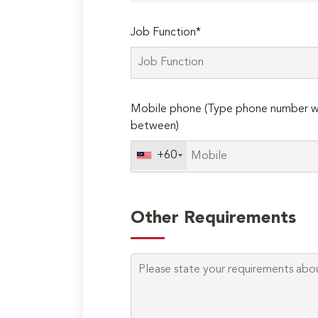
Job Function*
Mobile phone (Type phone number wi
between)
+60
Other Requirements