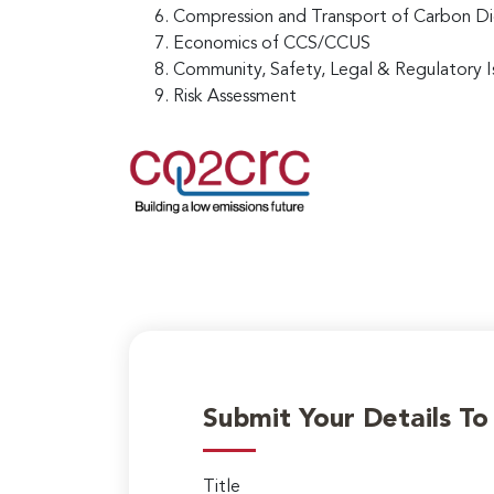
Compression and Transport of Carbon D
Economics of CCS/CCUS
Community, Safety, Legal & Regulatory I
Risk Assessment
Submit Your Details T
Title