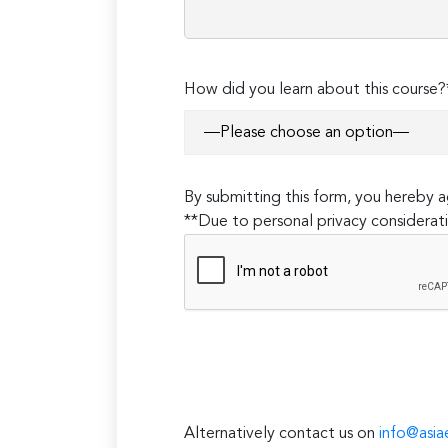
How did you learn about this course?
By submitting this form, you hereby
**Due to personal privacy considerati
Alternatively contact us on
info@asia