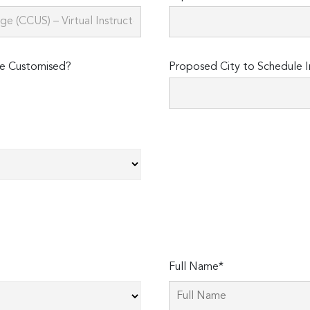
e Customised?
Proposed City to Schedule I
Full Name*