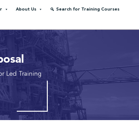
r
About Us
Search for Training Courses
posal
tor Led Training