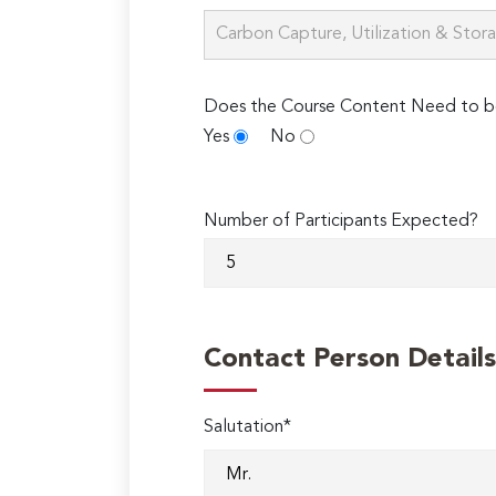
Does the Course Content Need to b
Yes
No
Number of Participants Expected?
Contact Person Details
Salutation*