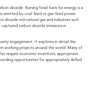
bon dioxide. Burning fossil fuels for energy is a
s emitted by coal-fired or gas-fired power
n dioxide-rich natural gas and industries such
 captured carbon dioxide emissions in
unity engagement. It explores in detail the
rom working projects around the world. Many of
so require economic incentives, appropriate
ponding opportunities for appropriately skilled