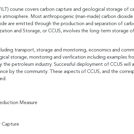
(VILT) course covers carbon capture and geological storage of car
he atmosphere. Most anthropogenic (man-made) carbon dioxide i
oxide are emitted through the production and separation of carbo
ization and Storage, or CCUS, involves the long-term storage of
ncluding transport, storage and monitoring, economics and comm
ical storage, monitoring and verification including examples f
the petroleum industry. Successful deployment of CCUS will al
ceptance by the community. These aspects of CCUS, and the corres
sed.
reduction Measure
r Capture