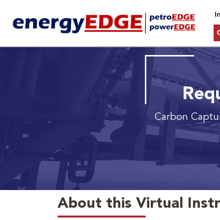
I
Requ
Carbon Captur
About this Virtual Inst