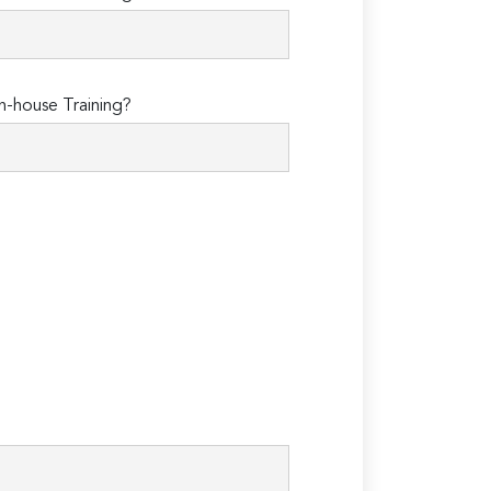
n-house Training?