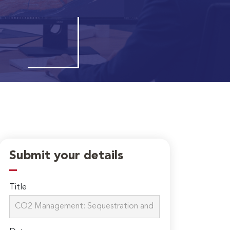
Submit your details
Title