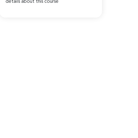
details about this course