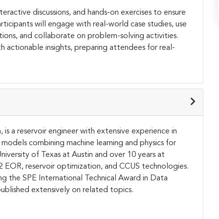
eractive discussions, and hands-on exercises to ensure
articipants will engage with real-world case studies, use
ions, and collaborate on problem-solving activities.
h actionable insights, preparing attendees for real-
 is a reservoir engineer with extensive experience in
 models combining machine learning and physics for
niversity of Texas at Austin and over 10 years at
O2 EOR, reservoir optimization, and CCUS technologies.
ng the SPE International Technical Award in Data
ublished extensively on related topics​.