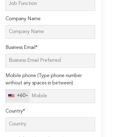
Company Name
Please
Business Email*
leave
this
field
Mobile phone (Type phone number
empty.
without any spaces in between)
+60
Country*