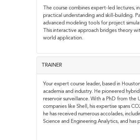
The course combines expert-led lectures, int
practical understanding and skill-building. P
advanced modeling tools for project simulat
This interactive approach bridges theory wit
world application.
TRAINER
Your expert course leader, based in Houston,
academia and industry. He pioneered hybrid
reservoir surveillance. With a PhD from the U
companies like Shell, his expertise spans C
he has received numerous accolades, includi
Science and Engineering Analytics, and has p