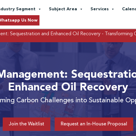
ndustry Segment
Subject Area
Services
Calen
Whatsapp Us Now
t: Sequestration and Enhanced Oil Recovery
- Transforming 
anagement: Sequestrati
Enhanced Oil Recovery
rming Carbon Challenges into Sustainable Opp
Join the Waitlist
Request an In-House Proposal