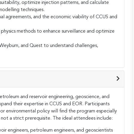
uitability, optimize injection patterns, and calculate
modelling techniques.
onal agreements, and the economic viability of CCUS and
 physics methods to enhance surveillance and optimize
, Weyburn, and Quest to understand challenges,
 petroleum and reservoir engineering, geoscience, and
xpand their expertise in CCUS and EOR. Participants
r environmental policy will find the program especially
ot a strict prerequisite​. The ideal attendees include:
oir engineers, petroleum engineers, and geoscientists