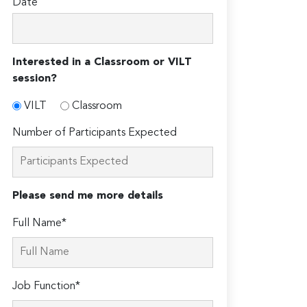
Date
Interested in a Classroom or VILT
session?
VILT
Classroom
Number of Participants Expected
Please send me more details
Full Name*
Job Function*