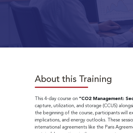
About this Training
This 4-day course on
“CO2 Management: Seq
capture, utilization, and storage (CCUS) alon
the beginning of the course, participants will 
implications, and energy outlooks. These sessi
international agreements like the Paris Agreem