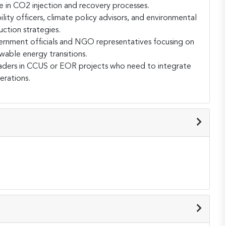
 in CO2 injection and recovery processes.
ility officers, climate policy advisors, and environmental
uction strategies.
rnment officials and NGO representatives focusing on
able energy transitions.
ders in CCUS or EOR projects who need to integrate
erations.