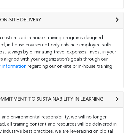
ON-SITE DELIVERY
h customized in-house training programs designed
ored, in-house courses not only enhance employee skills
st savings by eliminating travel expenses. Invest in your
s aligned with your organization’s goals through our
r information
regarding our on-site or in-house training
OMMITMENT TO SUSTAINABILITY IN LEARNING
and environmental responsibility, we will no longer
ad, all training content and resources will be delivered in
y industry’s best practices, we are leveraging on digital