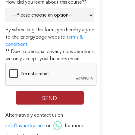
How did you learn about this course?*
By submitting this form, you hereby agree
to the EnergyEdge website
terms &
conditions
** Due to personal privacy considerations,
we only accept your business email
Alternatively contact us on
info@asiaedge.net
or
for more