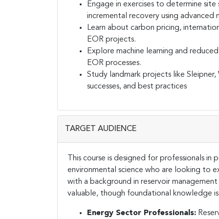
Engage in exercises to determine site s
incremental recovery using advanced 
Learn about carbon pricing, internati
EOR projects.
Explore machine learning and reduced
EOR processes.
Study landmark projects like Sleipner
successes, and best practices
TARGET AUDIENCE
This course is designed for professionals in
environmental science who are looking to e
with a background in reservoir management o
valuable, though foundational knowledge is n
Energy Sector Professionals:
Reserv