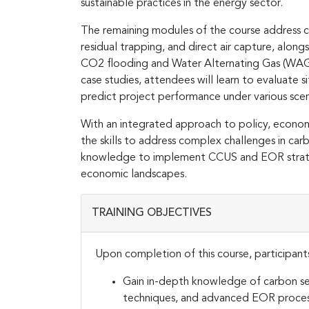
sustainable practices in the energy sector​.
The remaining modules of the course address 
residual trapping, and direct air capture, alo
CO2 flooding and Water Alternating Gas (WAG)
case studies, attendees will learn to evaluate
predict project performance under various scena
With an integrated approach to policy, economi
the skills to address complex challenges in c
knowledge to implement CCUS and EOR strategi
economic landscapes​.
TRAINING OBJECTIVES
Upon completion of this course, participants
Gain in-depth knowledge of carbon se
techniques, and advanced EOR proces