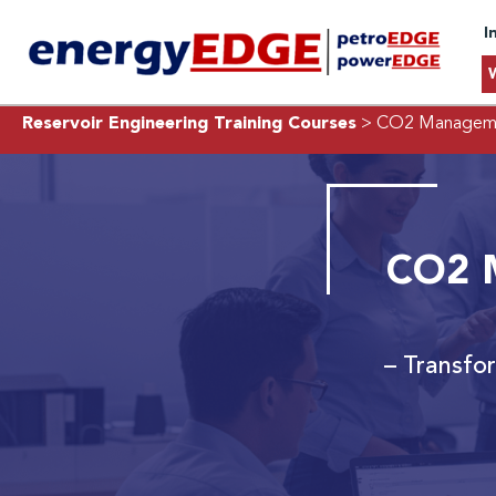
I
Reservoir Engineering Training Courses
> CO2 Managemen
CO2 M
– Transfo