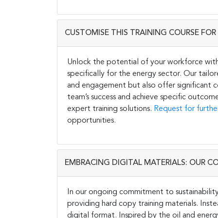
CUSTOMISE THIS TRAINING COURSE FOR 
Unlock the potential of your workforce wit
specifically for the energy sector. Our tail
and engagement but also offer significant co
team’s success and achieve specific outcome
expert training solutions.
Request for furthe
opportunities.
EMBRACING DIGITAL MATERIALS: OUR C
In our ongoing commitment to sustainability 
providing hard copy training materials. Inste
digital format. Inspired by the oil and energ