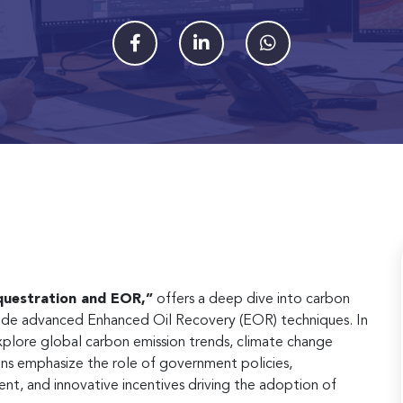
uestration and EOR,”
offers a deep dive into carbon
gside advanced Enhanced Oil Recovery (EOR) techniques. In
explore global carbon emission trends, climate change
ons emphasize the role of government policies,
ent, and innovative incentives driving the adoption of