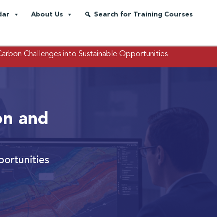
dar
About Us
Search for Training Courses
Carbon Challenges into Sustainable Opportunities
on and
ortunities