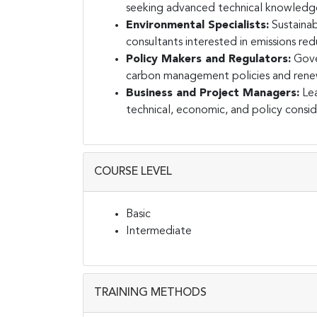
seeking advanced technical knowledge
Environmental Specialists:
Sustainab
consultants interested in emissions red
Policy Makers and Regulators:
Gove
carbon management policies and renew
Business and Project Managers:
Lea
technical, economic, and policy consid
COURSE LEVEL
Basic
Intermediate
TRAINING METHODS