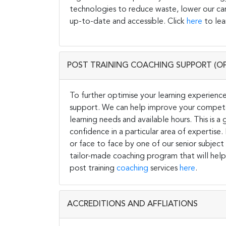
technologies to reduce waste, lower our carb
up-to-date and accessible. Click
here
to lea
POST TRAINING COACHING SUPPORT (O
To further optimise your learning experience
support. We can help improve your competen
learning needs and available hours. This is 
confidence in a particular area of expertise
or face to face by one of our senior subject
tailor-made coaching program that will help
post training
coaching
services
here
.
ACCREDITIONS AND AFFLIATIONS