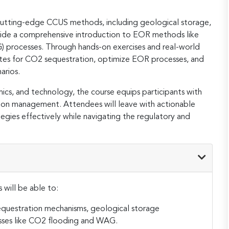
cutting-edge CCUS methods, including geological storage,
ngside a comprehensive introduction to EOR methods like
 processes. Through hands-on exercises and real-world
 sites for CO2 sequestration, optimize EOR processes, and
rios​.
cs, and technology, the course equips participants with
arbon management. Attendees will leave with actionable
es effectively while navigating the regulatory and
 will be able to:
questration mechanisms, geological storage
ses like CO2 flooding and WAG.