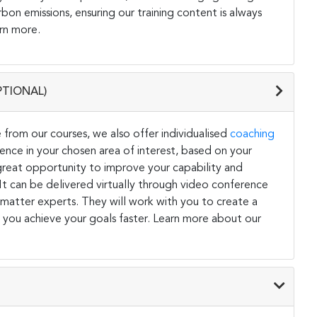
on emissions, ensuring our training content is always
rn more.
PTIONAL)
 from our courses, we also offer individualised
coaching
ce in your chosen area of interest, based on your
a great opportunity to improve your capability and
. It can be delivered virtually through video conference
 matter experts. They will work with you to create a
 you achieve your goals faster. Learn more about our