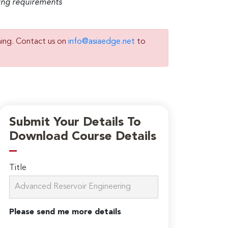
ming requirements
ning. Contact us on
info@asiaedge.net
to
Submit Your Details To
Download Course Details
Title
Please send me more details