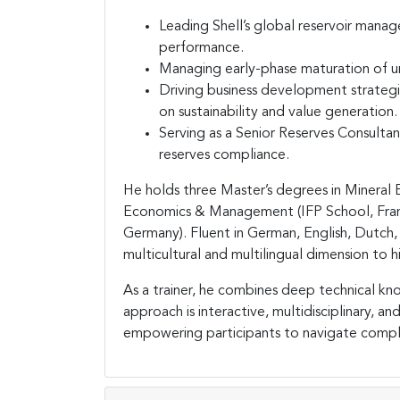
Leading Shell’s global reservoir manag
performance.
Managing early-phase maturation of u
Driving business development strategi
on sustainability and value generation.
Serving as a Senior Reserves Consulta
reserves compliance.
He holds three Master’s degrees in Mineral
Economics & Management (IFP School, France)
Germany). Fluent in German, English, Dutch, 
multicultural and multilingual dimension to 
As a trainer, he combines deep technical kno
approach is interactive, multidisciplinary, 
empowering participants to navigate comple