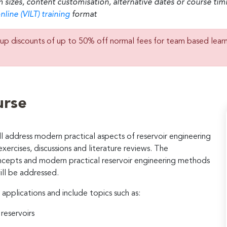
m sizes, content customisation, alternative dates or course ti
nline (VILT) training
format
up discounts of up to 50% off normal fees for team based lear
urse
 address modern practical aspects of reservoir engineering
exercises, discussions and literature reviews. The
ncepts and modern practical reservoir engineering methods
ill be addressed.
 applications and include topics such as:
reservoirs