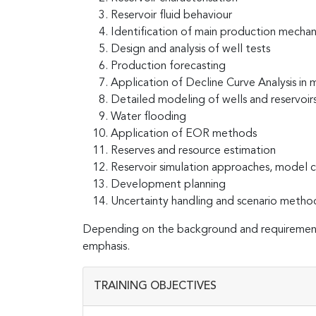
Reservoir fluid behaviour
Identification of main production mechan
Design and analysis of well tests
Production forecasting
Application of Decline Curve Analysis in m
Detailed modeling of wells and reservoir
Water flooding
Application of EOR methods
Reserves and resource estimation
Reservoir simulation approaches, model co
Development planning
Uncertainty handling and scenario metho
Depending on the background and requirements
emphasis.
TRAINING OBJECTIVES