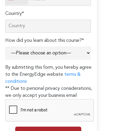
Country*
How did you learn about this course?*
By submitting this form, you hereby agree
to the EnergyEdge website
terms &
conditions
** Due to personal privacy considerations,
we only accept your business email