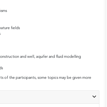
isms
ature fields
s
nstruction and well, aquifer and fluid modelling
ds
 of the participants, some topics may be given more