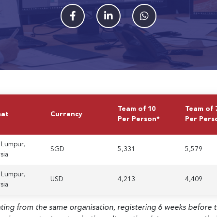
Team of 10
Team of 
mat
Currency
Per Person*
Per Pers
 Lumpur,
SGD
5,331
5,579
sia
 Lumpur,
USD
4,213
4,409
sia
ating from the same organisation, registering 6 weeks before 