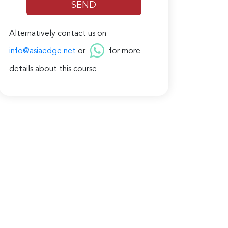
Alternatively contact us on
info@asiaedge.net
or
for more
details about this course