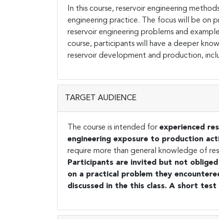
In this course, reservoir engineering methods
engineering practice. The focus will be on pr
reservoir engineering problems and examples 
course, participants will have a deeper kno
reservoir development and production, inclu
TARGET AUDIENCE
The course is intended for
experienced res
engineering exposure to production acti
require more than general knowledge of reserv
Participants are invited but not oblige
on a practical problem they encountered 
discussed in the this class. A short test