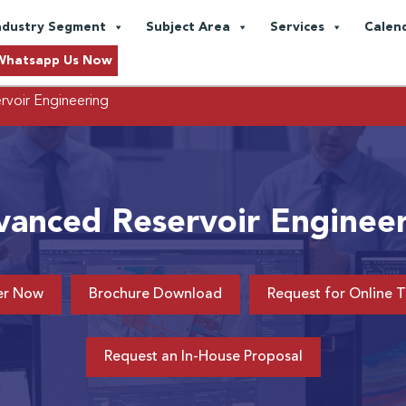
ndustry Segment
Subject Area
Services
Calen
Whatsapp Us Now
voir Engineering
anced Reservoir Enginee
er Now
Brochure Download
Request for Online T
Request an In-House Proposal