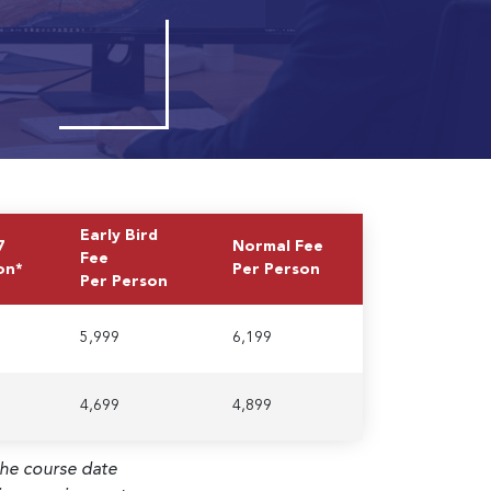
Early Bird
7
Normal Fee
Fee
on*
Per Person
Per Person
5,999
6,199
4,699
4,899
the course date