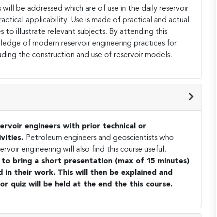
 will be addressed which are of use in the daily reservoir
actical applicability. Use is made of practical and actual
to illustrate relevant subjects. By attending this
wledge of modern reservoir engineering practices for
ding the construction and use of reservoir models.
ervoir engineers with prior technical or
vities.
Petroleum engineers and geoscientists who
oir engineering will also find this course useful.
d to bring a short presentation (max of 15 minutes)
in their work. This will then be explained and
 or quiz will be held at the end the this course.