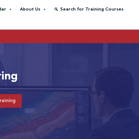
dar
About Us
Search for Training Courses
ring
raining