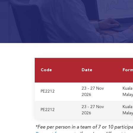
Code
Date
For
23 - 27 Nov
Kuala
PE2212
2026
Malay
23 - 27 Nov
Kuala
PE2212
2026
Malay
*Fee per person in a team of 7 or 10 particip