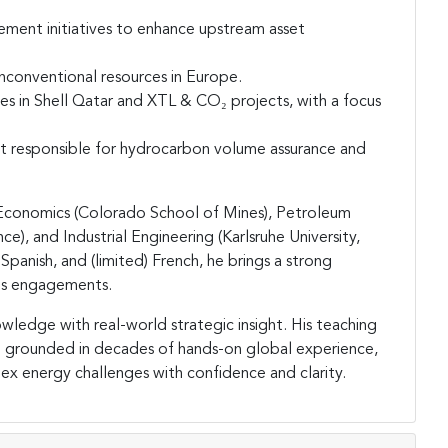
ement initiatives to enhance upstream asset
nconventional resources in Europe.
es in Shell Qatar and XTL & CO₂ projects, with a focus
nt responsible for hydrocarbon volume assurance and
 Economics (Colorado School of Mines), Petroleum
, and Industrial Engineering (Karlsruhe University,
Spanish, and (limited) French, he brings a strong
his engagements.
wledge with real-world strategic insight. His teaching
and grounded in decades of hands-on global experience,
x energy challenges with confidence and clarity.