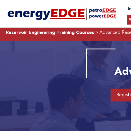
I
Reservoir Engineering Training Courses
> Advanced Reser
Adv
Regist