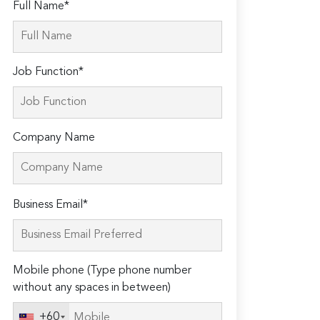
Full Name*
Job Function*
Company Name
Please
Business Email*
leave
this
field
Mobile phone (Type phone number
empty.
without any spaces in between)
+60