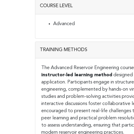
COURSE LEVEL
Advanced
TRAINING METHODS
The Advanced Reservoir Engineering course 
instructor-led learning method
designed 
application. Participants engage in structur
engineering, complemented by hands-on virtu
studies and problem-solving activities prov
interactive discussions foster collaborative
encouraged to present real-life challenges t
peer learning and practical problem resoluti
to assess understanding, ensuring that parti
modern reservoir engineering practices.