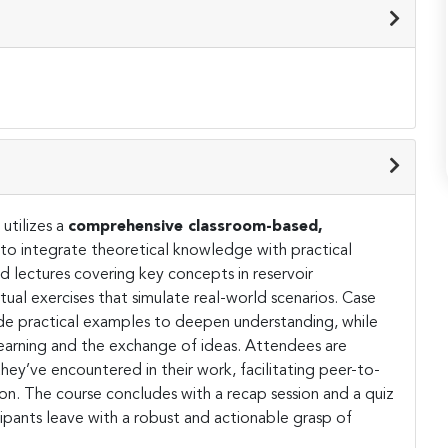
utilizes a
comprehensive classroom-based,
to integrate theoretical knowledge with practical
ed lectures covering key concepts in reservoir
al exercises that simulate real-world scenarios. Case
ide practical examples to deepen understanding, while
 learning and the exchange of ideas. Attendees are
hey’ve encountered in their work, facilitating peer-to-
on. The course concludes with a recap session and a quiz
cipants leave with a robust and actionable grasp of