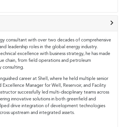
nergy consultant with over two decades of comprehensive
nd leadership roles in the global energy industry.
technical excellence with business strategy, he has made
lue chain, from field operations and petroleum
y consulting.
nguished career at Shell, where he held multiple senior
nd Excellence Manager for Well, Reservoir, and Facility
uctor successfully led multi-disciplinary teams across
ering innovative solutions in both greenfield and
elped drive integration of development technologies
cross upstream and integrated assets.