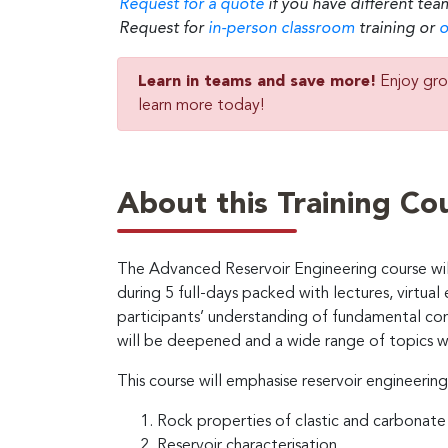
Request for a quote
if you have different tea
Request for
in-person classroom
training or
o
Learn in teams and save more!
Enjoy gro
learn more today!
About this Training Co
The Advanced Reservoir Engineering course will
during 5 full-days packed with lectures, virtual 
participants’ understanding of fundamental co
will be deepened and a wide range of topics w
This course will emphasise reservoir engineering
Rock properties of clastic and carbonate 
Reservoir characterisation