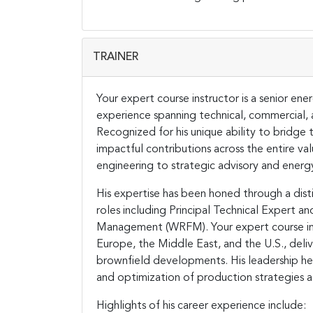
TRAINER
Your expert course instructor is a senior e
experience spanning technical, commercial, a
Recognized for his unique ability to bridge 
impactful contributions across the entire va
engineering to strategic advisory and energ
His expertise has been honed through a disti
roles including Principal Technical Expert a
Management (WRFM). Your expert course instr
Europe, the Middle East, and the U.S., deliv
brownfield developments. His leadership h
and optimization of production strategies a
Highlights of his career experience include: