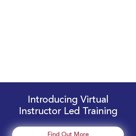
Introducing Virtual
Instructor Led Training
Find Out More