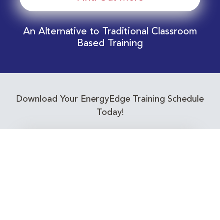
An Alternative to Traditional Classroom
Based Training
Download Your EnergyEdge Training Schedule
Today!
Training Calendar 2026
Receive email alerts for upcoming Energy
Industry training courses relevant to you!