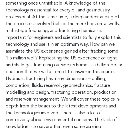
something once unthinkable. A knowledge of this
technology is essential for every oil and gas industry
professional. At the same time, a deep understanding of
the processes involved behind the mere horizontal wells,
multistage fracturing, and fracturing chemicals is
important for engineers and scientists to fully exploit this
technology and use it in an optimum way. How can we
assimilate the US experience gained after fracking some
1.5 million well? Replicating the US experience of tight
and shale gas fracturing outside its home, is a billion-dollar
question that we will attempt to answer in this course.
Hydraulic fracturing has many dimensions – drilling,
completion, fluids, reservoir, geomechanics, fracture
modelling and design, fracturing operation, production
and reservoir management. We will cover these topics in-
depth from the basics to the latest developments and
the technologies involved. There is also a lot of
controversy about environmental concerns. The lack of
knowledge is so severe that even some aspiring