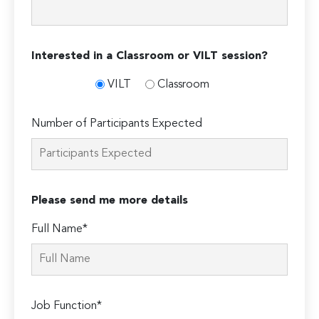
Interested in a Classroom or VILT session?
VILT
Classroom
Number of Participants Expected
Please send me more details
Full Name*
Job Function*