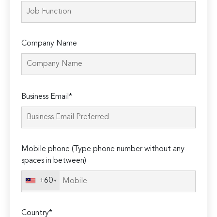
Company Name
Please
Business Email*
leave
this
field
empty.
Mobile phone (Type phone number without any
spaces in between)
+60
Country*