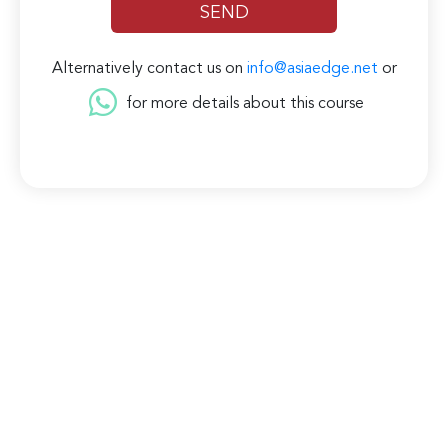
Alternatively contact us on
info@asiaedge.net
or
for more details about this course