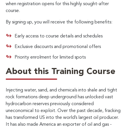
when registration opens for this highly sought-after
course.
By signing up, you will receive the following benefits:
Early access to course details and schedules
Exclusive discounts and promotional offers
Priority enrolment for limited spots
About this Training Course
Injecting water, sand, and chemicals into shale and tight
rock formations deep underground has unlocked vast
hydrocarbon reserves previously considered
uneconomical to exploit. Over the past decade, fracking
has transformed US into the world’s largest oil producer.
It has also made America an exporter of oil and gas -