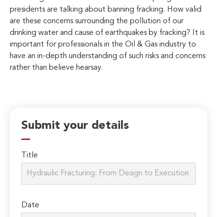
presidents are talking about banning fracking. How valid
are these concerns surrounding the pollution of our
drinking water and cause of earthquakes by fracking? It is
important for professionals in the Oil & Gas industry to
have an in-depth understanding of such risks and concerns
rather than believe hearsay.
Submit your details
Title
Date