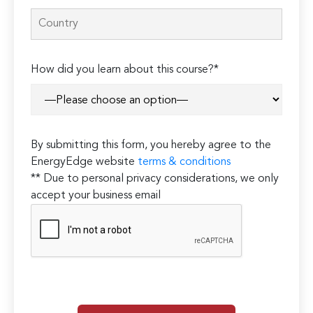
How did you learn about this course?*
By submitting this form, you hereby agree to the
EnergyEdge website
terms & conditions
** Due to personal privacy considerations, we only
accept your business email