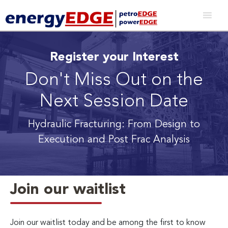
Register your Interest
Don't Miss Out on the
Next Session Date
Hydraulic Fracturing: From Design to
Execution and Post Frac Analysis
Join our waitlist
Join our waitlist today and be among the first to know