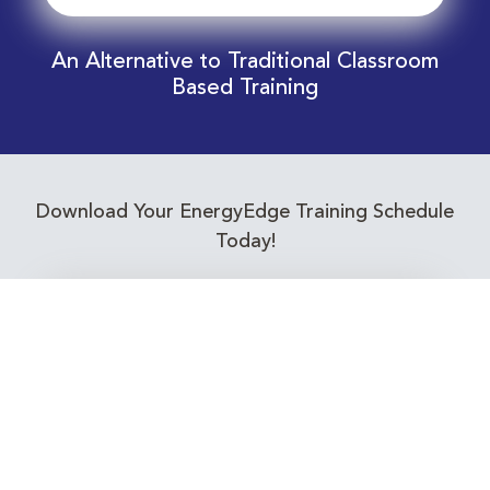
An Alternative to Traditional Classroom
Based Training
Download Your EnergyEdge Training Schedule
Today!
Training Calendar 2026
Receive email alerts for upcoming Energy
Industry training courses relevant to you!