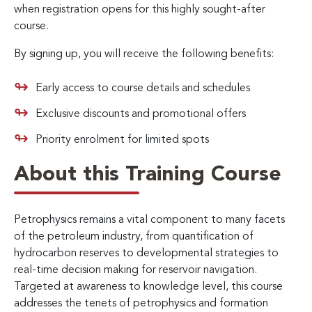
when registration opens for this highly sought-after
course.
By signing up, you will receive the following benefits:
Early access to course details and schedules
Exclusive discounts and promotional offers
Priority enrolment for limited spots
About this Training Course
Petrophysics remains a vital component to many facets
of the petroleum industry, from quantification of
hydrocarbon reserves to developmental strategies to
real-time decision making for reservoir navigation.
Targeted at awareness to knowledge level, this course
addresses the tenets of petrophysics and formation