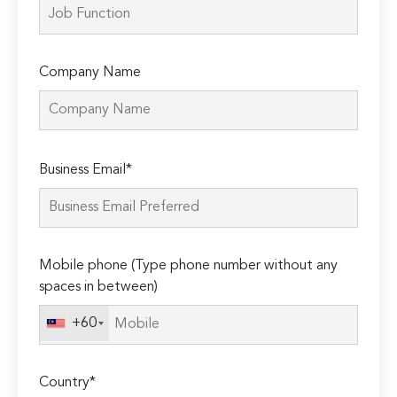
Company Name
Please
Business Email*
leave
this
field
empty.
Mobile phone (Type phone number without any
spaces in between)
+60
Country*