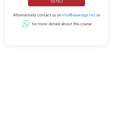
Alternatively contact us on
info@asiaedge.net
or
for more details about this course