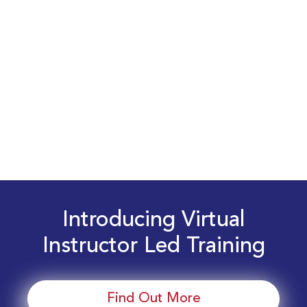
Introducing Virtual
Instructor Led Training
Find Out More