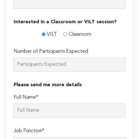
Interested in a Classroom or VILT session?
VILT
Classroom
Number of Participants Expected
Please send me more details
Full Name*
Job Function*