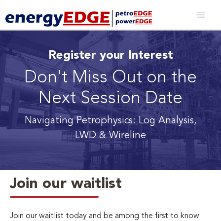
Register your Interest
Don't Miss Out on the
Next Session Date
Navigating Petrophysics: Log Analysis,
LWD & Wireline
Join our waitlist
Join our waitlist today and be among the first to know