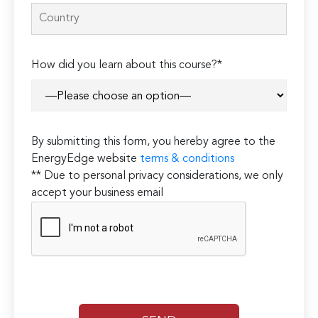
How did you learn about this course?*
By submitting this form, you hereby agree to the
EnergyEdge website
terms & conditions
** Due to personal privacy considerations, we only
accept your business email