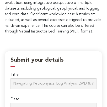
evaluation, using integrative perspective of multiple
datasets, including geological, geophysical, and logging
and core data. Significant worldwide case histories are
included, as well as several exercises designed to provide
hands-on experience. This course can also be offered
through Virtual Instructor Led Training (VILT) format.
Submit your details
Title
Date