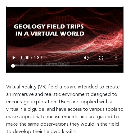
Virtual Reality (VR) field trips are intended to create
an immersive and realistic environment designed to
encourage exploration. Users are supplied with a
virtual field guide, and have access to various tools to
make appropriate measurements and are guided to
make the same observations they would in the field
to develop their fieldwork skills.