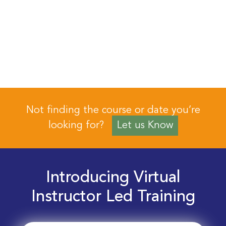
Not finding the course or date you’re
looking for?
Let us Know
Introducing Virtual
Instructor Led Training