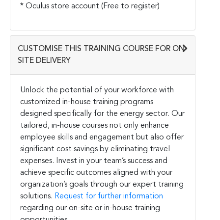
* Oculus store account (Free to register)
CUSTOMISE THIS TRAINING COURSE FOR ON-
SITE DELIVERY
Unlock the potential of your workforce with
customized in-house training programs
designed specifically for the energy sector. Our
tailored, in-house courses not only enhance
employee skills and engagement but also offer
significant cost savings by eliminating travel
expenses. Invest in your team’s success and
achieve specific outcomes aligned with your
organization’s goals through our expert training
solutions.
Request for further information
regarding our on-site or in-house training
opportunities.