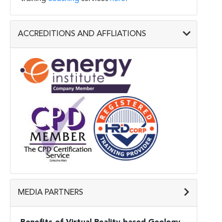
ACCREDITIONS AND AFFLIATIONS
MEDIA PARTNERS