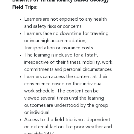
Benefits of Virtual Reality based Geology
Field Trips:
Learners are not exposed to any health
and safety risks or concerns
Learners face no downtime for traveling
or incur high accommodation,
transportation or insurance costs
The learning is inclusive for all staff,
irrespective of their fitness, mobility, work
commitments and personal circumstances
Learners can access the content at their
convenience based on their individual
work schedule. The content can be
viewed several times until the learning
outcomes are understood by the group
or individual
Access to the field trip is not dependent
on external factors like poor weather and