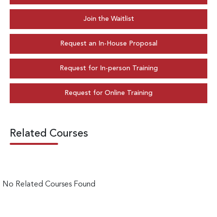
Join the Waitlist
Request an In-House Proposal
Request for In-person Training
Request for Online Training
Related Courses
No Related Courses Found