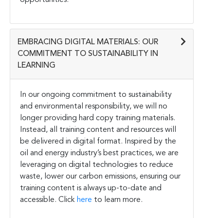
EMBRACING DIGITAL MATERIALS: OUR
COMMITMENT TO SUSTAINABILITY IN
LEARNING
In our ongoing commitment to sustainability
and environmental responsibility, we will no
longer providing hard copy training materials.
Instead, all training content and resources will
be delivered in digital format. Inspired by the
oil and energy industry’s best practices, we are
leveraging on digital technologies to reduce
waste, lower our carbon emissions, ensuring our
training content is always up-to-date and
accessible. Click
here
to learn more.