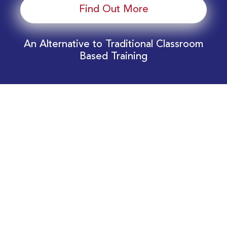
Find Out More
An Alternative to Traditional Classroom
Based Training
Download Your EnergyEdge Training Schedule
Today!
Training Calendar 2026
Receive email alerts for upcoming Energy
Industry training courses relevant to you!