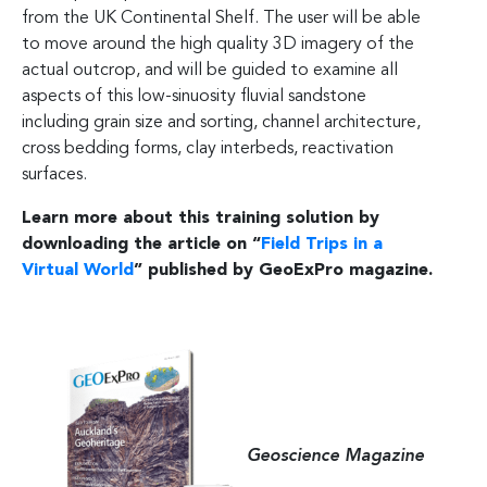
from the UK Continental Shelf. The user will be able
to move around the high quality 3D imagery of the
actual outcrop, and will be guided to examine all
aspects of this low-sinuosity fluvial sandstone
including grain size and sorting, channel architecture,
cross bedding forms, clay interbeds, reactivation
surfaces.
Learn more about this training solution by
downloading the article on “
Field Trips in a
Virtual World
” published by GeoExPro magazine.
Geoscience Magazine