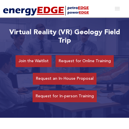
Virtual Reality (VR) Geology Field
Trip
Join the Waitlist
Request for Online Training
Request an In-House Proposal
Request for In-person Training