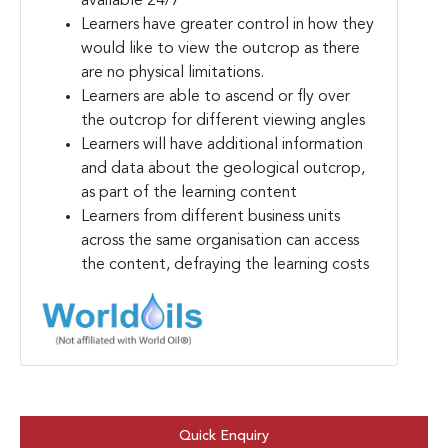
available 24/7
Learners have greater control in how they
would like to view the outcrop as there
are no physical limitations.
Learners are able to ascend or fly over
the outcrop for different viewing angles
Learners will have additional information
and data about the geological outcrop,
as part of the learning content
Learners from different business units
across the same organisation can access
the content, defraying the learning costs
Quick Enquiry