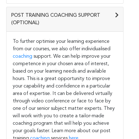
POST TRAINING COACHING SUPPORT
(OPTIONAL)
To further optimise your learning experience
from our courses, we also offer individualised
coaching
support. We can help improve your
competence in your chosen area of interest,
based on your learning needs and available
hours. This is a great opportunity to improve
your capability and confidence in a particular
area of expertise. It can be delivered virtually
through video conference or face to face by
one of our senior subject matter experts. They
will work with you to create a tailor-made
coaching program that will help you achieve
your goals faster. Learn more about our post
training
coaching
services
here
.