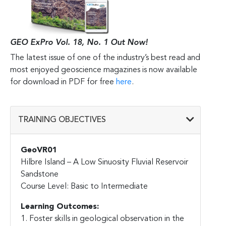
GEO ExPro Vol. 18, No. 1 Out Now!
The latest issue of one of the industry’s best read and
most enjoyed geoscience magazines is now available
for download in PDF for free
here
.
TRAINING OBJECTIVES
GeoVR01
Hilbre Island – A Low Sinuosity Fluvial Reservoir
Sandstone
Course Level: Basic to Intermediate
Learning Outcomes:
1. Foster skills in geological observation in the