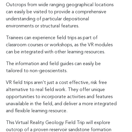
Outcrops from wide ranging geographical locations
can easily be visited to provide a comprehensive
understanding of particular depositional
environments or structural features.
Trainees can experience field trips as part of
classroom courses or workshops, as the VR modules
can be integrated with other learning resources.
The information and field guides can easily be
tailored to non-geoscientists.
VR field trips aren’t just a cost effective, risk free
alternative to real field work. They offer unique
opportunities to incorporate activities and features
unavailable in the field, and deliver a more integrated
and flexible learning resource.
This Virtual Reality Geology Field Trip will explore
outcrop of a proven reservoir sandstone formation