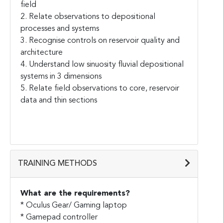
field
2. Relate observations to depositional
processes and systems
3. Recognise controls on reservoir quality and
architecture
4. Understand low sinuosity fluvial depositional
systems in 3 dimensions
5. Relate field observations to core, reservoir
data and thin sections
TRAINING METHODS
What are the requirements?
* Oculus Gear/ Gaming laptop
* Gamepad controller