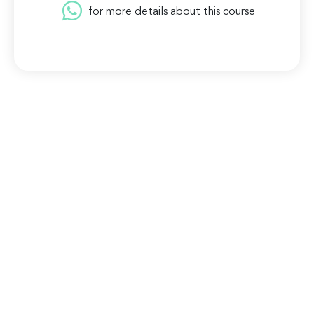
for more details about this course