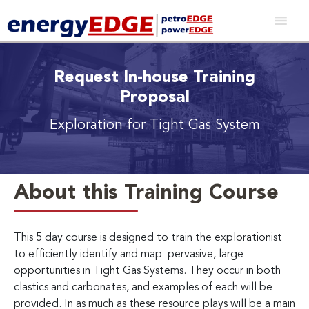
Request In-house Training
Proposal
Exploration for Tight Gas System
About this Training Course
This 5 day course is designed to train the explorationist
to efficiently identify and map pervasive, large
opportunities in Tight Gas Systems. They occur in both
clastics and carbonates, and examples of each will be
provided. In as much as these resource plays will be a main