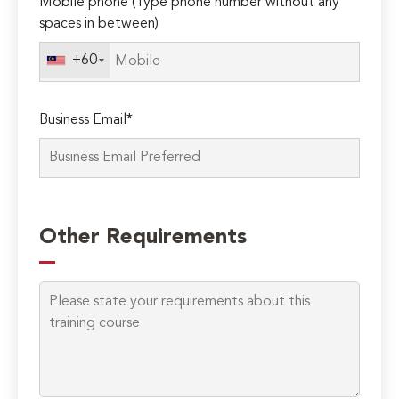
Mobile phone (Type phone number without any
spaces in between)
+60
Business Email*
Please
leave
Other Requirements
this
field
empty.