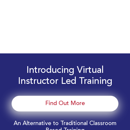
Introducing Virtual
Instructor Led Training
Find Out More
An Alternative to Traditional Classroom