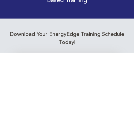
Based Training
Download Your EnergyEdge Training Schedule
Today!
Training Calendar 2026
Receive email alerts for upcoming Energy
Industry training courses relevant to you!
Subscribe to our Newsletter