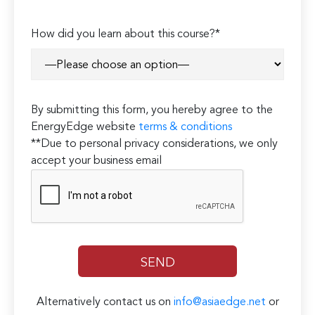
How did you learn about this course?*
By submitting this form, you hereby agree to the
EnergyEdge website
terms & conditions
**Due to personal privacy considerations, we only
accept your business email
Alternatively contact us on
info@asiaedge.net
or