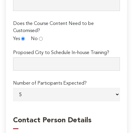
Does the Course Content Need to be
Customised?
Yes
No
Proposed City to Schedule In-house Training?
Number of Participants Expected?
Contact Person Details