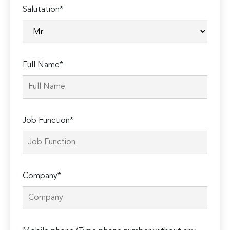
Salutation*
Full Name*
Job Function*
Company*