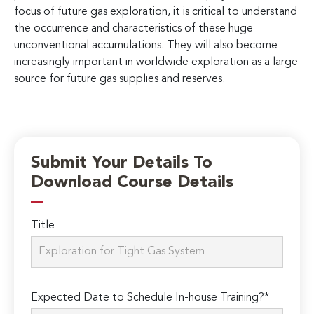
focus of future gas exploration, it is critical to understand
the occurrence and characteristics of these huge
unconventional accumulations. They will also become
increasingly important in worldwide exploration as a large
source for future gas supplies and reserves.
Submit Your Details To
Download Course Details
Title
Expected Date to Schedule In-house Training?*