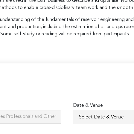
 are used in the E&P business to describe and optimise hydroca
methods to enable cross-disciplinary team work and the smooth
pth understanding of the fundamentals of reservoir engineering a
ent and production, including the estimation of oil and gas reser
s. Some self-study or reading will be required from participants.
Date & Venue