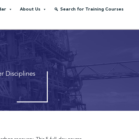
dar
About Us
Search for Training Courses
r Disciplines