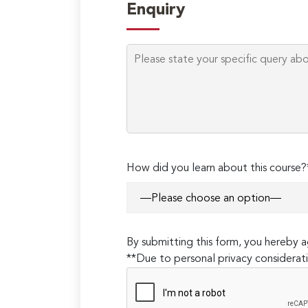
Enquiry
How did you learn about this course?
By submitting this form, you hereby
**Due to personal privacy considerati