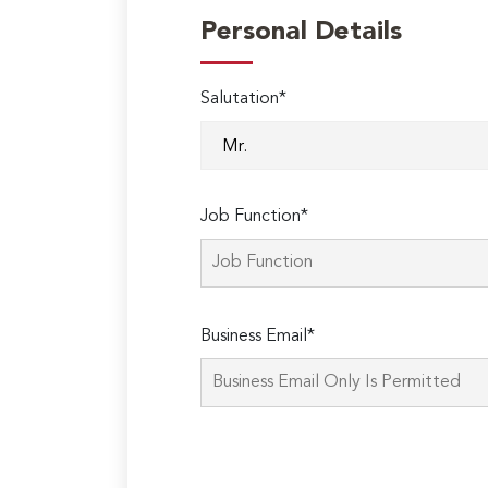
Personal Details
Salutation*
Job Function*
Business Email*