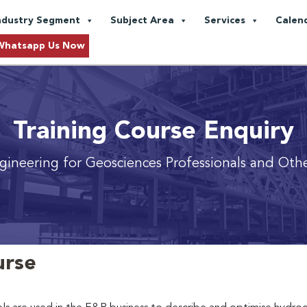
ndustry Segment
Subject Area
Services
Calen
Whatsapp Us Now
Training Course Enquiry
gineering for Geosciences Professionals and Othe
urse