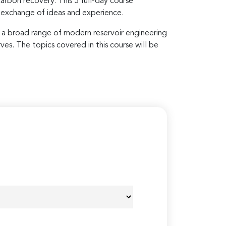
rbon recovery. This 5 full-day course
 exchange of ideas and experience.
nd a broad range of modern reservoir engineering
ves. The topics covered in this course will be