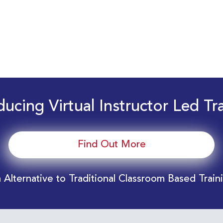
ducing Virtual Instructor Led Tr
Find Out More
 Alternative to Traditional Classroom Based Train