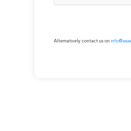
Alternatively contact us on
info@asia