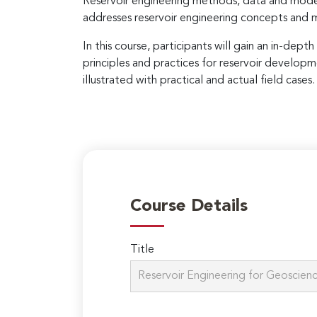
Reservoir engineering methods, data and models
addresses reservoir engineering concepts and 
In this course, participants will gain an in-de
principles and practices for reservoir developm
illustrated with practical and actual field case
Course Details
Title