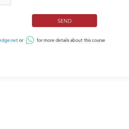
edge.net
or
for more details about this course