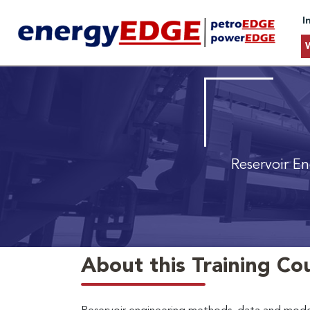
I
Reservoir En
About this Training Co