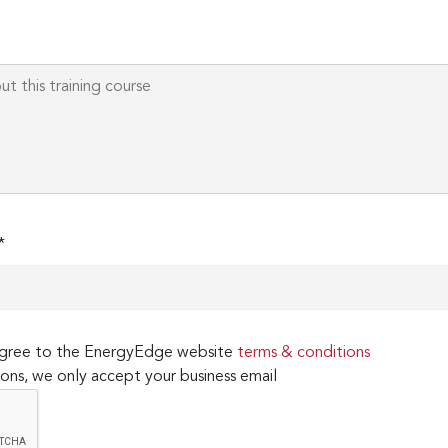
*
 agree to the EnergyEdge website
terms & conditions
ons, we only accept your business email