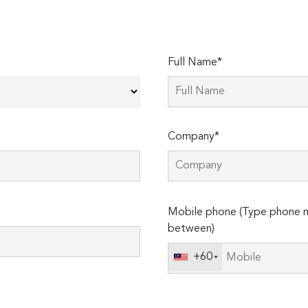
Full Name*
Company*
Please
Mobile phone (Type phone n
leave
between)
this
field
+60
empty.