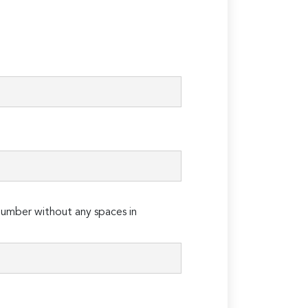
umber without any spaces in