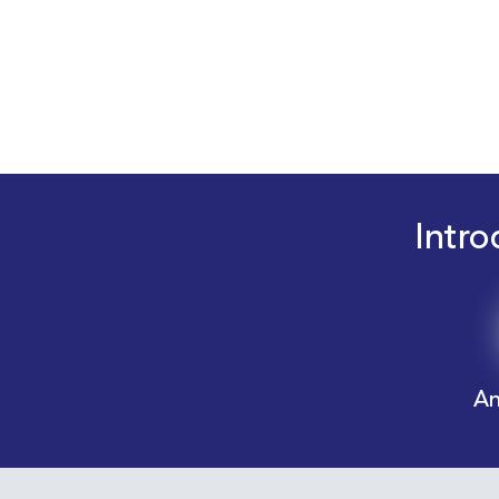
Intro
An