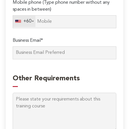
Mobile phone (Type phone number without any
spaces in between)
+60
Business Email*
Please
leave
Other Requirements
this
field
empty.