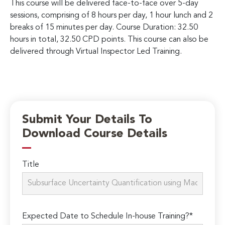
This course will be delivered face-to-face over 5-day
sessions, comprising of 8 hours per day, 1 hour lunch and 2
breaks of 15 minutes per day. Course Duration: 32.50
hours in total, 32.50 CPD points. This course can also be
delivered through Virtual Inspector Led Training.
Submit Your Details To
Download Course Details
Title
Expected Date to Schedule In-house Training?*