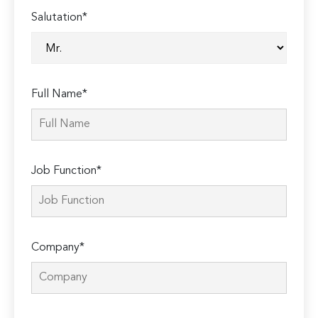
Salutation*
Full Name*
Job Function*
Company*