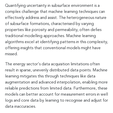
Quantifying uncertainty in subsurface environment is a
complex challenge that machine learning techniques can
effectively address and assist. The heterogeneous nature
of subsurface formations, characterised by varying
properties like porosity and permeability, often defies
traditional modelling approaches. Machine learning
algorithms excel at identifying patterns in this complexity,
offering insights that conventional models might have
missed.
The energy sector's data acquisition limitations often
result in sparse, unevenly distributed data points. Machine
learning mitigates this through techniques like data
augmentation and advanced interpolation, enabling more
reliable predictions from limited data. Furthermore, these
models can better account for measurement errors in well
logs and core data by learning to recognise and adjust for
data inaccuracies.