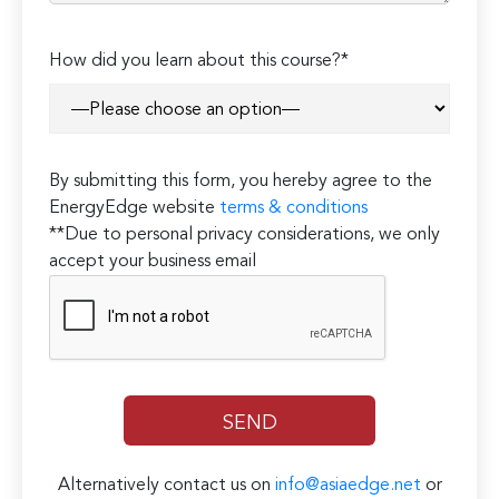
How did you learn about this course?*
By submitting this form, you hereby agree to the
EnergyEdge website
terms & conditions
**Due to personal privacy considerations, we only
accept your business email
Alternatively contact us on
info@asiaedge.net
or