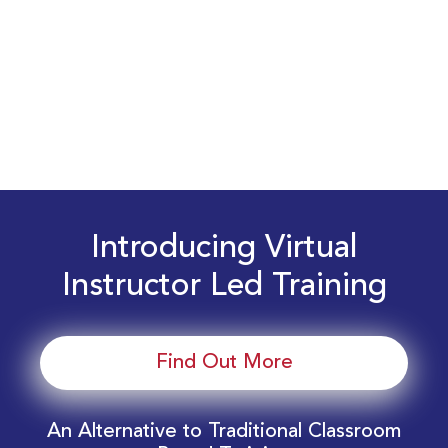
Introducing Virtual
Instructor Led Training
Find Out More
An Alternative to Traditional Classroom