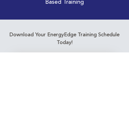
Based Training
Download Your EnergyEdge Training Schedule
Today!
Training Calendar 2026
Receive email alerts for upcoming Energy
Industry training courses relevant to you!
Subscribe to our Newsletter