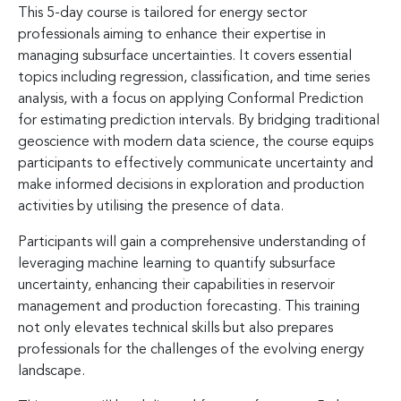
This 5-day course is tailored for energy sector
professionals aiming to enhance their expertise in
managing subsurface uncertainties. It covers essential
topics including regression, classification, and time series
analysis, with a focus on applying Conformal Prediction
for estimating prediction intervals. By bridging traditional
geoscience with modern data science, the course equips
participants to effectively communicate uncertainty and
make informed decisions in exploration and production
activities by utilising the presence of data.
Participants will gain a comprehensive understanding of
leveraging machine learning to quantify subsurface
uncertainty, enhancing their capabilities in reservoir
management and production forecasting. This training
not only elevates technical skills but also prepares
professionals for the challenges of the evolving energy
landscape.