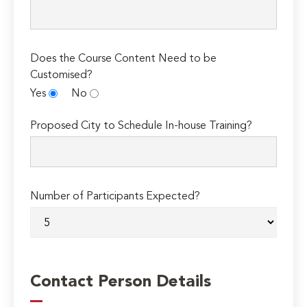
Does the Course Content Need to be
Customised?
Yes
No
Proposed City to Schedule In-house Training?
Number of Participants Expected?
Contact Person Details