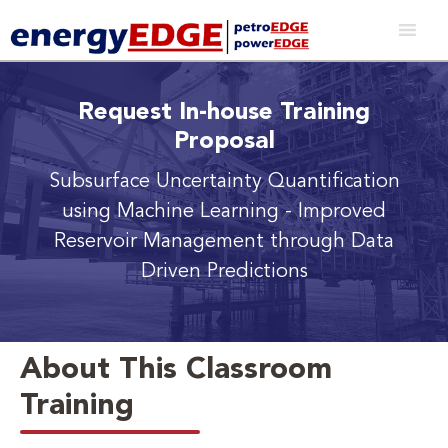
Request In-house Training
Proposal
Subsurface Uncertainty Quantification
using Machine Learning
- Improved
Reservoir Management through Data
Driven Predictions
About This Classroom
Training