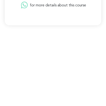
for more details about this course