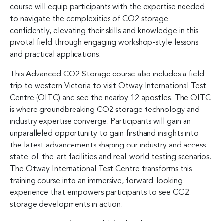
course will equip participants with the expertise needed
to navigate the complexities of CO2 storage
confidently, elevating their skills and knowledge in this
pivotal field through engaging workshop-style lessons
and practical applications.
This Advanced CO2 Storage course also includes a field
trip to western Victoria to visit Otway International Test
Centre (OITC) and see the nearby 12 apostles. The OITC
is where groundbreaking CO2 storage technology and
industry expertise converge. Participants will gain an
unparalleled opportunity to gain firsthand insights into
the latest advancements shaping our industry and access
state-of-the-art facilities and real-world testing scenarios.
The Otway International Test Centre transforms this
training course into an immersive, forward-looking
experience that empowers participants to see CO2
storage developments in action.