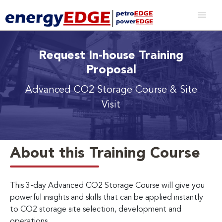
Request In-house Training
Proposal
Advanced CO2 Storage Course & Site
Visit
About this Training Course
This 3-day Advanced CO2 Storage Course will give you
powerful insights and skills that can be applied instantly
to CO2 storage site selection, development and
operations.