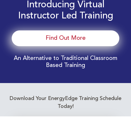
Introducing Virtual
Instructor Led Training
Find Out More
An Alternative to Traditional Classroom
Based Training
Download Your EnergyEdge Training Schedule
Today!
Training Calendar 2026