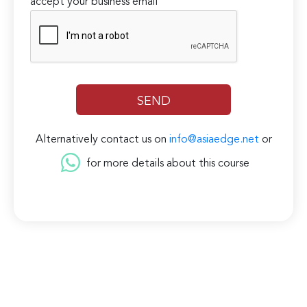
accept your business email
Alternatively contact us on
info@asiaedge.net
or
for more details about this course