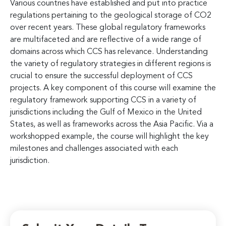
Various countries have established and put into practice
regulations pertaining to the geological storage of CO2
over recent years. These global regulatory frameworks
are multifaceted and are reflective of a wide range of
domains across which CCS has relevance. Understanding
the variety of regulatory strategies in different regions is
crucial to ensure the successful deployment of CCS
projects. A key component of this course will examine the
regulatory framework supporting CCS in a variety of
jurisdictions including the Gulf of Mexico in the United
States, as well as frameworks across the Asia Pacific. Via a
workshopped example, the course will highlight the key
milestones and challenges associated with each
jurisdiction.