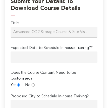
Submit Your Details To
Download Course Details
Title
Expected Date to Schedule In-house Training?*
Does the Course Content Need to be
Customised?
Yes
No
Proposed City to Schedule In-house Training?