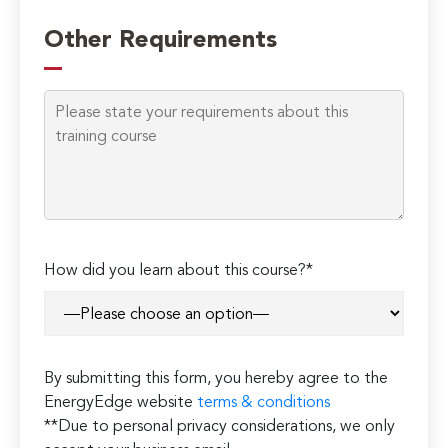
Please
leave
Other Requirements
this
field
empty.
How did you learn about this course?*
By submitting this form, you hereby agree to the
EnergyEdge website
terms & conditions
**Due to personal privacy considerations, we only