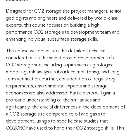
Designed for CO2 storage site project managers, senior
geologists and engineers and delivered by world-class
experts, this course focuses on building a high-
performance CO2 storage site development team and
enhancing individual subsurface storage skills.
This course will delve into the detailed technical
considerations in the selection and development of a
CO2 storage site, including topics such as geological
modelling, risk analysis, subsurface monitoring, and long-
term verification. Further, consideration of regulatory
requirements, environmental impacts and storage
economics are also addressed. Participants will gain a
profound understanding of the similarities and,
significantly, the crucial differences in the development of
a CO2 storage site compared to oil and gas site
development, using site-specific case studies that
CO2CRC have used to hone their CO2 storage skills. This