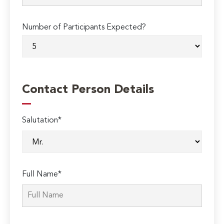
Number of Participants Expected?
Contact Person Details
Salutation*
Full Name*