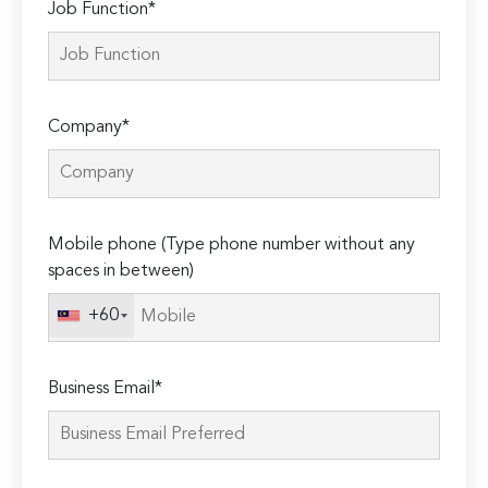
Job Function*
Company*
Mobile phone (Type phone number without any
spaces in between)
+60
Business Email*