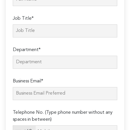
Job Title*
Department*
Business Email*
Telephone No. (Type phone number without any
spaces in between)