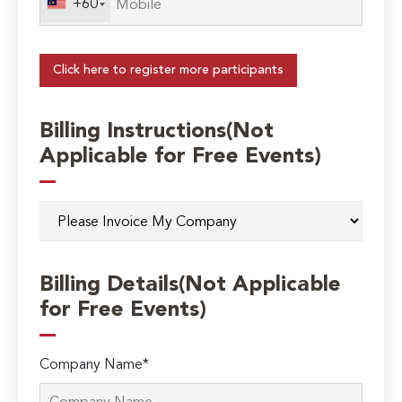
+60
Click here to register more participants
Billing Instructions(Not
Applicable for Free Events)
Billing Details(Not Applicable
for Free Events)
Company Name*