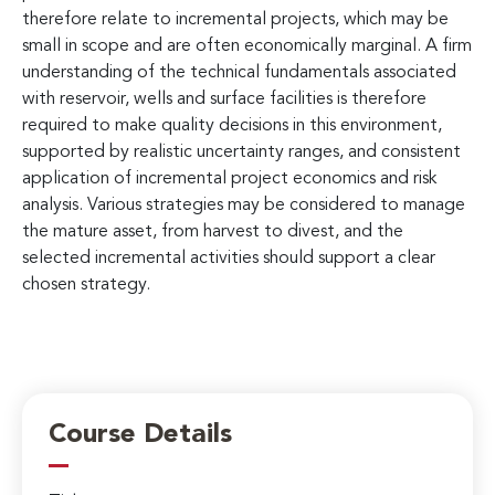
therefore relate to incremental projects, which may be
small in scope and are often economically marginal. A firm
understanding of the technical fundamentals associated
with reservoir, wells and surface facilities is therefore
required to make quality decisions in this environment,
supported by realistic uncertainty ranges, and consistent
application of incremental project economics and risk
analysis. Various strategies may be considered to manage
the mature asset, from harvest to divest, and the
selected incremental activities should support a clear
chosen strategy.
Course Details