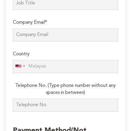
Company Email*
Country
Telephone No. (Type phone number without any
spaces in between)
Payment Method(Not