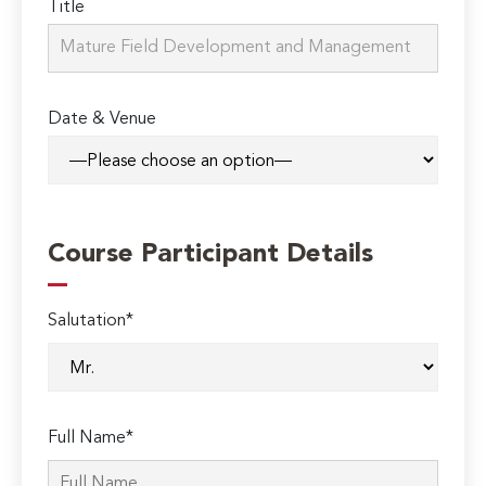
Title
Date & Venue
Course Participant Details
Salutation*
Full Name*