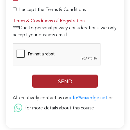
I accept the Terms & Conditions
Terms & Conditions of Registration
***Due to personal privacy considerations, we only
accept your business email
Alternatively contact us on
info@asiaedge.net
or
for more details about this course