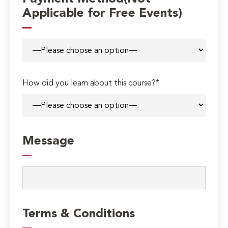
Applicable for Free Events)
How did you learn about this course?*
Message
Terms & Conditions