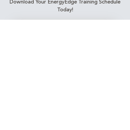
Download Your EnergyEdge Training Schedule
Today!
Training Calendar 2026
Receive email alerts for upcoming Energy
Industry training courses relevant to you!
Subscribe to our Newsletter
Connect with Us Today!
EnergyEdge - Your Partner in Skills and Knowledge
Development in the Energy Industry