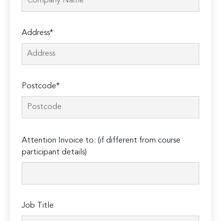
Address*
Postcode*
Please
Attention Invoice to: (if different from course
leave
participant details)
this
field
empty.
Job Title