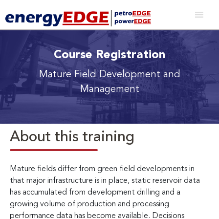
Course Registration
Mature Field Development and
Management
About this training
Mature fields differ from green field developments in
that major infrastructure is in place, static reservoir data
has accumulated from development drilling and a
growing volume of production and processing
performance data has become available. Decisions