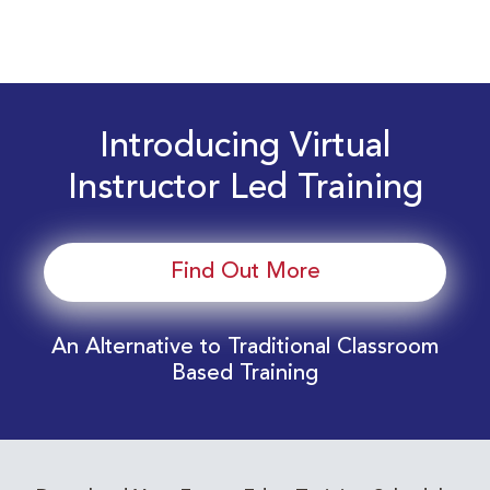
Introducing Virtual
Instructor Led Training
Find Out More
An Alternative to Traditional Classroom
Based Training