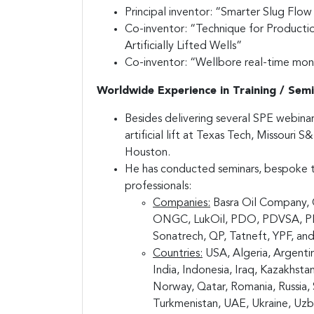
Principal inventor: “Smarter Slug Flo
Co-inventor: “Technique for Product
Artificially Lifted Wells”
Co-inventor: “Wellbore real-time monit
Worldwide Experience in Training / Semi
Besides delivering several SPE webina
artificial lift at Texas Tech, Missouri 
Houston.
He has conducted seminars, bespoke tr
professionals:
Companies:
Basra Oil Company, 
ONGC, LukOil, PDO, PDVSA, PEME
Sonatrech, QP, Tatneft, YPF, and
Countries:
USA, Algeria, Argentin
India, Indonesia, Iraq, Kazakhst
Norway, Qatar, Romania, Russia, S
Turkmenistan, UAE, Ukraine, Uzb