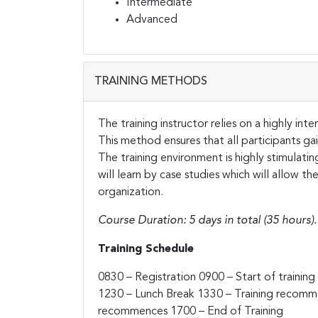
Intermediate
Advanced
TRAINING METHODS
The training instructor relies on a highly in
This method ensures that all participants g
The training environment is highly stimulati
will learn by case studies which will allow t
organization.
Course Duration: 5 days in total (35 hours).
Training Schedule
0830 – Registration
0900 – Start of training
1230 – Lunch Break
1330 – Training recom
recommences
1700 – End of Training