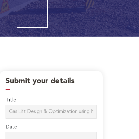
Submit your details
Title
Date