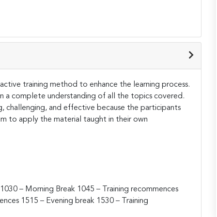
teractive training method to enhance the learning process.
ain a complete understanding of all the topics covered.
ng, challenging, and effective because the participants
hem to apply the material taught in their own
1030 – Morning Break
1045 – Training recommences
mences
1515 – Evening break
1530 – Training