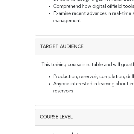
Comprehend how digital oilfield tools
Examine recent advances in real-time 
management
TARGET AUDIENCE
This training course is suitable and will grea
Production, reservoir, completion, drill
Anyone interested in learning about imp
reservoirs
COURSE LEVEL