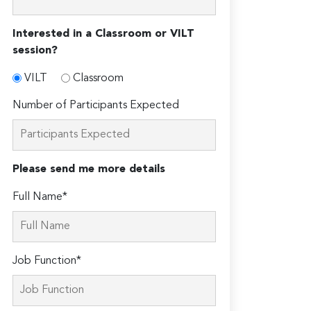
Interested in a Classroom or VILT
session?
VILT
Classroom
Number of Participants Expected
Please send me more details
Full Name*
Job Function*