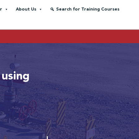
r
About Us
Search for Training Courses
 using