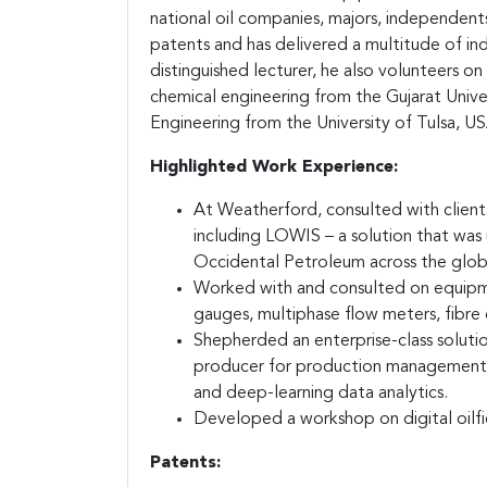
national oil companies, majors, independents
patents and has delivered a multitude of in
distinguished lecturer, he also volunteers o
chemical engineering from the Gujarat Univer
Engineering from the University of Tulsa, US
Highlighted Work Experience:
At Weatherford, consulted with clients 
including LOWIS – a solution that wa
Occidental Petroleum across the glob
Worked with and consulted on equipme
gauges, multiphase flow meters, fibr
Shepherded an enterprise-class solutio
producer for production management inc
and deep-learning data analytics.
Developed a workshop on digital oilfi
Patents: