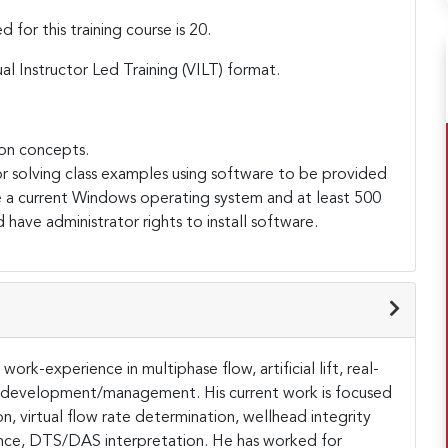
or this training course is 20.
ual Instructor Led Training (VILT) format.
on concepts.
r solving class examples using software to be provided
e a current Windows operating system and at least 500
 have administrator rights to install software.
ork-experience in multiphase flow, artificial lift, real-
 development/management. His current work is focused
ion, virtual flow rate determination, wellhead integrity
ance, DTS/DAS interpretation. He has worked for