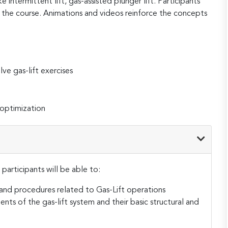
e intermittent lift, gas-assisted plunger lift. Participants
the course. Animations and videos reinforce the concepts
lve gas-lift exercises
t optimization
 participants will be able to:
and procedures related to Gas-Lift operations
nts of the gas-lift system and their basic structural and
n