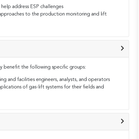
 help address ESP challenges
approaches to the production monitoring and lift
tly benefit the following specific groups:
ing and facilities engineers, analysts, and operators
lications of gas-lift systems for their fields and