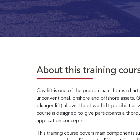
About this training cour
Gas-lift is one of the predominant forms of artifi
unconventional, onshore and offshore assets. Gas-
plunger lift) allows life of well lift-possibilit
course is designed to give participants a thor
application concepts.
This training course covers main components su