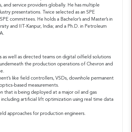
, and service providers globally. He has multiple
dustry presentations. Twice selected as an SPE
n SPE committees. He holds a Bachelor’s and Master’s in
sity and IIT-Kanpur, India; and a Ph.D. in Petroleum
A.
as well as directed teams on digital oilfield solutions
s underneath the production operations of Chevron and
e.
nt’s like field controllers, VSDs, downhole permanent
e optics-based measurements.
n that is being deployed at a major oil and gas
luding artificial lift optimization using real time data
eld approaches for production engineers.