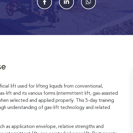
se
cial lift used for lifting liquids from conventional,
lift and its various forms (intermittent lift, gas-assisted
ies when selected and applied properly. This 5-day training
ough understanding of gas-lift technology and related
ch as application envelope, relative strengths and