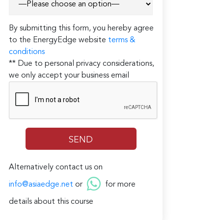
By submitting this form, you hereby agree
to the EnergyEdge website
terms &
conditions
** Due to personal privacy considerations,
we only accept your business email
Alternatively contact us on
info@asiaedge.net
or
for more
details about this course