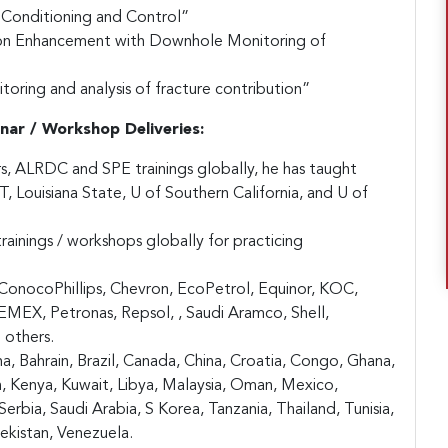
w Conditioning and Control”
ion Enhancement with Downhole Monitoring of
oring and analysis of fracture contribution”
nar / Workshop Deliveries:
rs, ALRDC and SPE trainings globally, he has taught
S&T, Louisiana State, U of Southern California, and U of
ainings / workshops globally for practicing
ConocoPhillips, Chevron, EcoPetrol, Equinor, KOC,
X, Petronas, Repsol, , Saudi Aramco, Shell,
 others.
a, Bahrain, Brazil, Canada, China, Croatia, Congo, Ghana,
an, Kenya, Kuwait, Libya, Malaysia, Oman, Mexico,
erbia, Saudi Arabia, S Korea, Tanzania, Thailand, Tunisia,
ekistan, Venezuela.