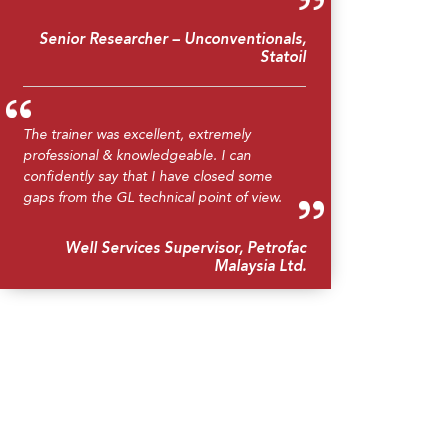
Senior Researcher – Unconventionals,
Statoil
The trainer was excellent, extremely
professional & knowledgeable. I can
confidently say that I have closed some
gaps from the GL technical point of view.
Well Services Supervisor, Petrofac
Malaysia Ltd.