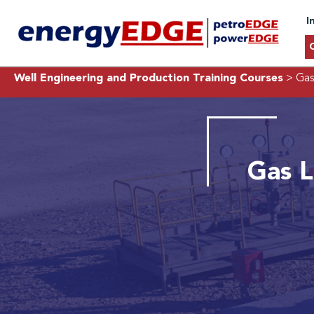
I
Well Engineering and Production Training Courses
> Gas
Gas L