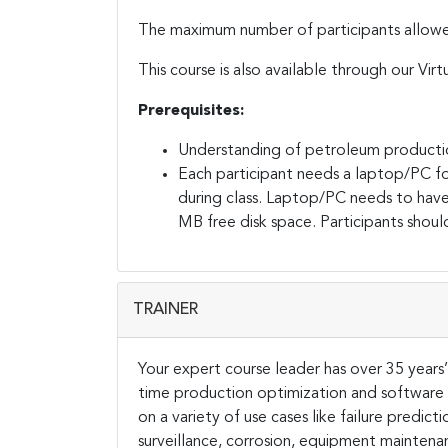
The maximum number of participants allowed f
This course is also available through our Virt
Prerequisites:
Understanding of petroleum producti
Each participant needs a laptop/PC fo
during class. Laptop/PC needs to hav
MB free disk space. Participants should
TRAINER
Your expert course leader has over 35 years’ w
time production optimization and software
on a variety of use cases like failure predict
surveillance, corrosion, equipment mainten