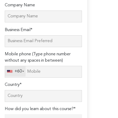
Company Name
Please
Business Email*
leave
this
field
Mobile phone (Type phone number
empty.
without any spaces in between)
+60
Country*
How did you learn about this course?*