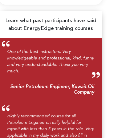
Learn what past participants have said
about EnergyEdge training courses
One of the best instructors. Very
knowledgeable and professional, kind, funny
and very understandable. Thank you very
much.
Senior Petroleum Engineer, Kuwait Oil
Company
Highly recommended course for all
Petroleum Engineers, really helpful for
myself with less than 5 years in the role. Very
applicable in my daily work and also fill in