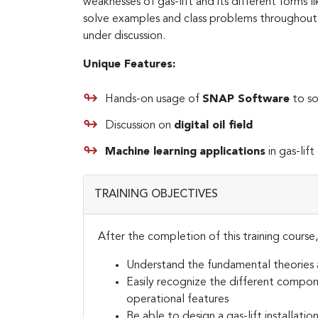
weaknesses of gas-lift and its different forms lik
solve examples and class problems throughout 
under discussion.
Unique Features:
Hands-on usage of
SNAP Software
to so
Discussion on
digital oil field
Machine learning
applications
in gas-lif
TRAINING OBJECTIVES
After the completion of this training course,
Understand the fundamental theories 
Easily recognize the different compone
operational features
Be able to design a gas-lift installatio