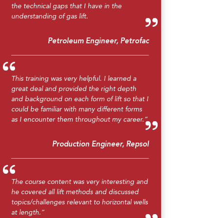
the technical gaps that I have in the
understanding of gas lift.
Petroleum Engineer, Petrofac
This training was very helpful. I learned a
great deal and provided the right depth
and background on each form of lift so that I
could be familiar with many different forms
as I encounter them throughout my career.”
Production Engineer, Repsol
The course content was very interesting and
he covered all lift methods and discussed
topics/challenges relevant to horizontal wells
at length.”