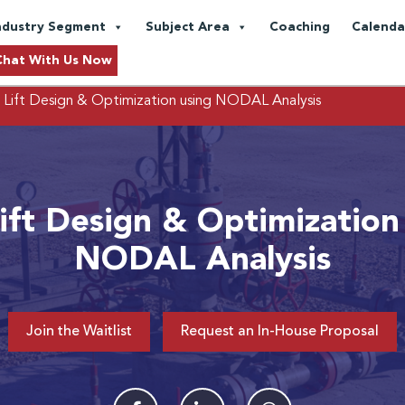
ndustry Segment
Subject Area
Coaching
Calenda
Chat With Us Now
 Lift Design & Optimization using NODAL Analysis
ift Design & Optimization
NODAL Analysis
Join the Waitlist
Request an In-House Proposal