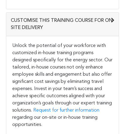
CUSTOMISE THIS TRAINING COURSE FOR ON-
SITE DELIVERY
Unlock the potential of your workforce with
customized in-house training programs
designed specifically for the energy sector. Our
tailored, in-house courses not only enhance
employee skills and engagement but also offer
significant cost savings by eliminating travel
expenses. Invest in your team’s success and
achieve specific outcomes aligned with your
organization’s goals through our expert training
solutions.
Request for further information
regarding our on-site or in-house training
opportunities.