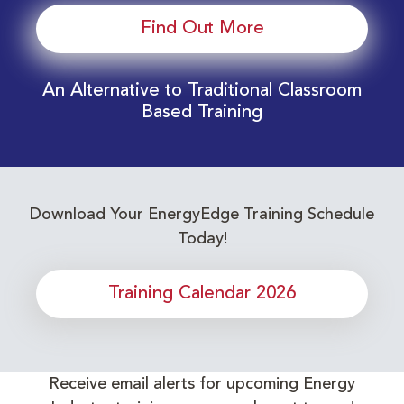
Find Out More
An Alternative to Traditional Classroom
Based Training
Download Your EnergyEdge Training Schedule
Today!
Training Calendar 2026
Receive email alerts for upcoming Energy