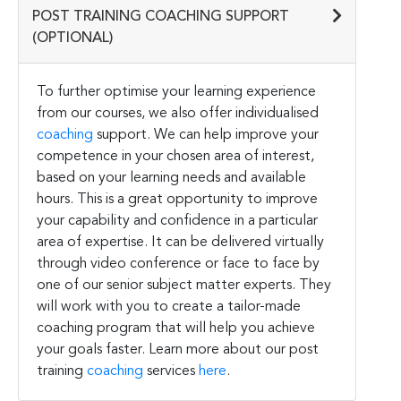
POST TRAINING COACHING SUPPORT
(OPTIONAL)
To further optimise your learning experience
from our courses, we also offer individualised
coaching
support. We can help improve your
competence in your chosen area of interest,
based on your learning needs and available
hours. This is a great opportunity to improve
your capability and confidence in a particular
area of expertise. It can be delivered virtually
through video conference or face to face by
one of our senior subject matter experts. They
will work with you to create a tailor-made
coaching program that will help you achieve
your goals faster. Learn more about our post
training
coaching
services
here
.