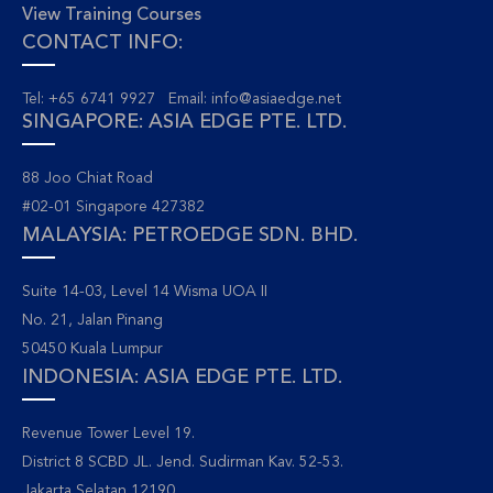
View Training Courses
CONTACT INFO:
Tel: +65 6741 9927 Email:
info@asiaedge.net
SINGAPORE: ASIA EDGE PTE. LTD.
88 Joo Chiat Road
#02-01 Singapore 427382
MALAYSIA: PETROEDGE SDN. BHD.
Suite 14-03, Level 14 Wisma UOA II
No. 21, Jalan Pinang
50450 Kuala Lumpur
INDONESIA: ASIA EDGE PTE. LTD.
Revenue Tower Level 19.
District 8 SCBD JL. Jend. Sudirman Kav. 52-53.
Jakarta Selatan 12190