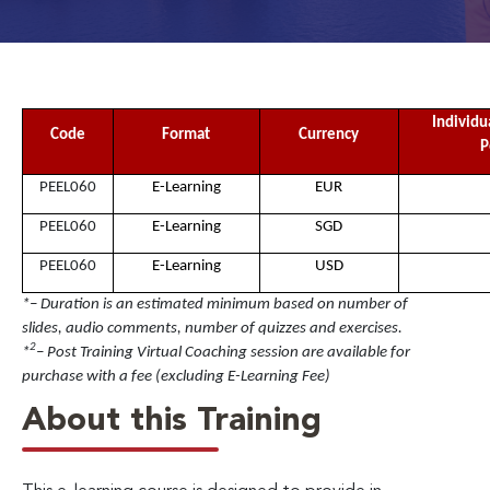
Individu
Code
Format
Currency
P
PEEL060
E-Learning
EUR
PEEL060
E-Learning
SGD
PEEL060
E-Learning
USD
*– Duration is an estimated minimum based on number of
slides, audio comments, number of quizzes and exercises.
2
*
– Post Training Virtual Coaching session are available for
purchase with a fee (excluding E-Learning Fee)
About this Training