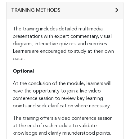
TRAINING METHODS
The training includes detailed multimedia
presentations with expert commentary, visual
diagrams, interactive quizzes, and exercises.
Learners are encouraged to study at their own
pace.
Optional
At the conclusion of the module, learners will
have the opportunity to join a live video
conference session to review key learning
points and seek clarification where necessary.
The training offers a video conference session
at the end of each module to validate
knowledge and clarify misunderstood points.