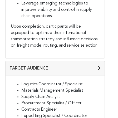
Leverage emerging technologies to
improve visibility and control in supply
chain operations.
Upon completion, participants will be
equipped to optimize their international
transportation strategy and influence decisions
on freight mode, routing, and service selection.
TARGET AUDIENCE
Logistics Coordinator / Specialist
Materials Management Specialist
Supply Chain Analyst
Procurement Specialist / Officer
Contracts Engineer
Expediting Specialist / Coordinator