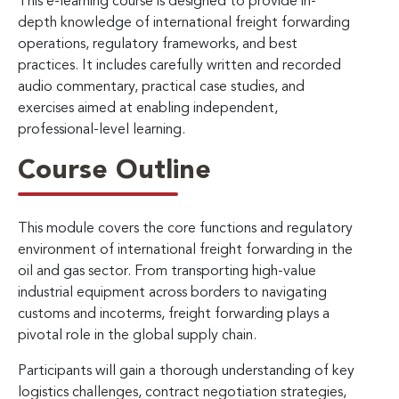
This e-learning course is designed to provide in-
depth knowledge of international freight forwarding
operations, regulatory frameworks, and best
practices. It includes carefully written and recorded
audio commentary, practical case studies, and
exercises aimed at enabling independent,
professional-level learning.
Course Outline
This module covers the core functions and regulatory
environment of international freight forwarding in the
oil and gas sector. From transporting high-value
industrial equipment across borders to navigating
customs and incoterms, freight forwarding plays a
pivotal role in the global supply chain.
Participants will gain a thorough understanding of key
logistics challenges, contract negotiation strategies,