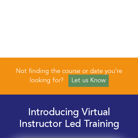
Not finding the course or date you’re
looking for?
Let us Know
Introducing Virtual
Instructor Led Training