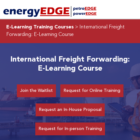
E-Learning Training Courses
> International Freight
Forwarding: E-Learning Course
International Freight Forwarding:
E-Learning Course
Join the Waitlist
Request for Online Training
Request an In-House Proposal
Request for In-person Training