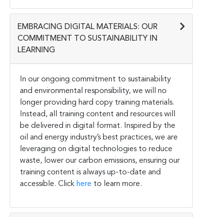
EMBRACING DIGITAL MATERIALS: OUR
COMMITMENT TO SUSTAINABILITY IN
LEARNING
In our ongoing commitment to sustainability
and environmental responsibility, we will no
longer providing hard copy training materials.
Instead, all training content and resources will
be delivered in digital format. Inspired by the
oil and energy industry’s best practices, we are
leveraging on digital technologies to reduce
waste, lower our carbon emissions, ensuring our
training content is always up-to-date and
accessible. Click
here
to learn more.