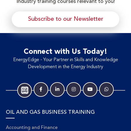
Industry training courses relevant to you!
Subscribe to our Newsletter
Connect with Us Today!
EnergyEdge - Your Partner in Skills and Knowledge
Development in the Energy Industry
OIL AND GAS BUSINESS TRAINING
Accounting and Finance