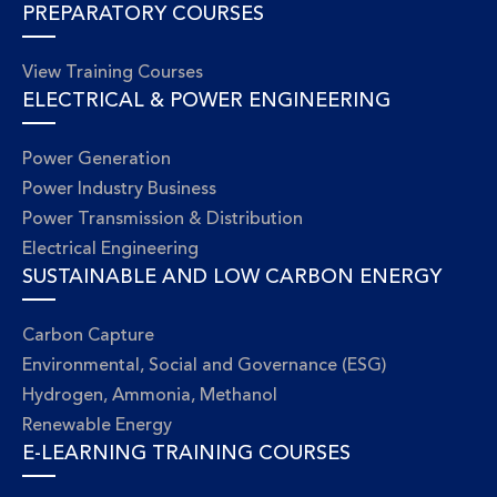
PREPARATORY COURSES
View Training Courses
ELECTRICAL & POWER ENGINEERING
Power Generation
Power Industry Business
Power Transmission & Distribution
Electrical Engineering
SUSTAINABLE AND LOW CARBON ENERGY
Carbon Capture
Environmental, Social and Governance (ESG)
Hydrogen, Ammonia, Methanol
Renewable Energy
E-LEARNING TRAINING COURSES