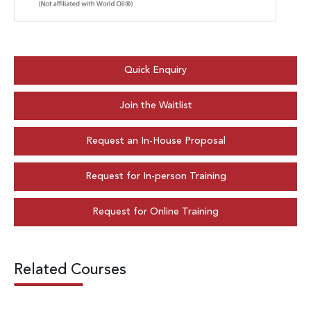
Quick Enquiry
Join the Waitlist
Request an In-House Proposal
Request for In-person Training
Request for Online Training
Related Courses