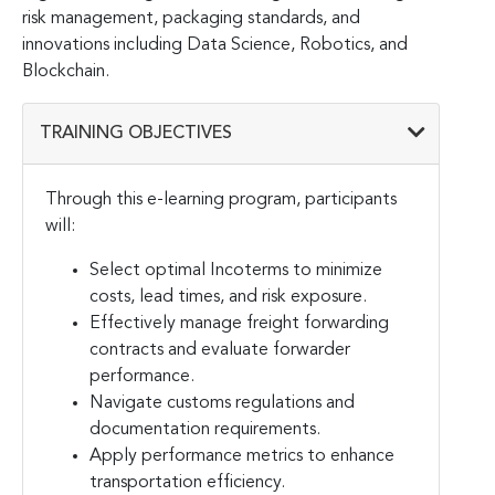
risk management, packaging standards, and
innovations including Data Science, Robotics, and
Blockchain.
TRAINING OBJECTIVES
Through this e-learning program, participants
will:
Select optimal Incoterms to minimize
costs, lead times, and risk exposure.
Effectively manage freight forwarding
contracts and evaluate forwarder
performance.
Navigate customs regulations and
documentation requirements.
Apply performance metrics to enhance
transportation efficiency.