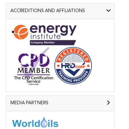
ACCREDITIONS AND AFFLIATIONS
MEDIA PARTNERS