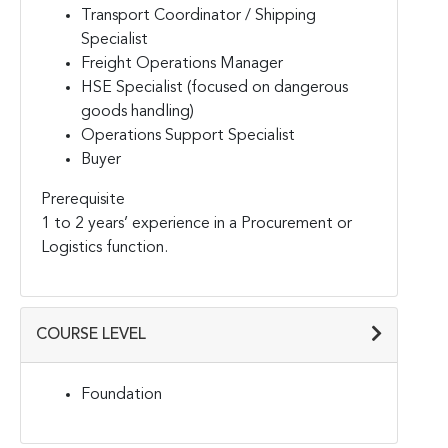
Transport Coordinator / Shipping
Specialist
Freight Operations Manager
HSE Specialist (focused on dangerous
goods handling)
Operations Support Specialist
Buyer
Prerequisite
1 to 2 years’ experience in a Procurement or
Logistics function.
COURSE LEVEL
Foundation