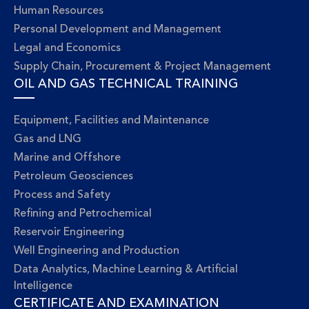
Human Resources
Personal Development and Management
Legal and Economics
Supply Chain, Procurement & Project Management
OIL AND GAS TECHNICAL TRAINING
Equipment, Facilities and Maintenance
Gas and LNG
Marine and Offshore
Petroleum Geosciences
Process and Safety
Refining and Petrochemical
Reservoir Engineering
Well Engineering and Production
Data Analytics, Machine Learning & Artificial
Intelligence
CERTIFICATE AND EXAMINATION