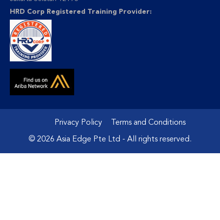
HRD Corp Registered Training Provider:
Privacy Policy
Terms and Conditions
© 2026 Asia Edge Pte Ltd - All rights reserved.