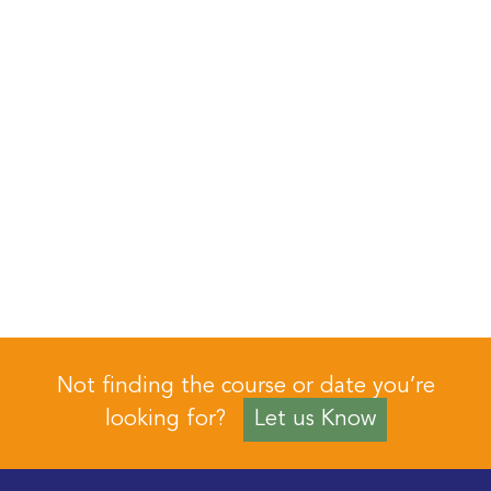
Not finding the course or date you’re
looking for?
Let us Know