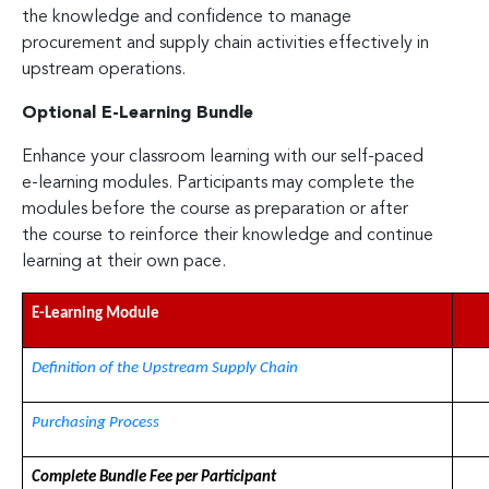
the knowledge and confidence to manage
procurement and supply chain activities effectively in
upstream operations.
Optional E-Learning Bundle
Enhance your classroom learning with our self-paced
e-learning modules. Participants may complete the
modules before the course as preparation or after
the course to reinforce their knowledge and continue
learning at their own pace.
E-Learning Module
Definition of the Upstream Supply Chain
Purchasing Process
Complete Bundle Fee per Participant