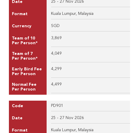
25 - 27 Nov 2026
Date
Kuala Lumpur, Malaysia
Format
SGD
Currency
3,869
Team of 10
Per Person*
4,049
Team of 7
Per Person*
4,299
Early Bird Fee
Per Person
4,499
Normal Fee
Per Person
PD901
Code
25 - 27 Nov 2026
Date
Kuala Lumpur, Malaysia
Format