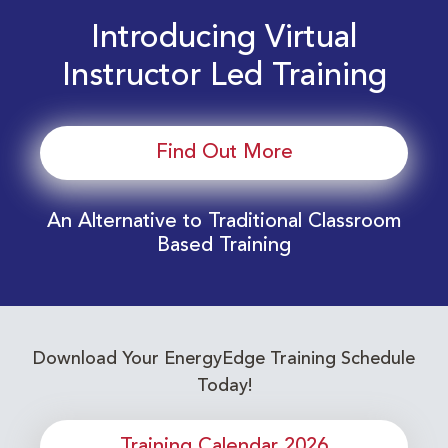
Introducing Virtual
Instructor Led Training
Find Out More
An Alternative to Traditional Classroom
Based Training
Download Your EnergyEdge Training Schedule
Today!
Training Calendar 2026