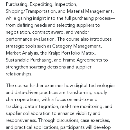
Purchasing, Expediting, Inspection,
Shipping/Transportation, and Material Management,
while gaining insight into the full purchasing process—
from defining needs and selecting suppliers to
negotiation, contract award, and vendor
performance evaluation. The course also introduces
strategic tools such as Category Management,
Market Analysis, the Kraljic Portfolio Matrix,
Sustainable Purchasing, and Frame Agreements to
strengthen sourcing decisions and supplier
relationships.
The course further examines how digital technologies
and data-driven practices are transforming supply
chain operations, with a focus on end-to-end
tracking, data integration, real-time monitoring, and
supplier collaboration to enhance visibility and
responsiveness. Through discussions, case exercises,
and practical applications, participants will develop