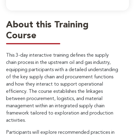
About this Training
Course
This 3-day interactive training defines the supply
chain process in the upstream oil and gas industry,
equipping participants with a detailed understanding
of the key supply chain and procurement functions
and how they interact to support operational
efficiency. The course establishes the linkages
between procurement, logistics, and material
management within an integrated supply chain
framework tailored to exploration and production
activities.
Participants will explore recommended practices in