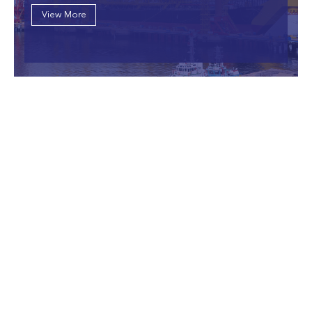
View More