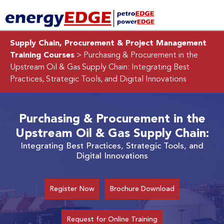
Supply Chain, Procurement & Project Management
Training Courses
> Purchasing & Procurement in the
Upstream Oil & Gas Supply Chain:
Integrating Best
Practices, Strategic Tools, and Digital Innovations
Purchasing & Procurement in the
Upstream Oil & Gas Supply Chain:
Integrating Best Practices, Strategic Tools, and
Digital Innovations
Register Now
Brochure Download
Request for Online Training