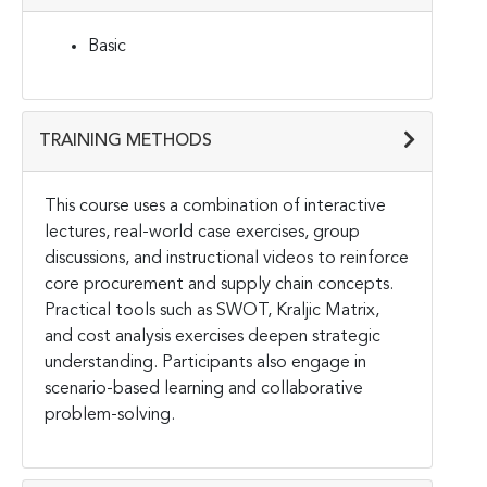
Basic
TRAINING METHODS
This course uses a combination of interactive
lectures, real-world case exercises, group
discussions, and instructional videos to reinforce
core procurement and supply chain concepts.
Practical tools such as SWOT, Kraljic Matrix,
and cost analysis exercises deepen strategic
understanding. Participants also engage in
scenario-based learning and collaborative
problem-solving.