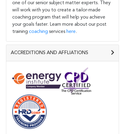
one of our senior subject matter experts. They
will work with you to create a tailor-made
coaching program that will help you achieve
your goals faster. Learn more about our post
training
coaching
services
here
.
ACCREDITIONS AND AFFLIATIONS