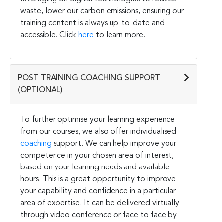
waste, lower our carbon emissions, ensuring our
training content is always up-to-date and
accessible. Click
here
to learn more.
POST TRAINING COACHING SUPPORT
(OPTIONAL)
To further optimise your learning experience
from our courses, we also offer individualised
coaching
support. We can help improve your
competence in your chosen area of interest,
based on your learning needs and available
hours. This is a great opportunity to improve
your capability and confidence in a particular
area of expertise. It can be delivered virtually
through video conference or face to face by