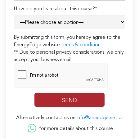
How did you learn about this course?*
By submitting this form, you hereby agree to the
EnergyEdge website
terms & conditions
** Due to personal privacy considerations, we only
accept your business email
Alternatively contact us on
info@asiaedge.net
or
for more details about this course