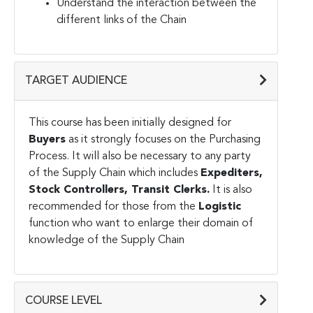
Understand the interaction between the
different links of the Chain
TARGET AUDIENCE
This course has been initially designed for
Buyers
as it strongly focuses on the Purchasing
Process. It will also be necessary to any party
of the Supply Chain which includes
Expediters,
Stock Controllers, Transit Clerks.
It is also
recommended for those from the
Logistic
function who want to enlarge their domain of
knowledge of the Supply Chain
COURSE LEVEL