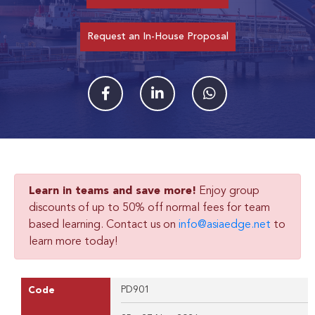
Request an In-House Proposal
Learn in teams and save more!
Enjoy group
discounts of up to 50% off normal fees for team
based learning. Contact us on
info@asiaedge.net
to
learn more today!
PD901
Code