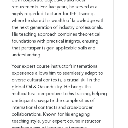
both corporate objectives and local
requirements. For five years, he served as a
highly regarded Lecturer for IFP Training,
where he shared his wealth of knowledge with
the next generation of industry professionals.
His teaching approach combines theoretical
foundations with practical insights, ensuring
that participants gain applicable skills and
understanding.
Your expert course instructor’s international
experience allows him to seamlessly adapt to
diverse cultural contexts, a crucial skill in the
global Oil & Gas industry. He brings this
multicultural perspective to his training, helping
participants navigate the complexities of
international contracts and cross-border
collaborations. Known for his engaging
teaching style, your expert course instructor