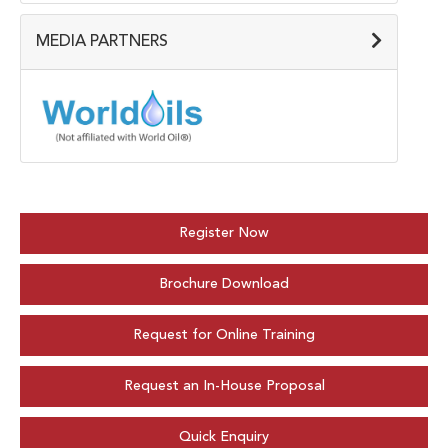
MEDIA PARTNERS
Register Now
Brochure Download
Request for Online Training
Request an In-House Proposal
Quick Enquiry