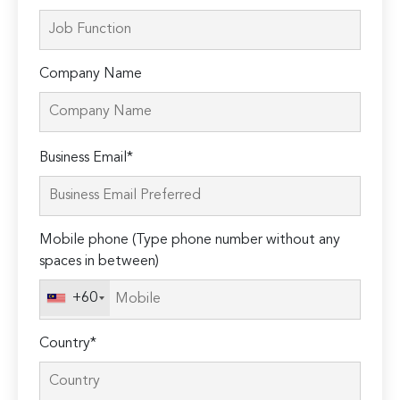
Company Name
Please
Business Email*
leave
this
field
Mobile phone (Type phone number without any
empty.
spaces in between)
+60
Country*