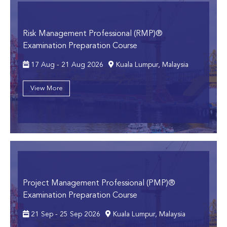
Risk Management Professional (RMP)®
Examination Preparation Course
17 Aug - 21 Aug 2026
Kuala Lumpur, Malaysia
View More
Project Management Professional (PMP)®
Examination Preparation Course
21 Sep - 25 Sep 2026
Kuala Lumpur, Malaysia