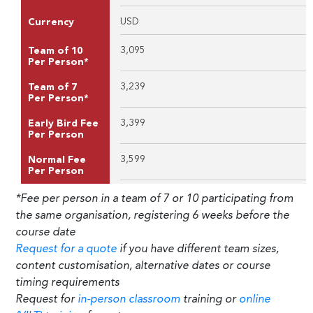
USD
Currency
3,095
Team of 10
Per Person*
3,239
Team of 7
Per Person*
3,399
Early Bird Fee
Per Person
3,599
Normal Fee
Per Person
*Fee per person in a team of 7 or 10 participating from
the same organisation, registering 6 weeks before the
course date
Request for a quote
if you have different team sizes,
content customisation, alternative dates or course
timing requirements
Request for
in-person classroom
training or
online