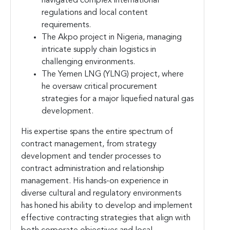
navigated complex international
regulations and local content
requirements.
The Akpo project in Nigeria, managing
intricate supply chain logistics in
challenging environments.
The Yemen LNG (YLNG) project, where
he oversaw critical procurement
strategies for a major liquefied natural gas
development.
His expertise spans the entire spectrum of
contract management, from strategy
development and tender processes to
contract administration and relationship
management. His hands-on experience in
diverse cultural and regulatory environments
has honed his ability to develop and implement
effective contracting strategies that align with