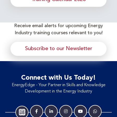
Receive email alerts for upcoming Energy
Industry training courses relevant to you!
Subscribe to our Newsletter
Connect with Us Today!
EnergyEdge - Your Partner in Skills and Knowledge
Development in the Energy Industry