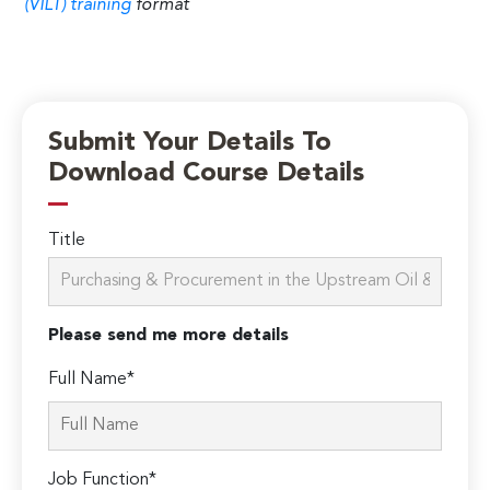
(VILT) training
format
Submit Your Details To
Download Course Details
Title
Please send me more details
Full Name*
Job Function*