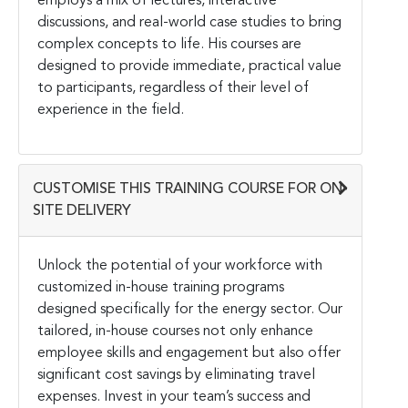
employs a mix of lectures, interactive
discussions, and real-world case studies to bring
complex concepts to life. His courses are
designed to provide immediate, practical value
to participants, regardless of their level of
experience in the field.
CUSTOMISE THIS TRAINING COURSE FOR ON-
SITE DELIVERY
Unlock the potential of your workforce with
customized in-house training programs
designed specifically for the energy sector. Our
tailored, in-house courses not only enhance
employee skills and engagement but also offer
significant cost savings by eliminating travel
expenses. Invest in your team’s success and