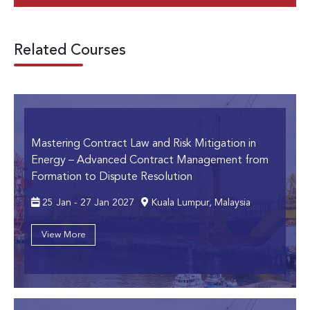
Related Courses
Mastering Contract Law and Risk Mitigation in
Energy
– Advanced Contract Management from
Formation to Dispute Resolution
25 Jan - 27 Jan 2027
Kuala Lumpur, Malaysia
View More