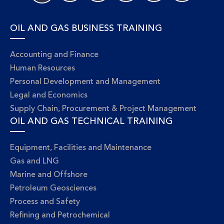
OIL AND GAS BUSINESS TRAINING
Accounting and Finance
Human Resources
Personal Development and Management
Legal and Economics
Supply Chain, Procurement & Project Management
OIL AND GAS TECHNICAL TRAINING
Equipment, Facilities and Maintenance
Gas and LNG
Marine and Offshore
Petroleum Geosciences
Process and Safety
Refining and Petrochemical