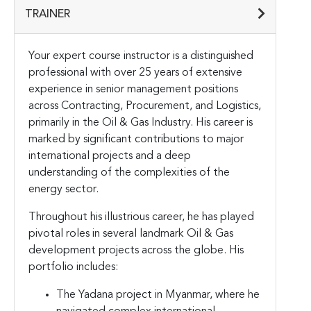
TRAINER
Your expert course instructor is a distinguished
professional with over 25 years of extensive
experience in senior management positions
across Contracting, Procurement, and Logistics,
primarily in the Oil & Gas Industry. His career is
marked by significant contributions to major
international projects and a deep
understanding of the complexities of the
energy sector.
Throughout his illustrious career, he has played
pivotal roles in several landmark Oil & Gas
development projects across the globe. His
portfolio includes:
The Yadana project in Myanmar, where he