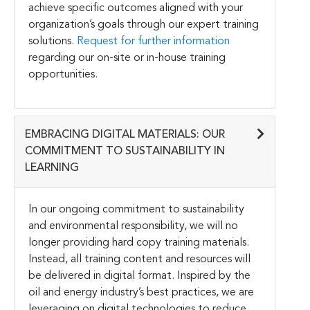
achieve specific outcomes aligned with your
organization’s goals through our expert training
solutions.
Request for further information
regarding our on-site or in-house training
opportunities.
EMBRACING DIGITAL MATERIALS: OUR
COMMITMENT TO SUSTAINABILITY IN
LEARNING
In our ongoing commitment to sustainability
and environmental responsibility, we will no
longer providing hard copy training materials.
Instead, all training content and resources will
be delivered in digital format. Inspired by the
oil and energy industry’s best practices, we are
leveraging on digital technologies to reduce