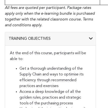
All fees are quoted per participant. Package rates
apply only when the e-learning bundle is purchased
together with the related classroom course. Terms
and conditions apply.
TRAINING OBJECTIVES
At the end of this course, participants will be
able to:
Get a thorough understanding of the
Supply Chain and ways to optimise its
efficiency through recommended
practices and exercises
Access a deep knowledge of all the
golden rules, practices and strategic
tools of the purchasing process