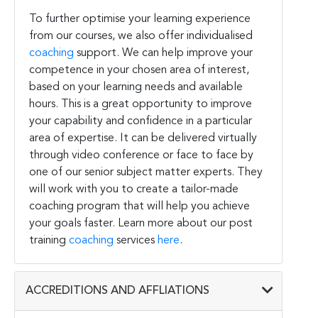
To further optimise your learning experience
from our courses, we also offer individualised
coaching
support. We can help improve your
competence in your chosen area of interest,
based on your learning needs and available
hours. This is a great opportunity to improve
your capability and confidence in a particular
area of expertise. It can be delivered virtually
through video conference or face to face by
one of our senior subject matter experts. They
will work with you to create a tailor-made
coaching program that will help you achieve
your goals faster. Learn more about our post
training
coaching
services
here
.
ACCREDITIONS AND AFFLIATIONS