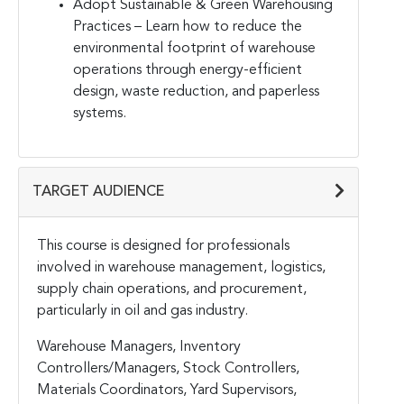
Adopt Sustainable & Green Warehousing
Practices – Learn how to reduce the
environmental footprint of warehouse
operations through energy-efficient
design, waste reduction, and paperless
systems.
TARGET AUDIENCE
This course is designed for professionals
involved in warehouse management, logistics,
supply chain operations, and procurement,
particularly in oil and gas industry.
Warehouse Managers, Inventory
Controllers/Managers, Stock Controllers,
Materials Coordinators, Yard Supervisors,