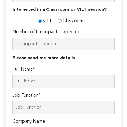
Interested in a Classroom or VILT session?
VILT
Classroom
Number of Participants Expected
Please send me more details
Full Name*
Job Function*
Company Name