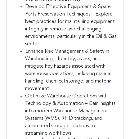
Develop Effective Equipment & Spare
Parts Preservation Techniques – Explore
best practices for maintaining equipment
integrity in remote and challenging
environments, particularly in the Oil & Gas
sector.
Enhance Risk Management & Safety in
Warehousing – Identify, assess, and
mitigate key hazards associated with
warehouse operations, including manual
handling, chemical storage, and material
movement.
Optimize Warehouse Operations with
Technology & Automation – Gain insights
into modern Warehouse Management
Systems (WMS), RFID tracking, and
automated storage solutions to
streamline workflows.