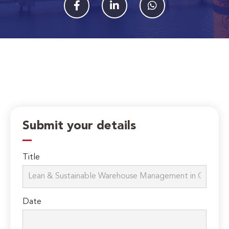
Submit your details
Title
Date