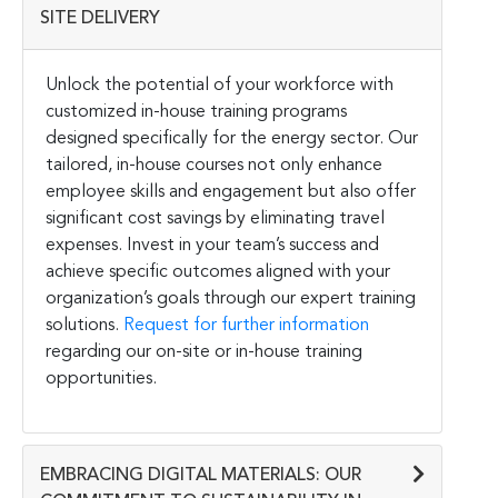
SITE DELIVERY
Unlock the potential of your workforce with
customized in-house training programs
designed specifically for the energy sector. Our
tailored, in-house courses not only enhance
employee skills and engagement but also offer
significant cost savings by eliminating travel
expenses. Invest in your team’s success and
achieve specific outcomes aligned with your
organization’s goals through our expert training
solutions.
Request for further information
regarding our on-site or in-house training
opportunities.
EMBRACING DIGITAL MATERIALS: OUR