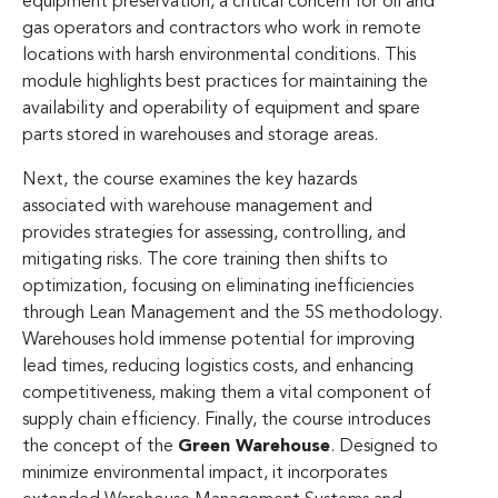
equipment preservation, a critical concern for oil and
gas operators and contractors who work in remote
locations with harsh environmental conditions. This
module highlights best practices for maintaining the
availability and operability of equipment and spare
parts stored in warehouses and storage areas.
Next, the course examines the key hazards
associated with warehouse management and
provides strategies for assessing, controlling, and
mitigating risks. The core training then shifts to
optimization, focusing on eliminating inefficiencies
through Lean Management and the 5S methodology.
Warehouses hold immense potential for improving
lead times, reducing logistics costs, and enhancing
competitiveness, making them a vital component of
supply chain efficiency. Finally, the course introduces
the concept of the
Green Warehouse
. Designed to
minimize environmental impact, it incorporates