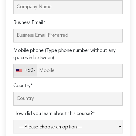
Please
Business Email*
leave
this
field
Mobile phone (Type phone number without any
empty.
spaces in between)
+60
Country*
How did you learn about this course?*