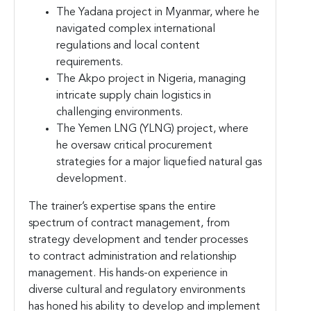
The Yadana project in Myanmar, where he
navigated complex international
regulations and local content
requirements.
The Akpo project in Nigeria, managing
intricate supply chain logistics in
challenging environments.
The Yemen LNG (YLNG) project, where
he oversaw critical procurement
strategies for a major liquefied natural gas
development.
The trainer’s expertise spans the entire
spectrum of contract management, from
strategy development and tender processes
to contract administration and relationship
management. His hands-on experience in
diverse cultural and regulatory environments
has honed his ability to develop and implement