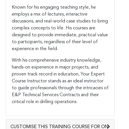
Known for his engaging teaching style, he
employs a mix of lectures, interactive
discussions, and real-world case studies to bring
complex concepts to life. His courses are
designed to provide immediate, practical value
to participants, regardless of their level of
experience in the field.
With his comprehensive industry knowledge,
hands-on experience in major projects, and
proven track record in education, Your Expert
Course Instructor stands as an ideal instructor
to guide professionals through the intricacies of
E&P Technical Services Contracts and their
critical role in drilling operations.
CUSTOMISE THIS TRAINING COURSE FOR ON-