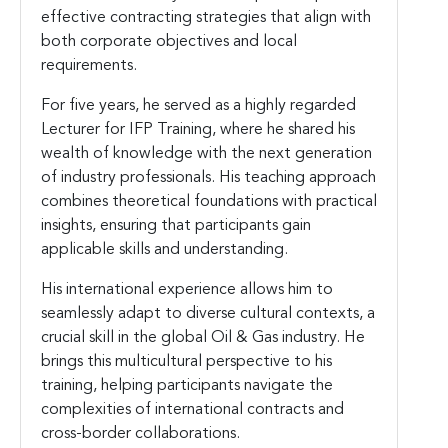
effective contracting strategies that align with
both corporate objectives and local
requirements.
For five years, he served as a highly regarded
Lecturer for IFP Training, where he shared his
wealth of knowledge with the next generation
of industry professionals. His teaching approach
combines theoretical foundations with practical
insights, ensuring that participants gain
applicable skills and understanding.
His international experience allows him to
seamlessly adapt to diverse cultural contexts, a
crucial skill in the global Oil & Gas industry. He
brings this multicultural perspective to his
training, helping participants navigate the
complexities of international contracts and
cross-border collaborations.