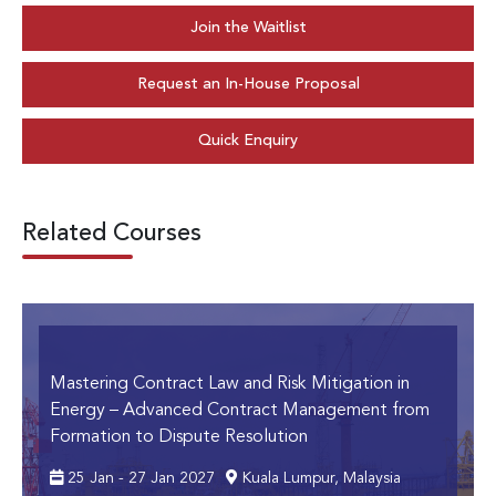
Join the Waitlist
Request an In-House Proposal
Quick Enquiry
Related Courses
Mastering Contract Law and Risk Mitigation in
Energy
– Advanced Contract Management from
Formation to Dispute Resolution
25 Jan - 27 Jan 2027
Kuala Lumpur, Malaysia