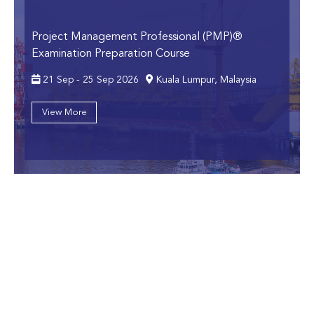
Project Management Professional (PMP)®
Examination Preparation Course
21 Sep - 25 Sep 2026
Kuala Lumpur, Malaysia
View More