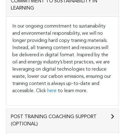
COMMITMENT TO SUSTAINABILITY IN
LEARNING
In our ongoing commitment to sustainability
and environmental responsibility, we will no
longer providing hard copy training materials.
Instead, all training content and resources will
be delivered in digital format. Inspired by the
oil and energy industry’s best practices, we are
leveraging on digital technologies to reduce
waste, lower our carbon emissions, ensuring our
training content is always up-to-date and
accessible. Click
here
to learn more.
POST TRAINING COACHING SUPPORT
(OPTIONAL)