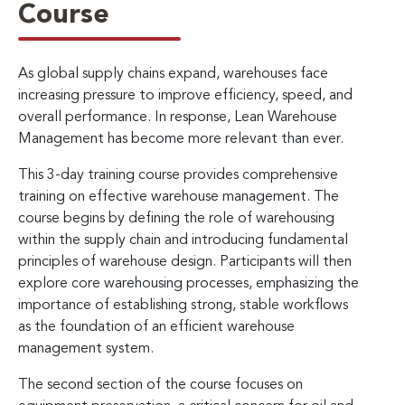
Course
As global supply chains expand, warehouses face
increasing pressure to improve efficiency, speed, and
overall performance. In response, Lean Warehouse
Management has become more relevant than ever.
This 3-day training course provides comprehensive
training on effective warehouse management. The
course begins by defining the role of warehousing
within the supply chain and introducing fundamental
principles of warehouse design. Participants will then
explore core warehousing processes, emphasizing the
importance of establishing strong, stable workflows
as the foundation of an efficient warehouse
management system.
The second section of the course focuses on