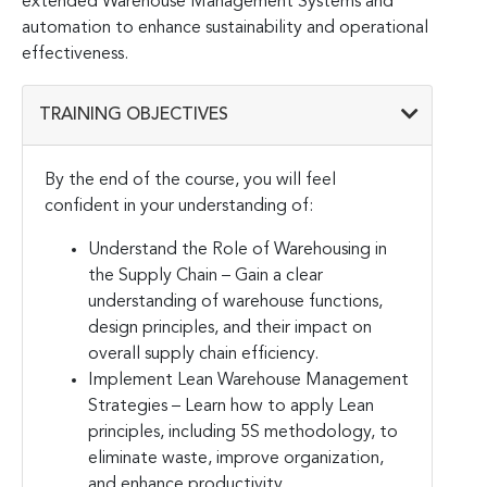
extended Warehouse Management Systems and
automation to enhance sustainability and operational
effectiveness.
TRAINING OBJECTIVES
By the end of the course, you will feel
confident in your understanding of:
Understand the Role of Warehousing in
the Supply Chain – Gain a clear
understanding of warehouse functions,
design principles, and their impact on
overall supply chain efficiency.
Implement Lean Warehouse Management
Strategies – Learn how to apply Lean
principles, including 5S methodology, to
eliminate waste, improve organization,
and enhance productivity.