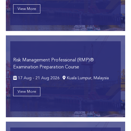
View More
Risk Management Professional (RMP)®
Examination Preparation Course
17 Aug - 21 Aug 2026
Kuala Lumpur, Malaysia
View More