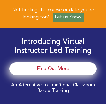
Not finding the course or date you’re
looking for?
Let us Know
Introducing Virtual
Instructor Led Training
Find Out More
An Alternative to Traditional Classroom
Based Training