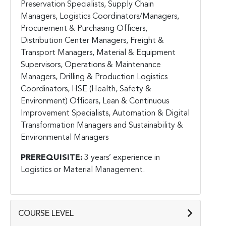
Preservation Specialists, Supply Chain
Managers, Logistics Coordinators/Managers,
Procurement & Purchasing Officers,
Distribution Center Managers, Freight &
Transport Managers, Material & Equipment
Supervisors, Operations & Maintenance
Managers, Drilling & Production Logistics
Coordinators, HSE (Health, Safety &
Environment) Officers, Lean & Continuous
Improvement Specialists, Automation & Digital
Transformation Managers and Sustainability &
Environmental Managers
PREREQUISITE:
3 years’ experience in
Logistics or Material Management.
COURSE LEVEL