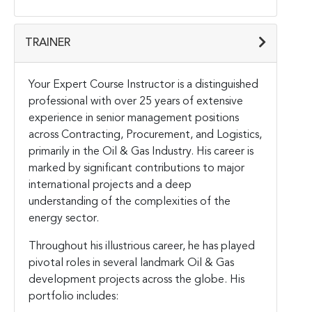
TRAINER
Your Expert Course Instructor is a distinguished
professional with over 25 years of extensive
experience in senior management positions
across Contracting, Procurement, and Logistics,
primarily in the Oil & Gas Industry. His career is
marked by significant contributions to major
international projects and a deep
understanding of the complexities of the
energy sector.
Throughout his illustrious career, he has played
pivotal roles in several landmark Oil & Gas
development projects across the globe. His
portfolio includes: