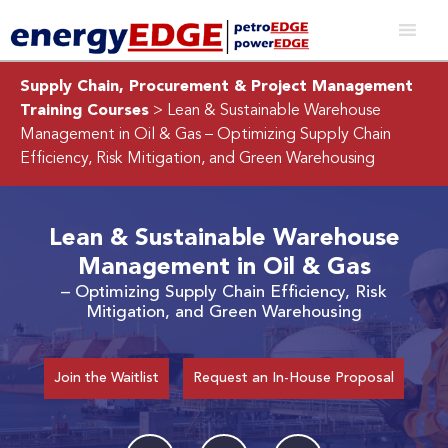
Supply Chain, Procurement & Project Management
Training Courses
> Lean & Sustainable Warehouse
Management in Oil & Gas
– Optimizing Supply Chain
Efficiency, Risk Mitigation, and Green Warehousing
Lean & Sustainable Warehouse
Management in Oil & Gas
– Optimizing Supply Chain Efficiency, Risk
Mitigation, and Green Warehousing
Join the Waitlist
Request an In-House Proposal