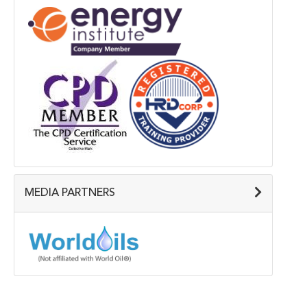
MEDIA PARTNERS