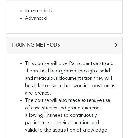
Intermediate
Advanced
TRAINING METHODS
This course will give Participants a strong
theoretical background through a solid
and meticulous documentation they will
be able to use in their working position as
a reference.
The course will also make extensive use
of case studies and group exercises,
allowing Trainees to continuously
participate to their education and
validate the acquisition of knowledge.