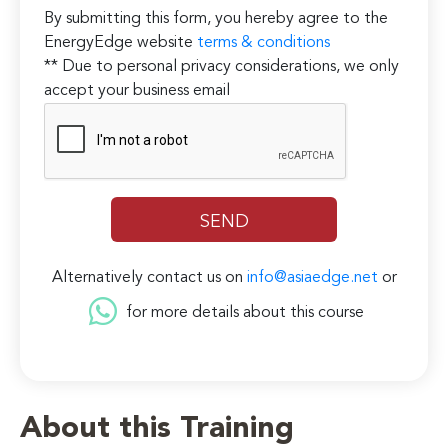
By submitting this form, you hereby agree to the
EnergyEdge website
terms & conditions
** Due to personal privacy considerations, we only
accept your business email
Alternatively contact us on
info@asiaedge.net
or
for more details about this course
About this Training