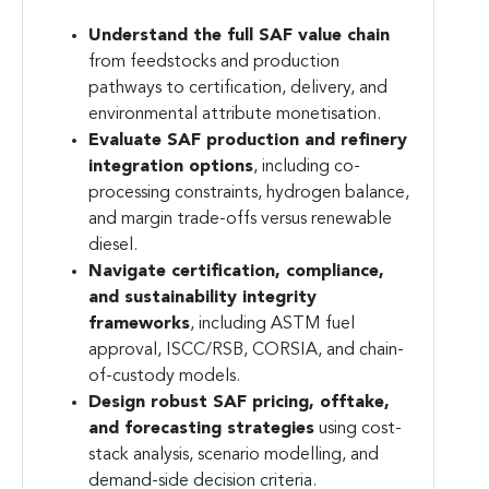
Understand the full SAF value chain
from feedstocks and production
pathways to certification, delivery, and
environmental attribute monetisation.
Evaluate SAF production and refinery
integration options
, including co-
processing constraints, hydrogen balance,
and margin trade-offs versus renewable
diesel.
Navigate certification, compliance,
and sustainability integrity
frameworks
, including ASTM fuel
approval, ISCC/RSB, CORSIA, and chain-
of-custody models.
Design robust SAF pricing, offtake,
and forecasting strategies
using cost-
stack analysis, scenario modelling, and
demand-side decision criteria.