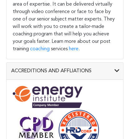
area of expertise. It can be delivered virtually
through video conference or face to face by
one of our senior subject matter experts. They
will work with you to create a tailor-made
coaching program that will help you achieve
your goals faster. Learn more about our post
training
coaching
services
here
.
ACCREDITIONS AND AFFLIATIONS