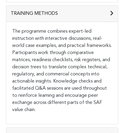
TRAINING METHODS
The programme combines expert-led
instruction with interactive discussions, real-
world case examples, and practical frameworks.
Participants work through comparative
matrices, readiness checklists, risk registers, and
decision trees to translate complex technical,
regulatory, and commercial concepts into
actionable insights. Knowledge checks and
facilitated Q&A sessions are used throughout
to reinforce learning and encourage peer
exchange across different parts of the SAF
value chain.