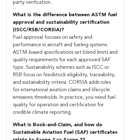
party verification.
What is the difference between ASTM fuel
approval and sustainability certification
(ISCC/RSB/CORSIA)?
Fuel approval focuses on safety and
performance in aircraft and fueling systems.
ASTM-based specifications set blend limits and
quality requirements for each approved SAF
type. Sustainability schemes such as ISCC or
RSB focus on feedstock eligibility, traceability,
and sustainability criteria. CORSIA adds rules
for international aviation claims and lifecycle
emissions thresholds. In practice, you need fuel
quality for operation and certification for
credible climate reporting.
What is Book-and-Claim, and how do
Sustainable Aviation Fuel (SAF)
certificates