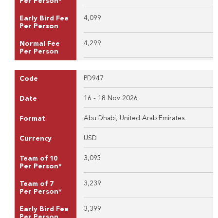
Per Person*
4,099
Early Bird Fee
Per Person
4,299
Normal Fee
Per Person
PD947
Code
16 - 18 Nov 2026
Date
Abu Dhabi, United Arab Emirates
Format
USD
Currency
3,095
Team of 10
Per Person*
3,239
Team of 7
Per Person*
3,399
Early Bird Fee
Per Person