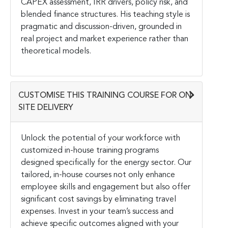
CAPEX assessment, IRR drivers, policy risk, and
blended finance structures. His teaching style is
pragmatic and discussion-driven, grounded in
real project and market experience rather than
theoretical models.
CUSTOMISE THIS TRAINING COURSE FOR ON-
SITE DELIVERY
Unlock the potential of your workforce with
customized in-house training programs
designed specifically for the energy sector. Our
tailored, in-house courses not only enhance
employee skills and engagement but also offer
significant cost savings by eliminating travel
expenses. Invest in your team’s success and
achieve specific outcomes aligned with your