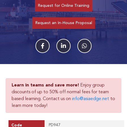
Request for Online Training
Request an In-House Proposal
Learn in teams and save more!
Enjoy group
discounts of up to 50% off normal fees for team
based learning. Contact us on
info@asiaedge.net
to
learn more today!
PD947
Code