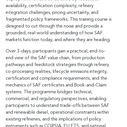
availability, certification complexity, refinery
integration challenges, pricing uncertainty, and
fragmented policy frameworks. This training course is
designed to cut through the noise and provide a
grounded, real-world understanding of how SAF
markets function today, and where they are heading.
Over 3-days, participants gain a practical, end-to-
end view of the SAF value chain, from production
pathways and feedstock strategies through refinery
co-processing realities, lifecycle emissions integrity,
certification and compliance requirements, and the
mechanics of SAF certificates and Book-and-Claim
systems. The programme bridges technical,
commercial, and regulatory perspectives, enabling
participants to understand trade-offs between SAF
and renewable diesel, operational constraints within
existing refineries, and the implications of policy
instruments such as CORSIA, EU ETS, and national