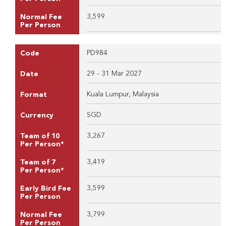
3,599
Normal Fee
Per Person
PD984
Code
29 - 31 Mar 2027
Date
Kuala Lumpur, Malaysia
Format
SGD
Currency
3,267
Team of 10
Per Person*
3,419
Team of 7
Per Person*
3,599
Early Bird Fee
Per Person
3,799
Normal Fee
Per Person