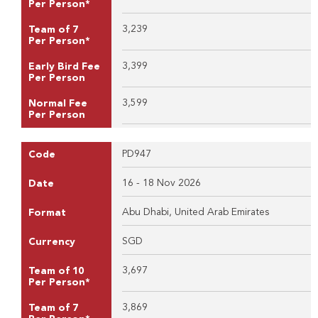
Per Person*
3,239
Team of 7
Per Person*
3,399
Early Bird Fee
Per Person
3,599
Normal Fee
Per Person
PD947
Code
16 - 18 Nov 2026
Date
Abu Dhabi, United Arab Emirates
Format
SGD
Currency
3,697
Team of 10
Per Person*
3,869
Team of 7