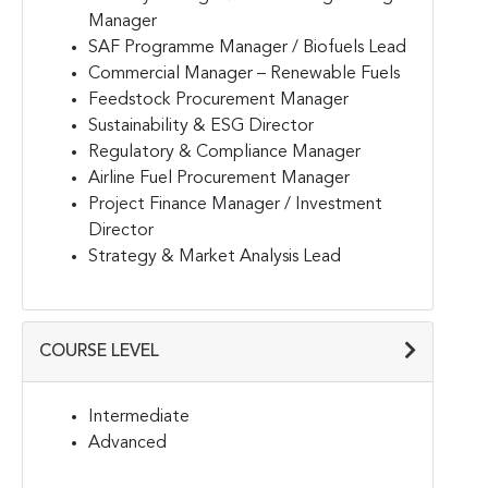
Manager
SAF Programme Manager / Biofuels Lead
Commercial Manager – Renewable Fuels
Feedstock Procurement Manager
Sustainability & ESG Director
Regulatory & Compliance Manager
Airline Fuel Procurement Manager
Project Finance Manager / Investment
Director
Strategy & Market Analysis Lead
COURSE LEVEL
Intermediate
Advanced