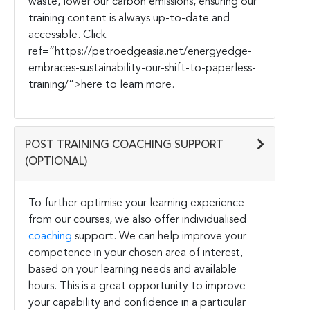
waste, lower our carbon emissions, ensuring our
training content is always up-to-date and
accessible. Click
r
ef=”https://petroedgeasia.net/energyedge-
embraces-sustainability-our-shift-to-paperless-
training/”>here to learn more.
POST TRAINING COACHING SUPPORT
(OPTIONAL)
To further optimise your learning experience
from our courses, we also offer individualised
coaching
support. We can help improve your
competence in your chosen area of interest,
based on your learning needs and available
hours. This is a great opportunity to improve
your capability and confidence in a particular