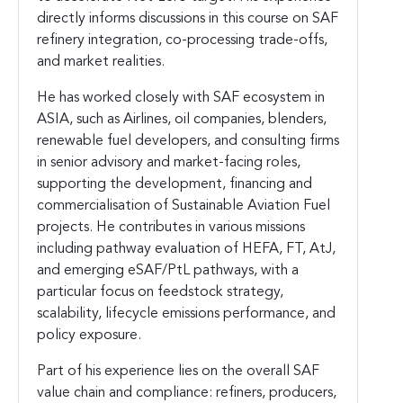
directly informs discussions in this course on SAF
refinery integration, co-processing trade-offs,
and market realities.
He has worked closely with SAF ecosystem in
ASIA, such as Airlines, oil companies, blenders,
renewable fuel developers, and consulting firms
in senior advisory and market-facing roles,
supporting the development, financing and
commercialisation of Sustainable Aviation Fuel
projects. He contributes in various missions
including pathway evaluation of HEFA, FT, AtJ,
and emerging eSAF/PtL pathways, with a
particular focus on feedstock strategy,
scalability, lifecycle emissions performance, and
policy exposure.
Part of his experience lies on the overall SAF
value chain and compliance: refiners, producers,