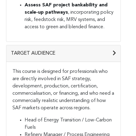
Assess SAF project bankability and
scale-up pathways
, incorporating policy
risk, feedstock risk, MRV systems, and
access to green and blended finance.
TARGET AUDIENCE
This course is designed for professionals who
are directly involved in SAF strategy,
development, production, certification,
commercialisation, or financing, and who need a
commercially realistic understanding of how
SAF markets operate across regions.
Head of Energy Transition / Low-Carbon
Fuels
Refinery Manager / Process Engineering