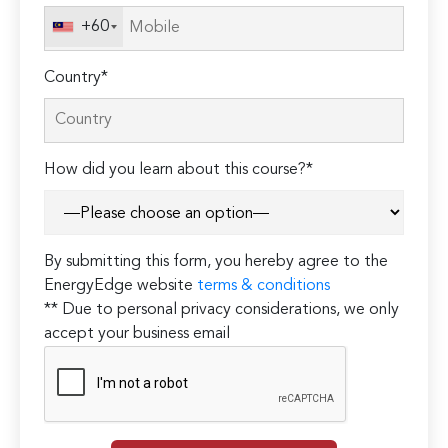
+60
Country*
How did you learn about this course?*
By submitting this form, you hereby agree to the
EnergyEdge website
terms & conditions
** Due to personal privacy considerations, we only
accept your business email