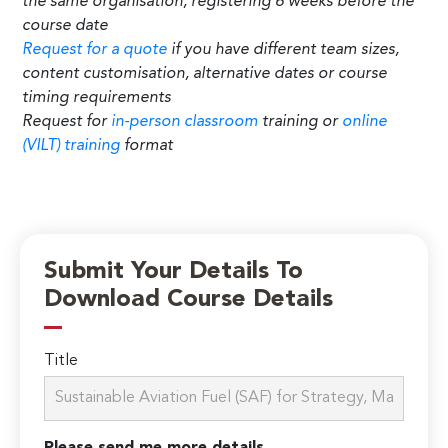
the same organisation, registering 6 weeks before the
course date
Request for a quote
if you have different team sizes,
content customisation, alternative dates or course
timing requirements
Request for
in-person classroom
training or
online
(VILT) training
format
Submit Your Details To
Download Course Details
Title