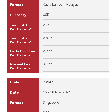
Kuala Lumpur, Malaysia
Format
USD
Currency
2,751
Team of 10
Per Person*
2,879
Team of 7
Per Person*
2,999
Early Bird Fee
Per Person
3,199
Normal Fee
Per Person
PD947
Code
16 - 18 Nov 2026
Date
Singapore
Format