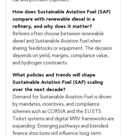
risk and premium exposure.
How does
Sustainable Aviation Fuel
(SAF)
compare with renewable diesel in a
refinery, and why does it matter?
Refiners often choose between renewable
diesel and Sustainable Aviation Fuel when
sharing feedstocks or equipment. The decision
depends on yield, margins, compliance value,
and hydrogen constraints.
What policies and trends will shape
Sustainable Aviation Fuel (SAF)
scaling
over the next decade?
Demand for Sustainable Aviation Fuel is driven
by mandates, incentives, and compliance
schemes such as CORSIA and the EU ETS.
Ticket systems and digital MRV frameworks are
expanding. Emerging pathways and blended
finance structures will influence long-term