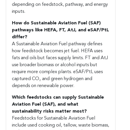
depending on feedstock, pathway, and energy
inputs.
How do
Sustainable Aviation Fuel (SAF)
pathways like HEFA, FT, AtJ, and eSAF/PtL
differ?
A Sustainable Aviation Fuel pathway defines
how feedstock becomes jet fuel. HEFA uses
fats and oils but faces supply limits. FT and AtJ
use broader biomass or alcohol inputs but
require more complex plants. eSAF/PtL uses
captured CO₂ and green hydrogen and
depends on renewable power.
Which feedstocks can supply
Sustainable
Aviation Fuel (SAF)
, and what
sustainability risks matter most?
Feedstocks for Sustainable Aviation Fuel
include used cooking oil, tallow, waste biomass,