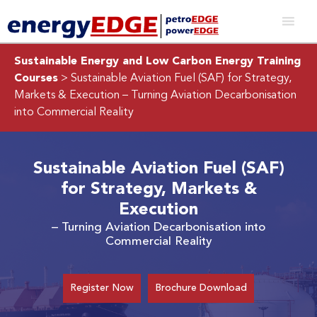
Sustainable Energy and Low Carbon Energy Training
Courses
> Sustainable Aviation Fuel (SAF) for Strategy,
Markets & Execution
– Turning Aviation Decarbonisation
into Commercial Reality
Sustainable Aviation Fuel (SAF)
for Strategy, Markets &
Execution
– Turning Aviation Decarbonisation into
Commercial Reality
Register Now
Brochure Download