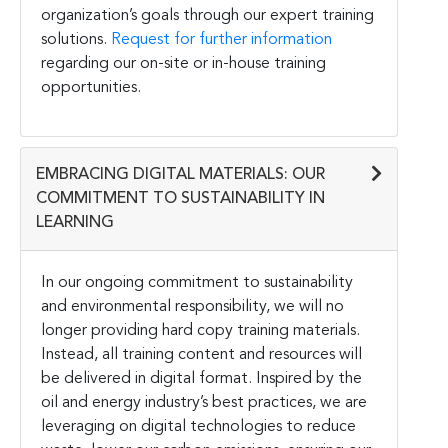
organization’s goals through our expert training
solutions.
Request for further information
regarding our on-site or in-house training
opportunities.
EMBRACING DIGITAL MATERIALS: OUR
COMMITMENT TO SUSTAINABILITY IN
LEARNING
In our ongoing commitment to sustainability
and environmental responsibility, we will no
longer providing hard copy training materials.
Instead, all training content and resources will
be delivered in digital format. Inspired by the
oil and energy industry’s best practices, we are
leveraging on digital technologies to reduce