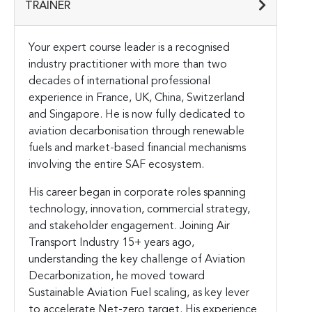
TRAINER
Your expert course leader is a recognised
industry practitioner with more than two
decades of international professional
experience in France, UK, China, Switzerland
and Singapore. He is now fully dedicated to
aviation decarbonisation through renewable
fuels and market-based financial mechanisms
involving the entire SAF ecosystem.
His career began in corporate roles spanning
technology, innovation, commercial strategy,
and stakeholder engagement. Joining Air
Transport Industry 15+ years ago,
understanding the key challenge of Aviation
Decarbonization, he moved toward
Sustainable Aviation Fuel scaling, as key lever
to accelerate Net-zero target. His experience