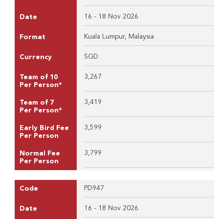
16 - 18 Nov 2026
Date
Kuala Lumpur, Malaysia
Format
SGD
Currency
3,267
Team of 10
Per Person*
3,419
Team of 7
Per Person*
3,599
Early Bird Fee
Per Person
3,799
Normal Fee
Per Person
PD947
Code
16 - 18 Nov 2026
Date