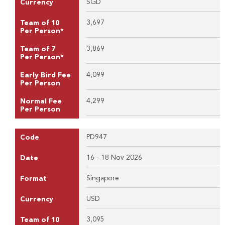
SGD
Currency
3,697
Team of 10
Per Person*
3,869
Team of 7
Per Person*
4,099
Early Bird Fee
Per Person
4,299
Normal Fee
Per Person
PD947
Code
16 - 18 Nov 2026
Date
Singapore
Format
USD
Currency
3,095
Team of 10