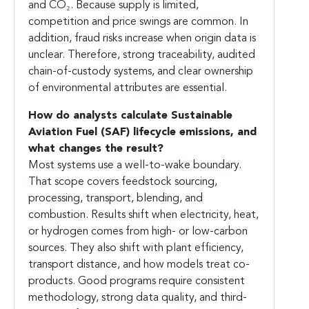
and CO₂. Because supply is limited,
competition and price swings are common. In
addition, fraud risks increase when origin data is
unclear. Therefore, strong traceability, audited
chain-of-custody systems, and clear ownership
of environmental attributes are essential.
How do analysts calculate
Sustainable
Aviation Fuel (SAF)
lifecycle emissions, and
what changes the result?
Most systems use a well-to-wake boundary.
That scope covers feedstock sourcing,
processing, transport, blending, and
combustion. Results shift when electricity, heat,
or hydrogen comes from high- or low-carbon
sources. They also shift with plant efficiency,
transport distance, and how models treat co-
products. Good programs require consistent
methodology, strong data quality, and third-