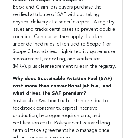
relate to Scope 1 vs Scope 3?
Book-and-Claim lets buyers purchase the
verified attribute of SAF without taking
physical delivery at a specific airport. A registry
issues and tracks certificates to prevent double
counting. Companies then apply the claim
under defined rules, often tied to Scope 1 or
Scope 3 boundaries. High-integrity systems use
measurement, reporting, and verification
(MRV), plus clear retirement rules in the registry.
Why does
Sustainable Aviation Fuel
(SAF)
cost more than conventional jet fuel, and
what drives the SAF premium?
Sustainable Aviation Fuel costs more due to
feedstock constraints, capital-intensive
production, hydrogen requirements, and
certification costs. Policy incentives and long-
term offtake agreements help manage price