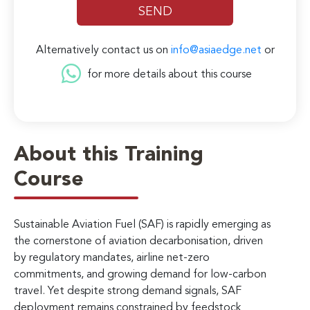
Alternatively contact us on
info@asiaedge.net
or
for more details about this course
About this Training
Course
Sustainable Aviation Fuel (SAF) is rapidly emerging as
the cornerstone of aviation decarbonisation, driven
by regulatory mandates, airline net-zero
commitments, and growing demand for low-carbon
travel. Yet despite strong demand signals, SAF
deployment remains constrained by feedstock