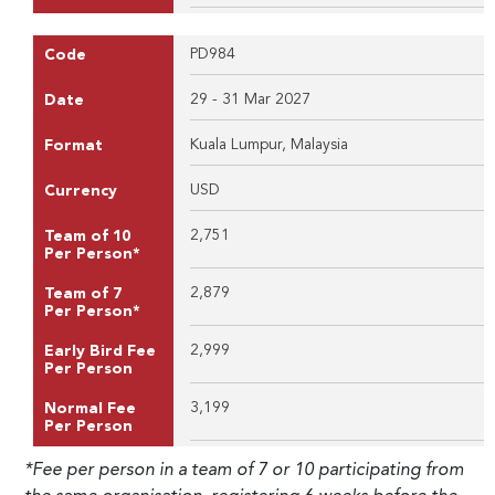
PD984
Code
29 - 31 Mar 2027
Date
Kuala Lumpur, Malaysia
Format
USD
Currency
2,751
Team of 10
Per Person*
2,879
Team of 7
Per Person*
2,999
Early Bird Fee
Per Person
3,199
Normal Fee
Per Person
*Fee per person in a team of 7 or 10 participating from