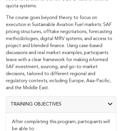
quota systems.
The course goes beyond theory to focus on
execution in Sustainable Aviation Fuel markets: SAF
pricing structures, offtake negotiations, forecasting
methodologies, digital MRV systems, and access to
project and blended finance. Using case-based
discussions and real market examples, participants
leave with a clear framework for making informed
SAF investment, sourcing, and go-to-market
decisions, tailored to different regional and
regulatory contexts, including Europe, Asia-Pacific,
and the Middle East.
TRAINING OBJECTIVES
After completing this program, participants will
be able to: