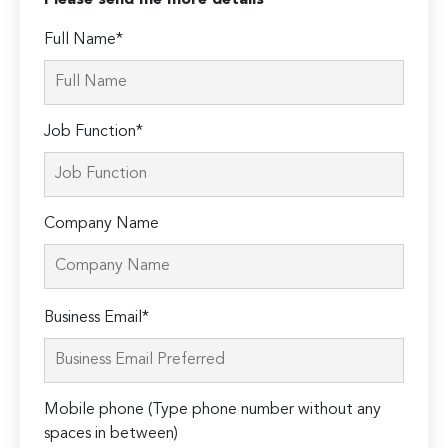
Please send me more details
Full Name*
Job Function*
Company Name
Please
Business Email*
leave
this
field
Mobile phone (Type phone number without any
empty.
spaces in between)