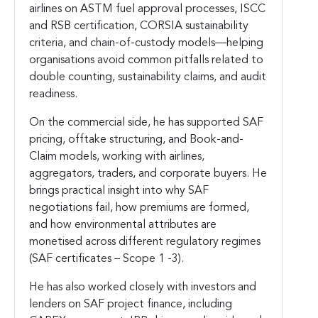
airlines on ASTM fuel approval processes, ISCC
and RSB certification, CORSIA sustainability
criteria, and chain-of-custody models—helping
organisations avoid common pitfalls related to
double counting, sustainability claims, and audit
readiness.
On the commercial side, he has supported SAF
pricing, offtake structuring, and Book-and-
Claim models, working with airlines,
aggregators, traders, and corporate buyers. He
brings practical insight into why SAF
negotiations fail, how premiums are formed,
and how environmental attributes are
monetised across different regulatory regimes
(SAF certificates – Scope 1 -3).
He has also worked closely with investors and
lenders on SAF project finance, including