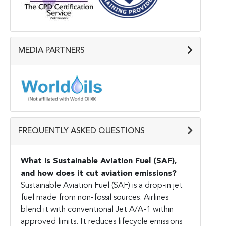
MEDIA PARTNERS
FREQUENTLY ASKED QUESTIONS
What is Sustainable Aviation Fuel (SAF),
and how does it cut aviation emissions?
Sustainable Aviation Fuel (SAF) is a drop-in jet
fuel made from non-fossil sources. Airlines
blend it with conventional Jet A/A-1 within
approved limits. It reduces lifecycle emissions