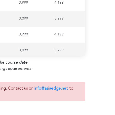
3,999
4,199
3,099
3,299
3,999
4,199
3,099
3,299
the course date
ming requirements
ning. Contact us on
info@asiaedge.net
to