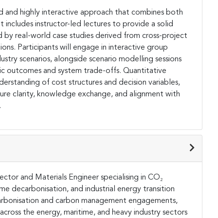
red and highly interactive approach that combines both
 includes instructor-led lectures to provide a solid
by real-world case studies derived from cross-project
ions. Participants will engage in interactive group
dustry scenarios, alongside scenario modelling sessions
ic outcomes and system trade-offs. Quantitative
erstanding of cost structures and decision variables,
sure clarity, knowledge exchange, and alignment with
.
ector and Materials Engineer specialising in CO₂
ime decarbonisation, and industrial energy transition
decarbonisation and carbon management engagements,
across the energy, maritime, and heavy industry sectors