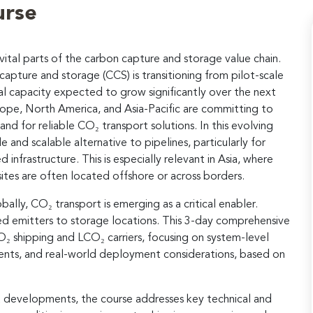
urse
tal parts of the carbon capture and storage value chain.
apture and storage (CCS) is transitioning from pilot-scale
l capacity expected to grow significantly over the next
ope, North America, and Asia-Pacific are committing to
nd for reliable CO₂ transport solutions. In this evolving
e and scalable alternative to pipelines, particularly for
 infrastructure. This is especially relevant in Asia, where
sites are often located offshore or across borders.
ally, CO₂ transport is emerging as a critical enabler.
sed emitters to storage locations. This 3-day comprehensive
O₂ shipping and LCO₂ carriers, focusing on system-level
ments, and real-world deployment considerations, based on
t developments, the course addresses key technical and