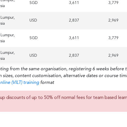
SGD
3,611
3,779
sia
 Lumpur,
USD
2,837
2,969
sia
 Lumpur,
SGD
3,611
3,779
sia
 Lumpur,
USD
2,837
2,969
sia
ating from the same organisation, registering 6 weeks before 
m sizes, content customisation, alternative dates or course ti
nline (VILT) training
format
up discounts of up to 50% off normal fees for team based lear