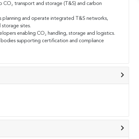
nto CO₂ transport and storage (T&S) and carbon
s planning and operate integrated T&S networks,
d storage sites.
velopers enabling CO₂ handling, storage and logistics.
on bodies supporting certification and compliance