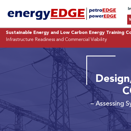
I
Sustainable Energy and Low Carbon Energy Training C
Infrastructure Readiness and Commercial Viability
Design
C
– Assessing S