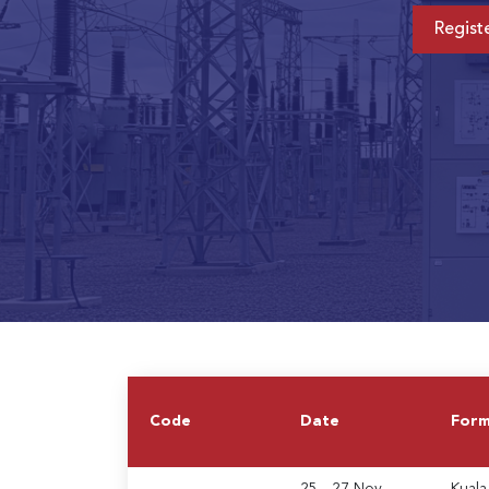
Regist
Code
Date
For
25 - 27 Nov
Kuala