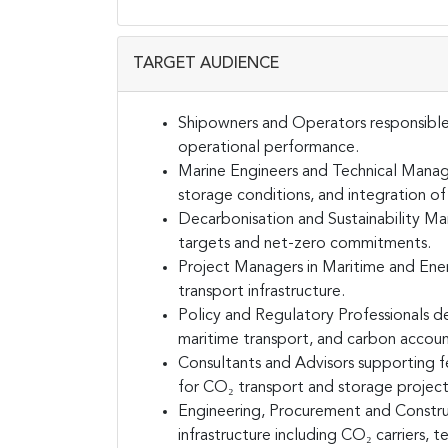
TARGET AUDIENCE
Shipowners and Operators responsible f
operational performance.
Marine Engineers and Technical Manage
storage conditions, and integration o
Decarbonisation and Sustainability M
targets and net-zero commitments.
Project Managers in Maritime and Ene
transport infrastructure.
Policy and Regulatory Professionals d
maritime transport, and carbon accoun
Consultants and Advisors supporting fe
for CO₂ transport and storage project
Engineering, Procurement and Construc
infrastructure including CO₂ carriers, te