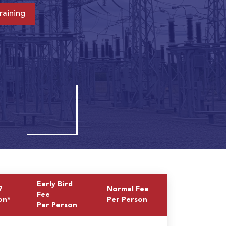
raining
Early Bird
7
Normal Fee
Fee
on*
Per Person
Per Person