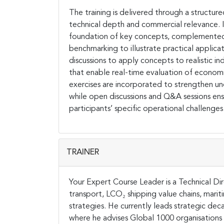
The training is delivered through a structu
technical depth and commercial relevance. It
foundation of key concepts, complemented 
benchmarking to illustrate practical applicat
discussions to apply concepts to realistic in
that enable real-time evaluation of econom
exercises are incorporated to strengthen und
while open discussions and Q&A sessions en
participants’ specific operational challenges
TRAINER
Your Expert Course Leader is a Technical Dir
transport, LCO₂ shipping value chains, marit
strategies. He currently leads strategic 
where he advises Global 1000 organisations 