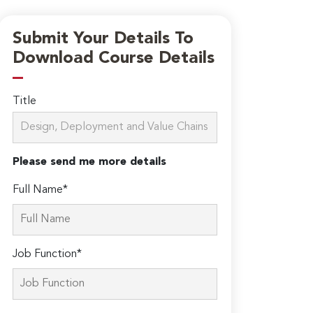
Submit Your Details To
Download Course Details
Title
Please send me more details
Full Name*
Job Function*