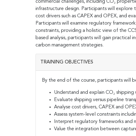
commercial challenges, including CO₂ properti
infrastructure design. Participants will explore
cost drivers such as CAPEX and OPEX, and evalua
Participants will examine regulatory framewor
constraints, providing a holistic view of the C
based analysis, participants will gain practical
carbon management strategies.
TRAINING OBJECTIVES
By the end of the course, participants will b
Understand and explain CO₂ shipping w
Evaluate shipping versus pipeline trans
Analyse cost drivers, CAPEX and OPEX
Assess system-level constraints includi
Interpret regulatory frameworks and m
Value the integration between captur