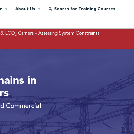
r
About Us
Search for Training Courses
 & LCO₂ Carriers
– Assessing System Constraints
ains in
rs
and Commercial