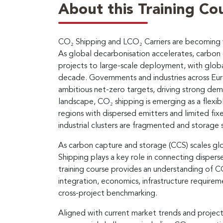
About this Training Co
CO₂ Shipping and LCO₂ Carriers are becoming vi
As global decarbonisation accelerates, carbon c
projects to large-scale deployment, with globa
decade. Governments and industries across Eur
ambitious net-zero targets, driving strong dema
landscape, CO₂ shipping is emerging as a flexibl
regions with dispersed emitters and limited fixed
industrial clusters are fragmented and storage 
As carbon capture and storage (CCS) scales glob
Shipping plays a key role in connecting disper
training course provides an understanding of C
integration, economics, infrastructure require
cross-project benchmarking.
Aligned with current market trends and projec