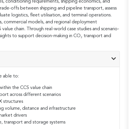
es, conditioning requirements, shipping economics, and
 trade-offs between shipping and pipeline transport, assess
te logistics, fleet utilisation, and terminal operations.
ks, commercial models, and regional deployment
CS value chain. Through real-world case studies and scenario-
 insights to support decision-making in CO₂ transport and
e able to:
ithin the CCS value chain
port across different scenarios
 structures
ng volume, distance and infrastructure
arket drivers
e, transport and storage systems