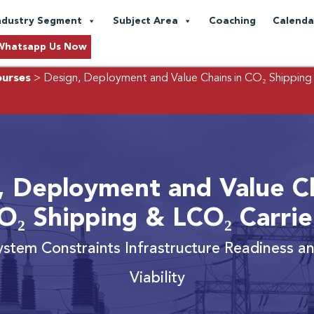
ndustry Segment
Subject Area
Coaching
Calenda
Whatsapp Us Now
ourses
> Design, Deployment and Value Chains in CO₂ Shipping
, Deployment and Value Ch
O₂ Shipping & LCO₂ Carrie
ystem Constraints Infrastructure Readiness 
Viability