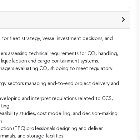
or fleet strategy, vessel investment decisions, and
rs assessing technical requirements for CO₂ handling,
f liquefaction and cargo containment systems.
anagers evaluating CO₂ shipping to meet regulatory
rgy sectors managing end-to-end project delivery and
eveloping and interpret regulations related to CCS,
ting.
asibility studies, cost modelling, and decision-making
s.
tion (EPC) professionals designing and deliver
rminals, and storage facilities.