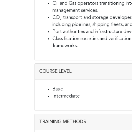
Oil and Gas operators transitioning i
management services.
CO₂ transport and storage developer
including pipelines, shipping fleets, an
Port authorities and infrastructure de
Classification societies and verificati
frameworks.
COURSE LEVEL
Basic
Intermediate
TRAINING METHODS