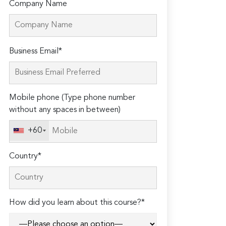
Company Name
Please
Business Email*
leave
this
field
Mobile phone (Type phone number
empty.
without any spaces in between)
+60
Country*
How did you learn about this course?*