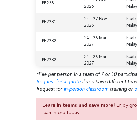
PE2281
2026
Malay
25 - 27 Nov
Kuala
PE2281
2026
Malay
24 - 26 Mar
Kuala
PE2282
2027
Malay
24 - 26 Mar
Kuala
PE2282
2027
Malay
*Fee per person in a team of 7 or 10 particip
Request for a quote
if you have different tea
Request for
in-person classroom
training or
o
Learn in teams and save more!
Enjoy gro
learn more today!