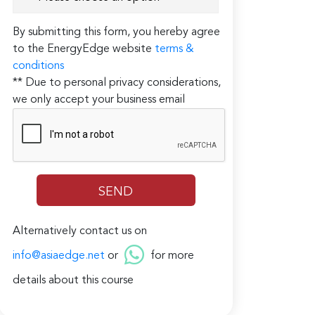
By submitting this form, you hereby agree
to the EnergyEdge website
terms &
conditions
** Due to personal privacy considerations,
we only accept your business email
Alternatively contact us on
info@asiaedge.net
or
for more
details about this course