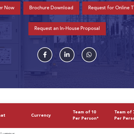
er Now
Brochure Download
Request for Online T
Request an In-House Proposal
Team of 10
Team of 
mat
Currency
Per Person*
Per Pers
 Lumpur,