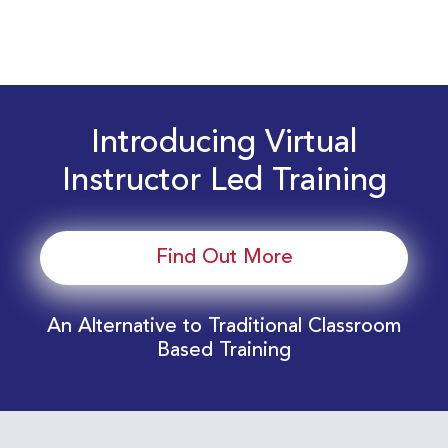
Introducing Virtual
Instructor Led Training
Find Out More
An Alternative to Traditional Classroom
Based Training