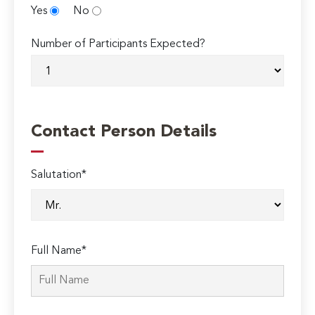
Yes
No
Number of Participants Expected?
Contact Person Details
Salutation*
Full Name*