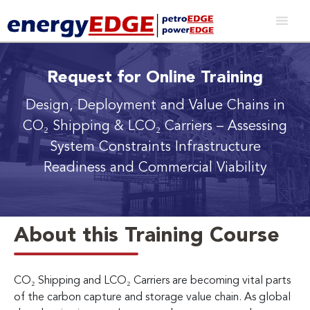
Request for Online Training
Design, Deployment and Value Chains in
CO₂ Shipping & LCO₂ Carriers
– Assessing
System Constraints Infrastructure
Readiness and Commercial Viability
About this Training Course
CO₂ Shipping and LCO₂ Carriers are becoming vital parts
of the carbon capture and storage value chain. As global