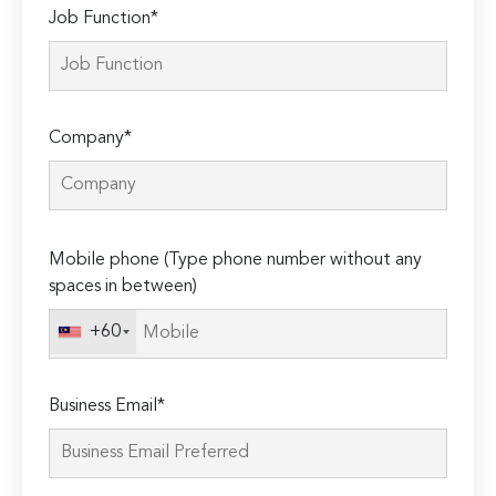
Job Function*
Company*
Please
Mobile phone (Type phone number without any
leave
spaces in between)
this
field
+60
empty.
Business Email*