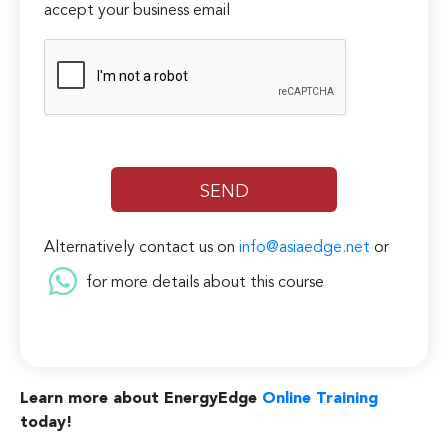
accept your business email
Alternatively contact us on
info@asiaedge.net
or
for more details about this course
Learn more about EnergyEdge
Online Training
today!