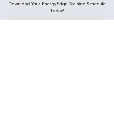
Download Your EnergyEdge Training Schedule
Today!
Training Calendar 2026
Receive email alerts for upcoming Energy
Industry training courses relevant to you!
Subscribe to our Newsletter
Connect with Us Today!
EnergyEdge - Your Partner in Skills and Knowledge