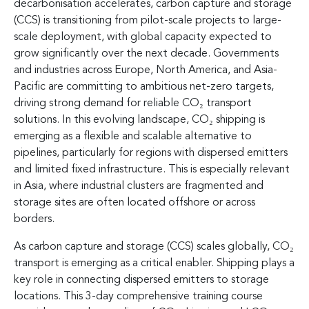
decarbonisation accelerates, carbon capture and storage
(CCS) is transitioning from pilot-scale projects to large-
scale deployment, with global capacity expected to
grow significantly over the next decade. Governments
and industries across Europe, North America, and Asia-
Pacific are committing to ambitious net-zero targets,
driving strong demand for reliable CO₂ transport
solutions. In this evolving landscape, CO₂ shipping is
emerging as a flexible and scalable alternative to
pipelines, particularly for regions with dispersed emitters
and limited fixed infrastructure. This is especially relevant
in Asia, where industrial clusters are fragmented and
storage sites are often located offshore or across
borders.
As carbon capture and storage (CCS) scales globally, CO₂
transport is emerging as a critical enabler. Shipping plays a
key role in connecting dispersed emitters to storage
locations. This 3-day comprehensive training course