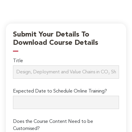
Submit Your Details To
Download Course Details
Title
Expected Date to Schedule Online Training?
Does the Course Content Need to be
Customised?