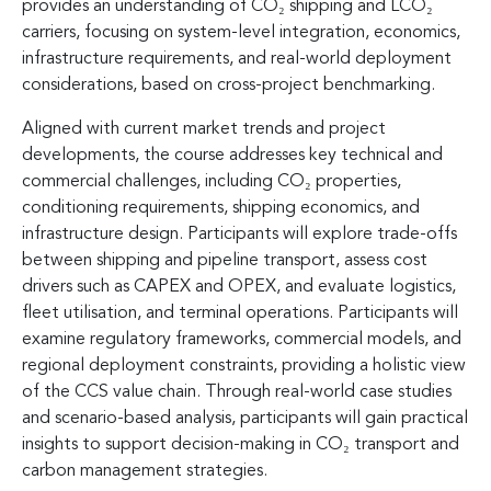
provides an understanding of CO₂ shipping and LCO₂
carriers, focusing on system-level integration, economics,
infrastructure requirements, and real-world deployment
considerations, based on cross-project benchmarking.
Aligned with current market trends and project
developments, the course addresses key technical and
commercial challenges, including CO₂ properties,
conditioning requirements, shipping economics, and
infrastructure design. Participants will explore trade-offs
between shipping and pipeline transport, assess cost
drivers such as CAPEX and OPEX, and evaluate logistics,
fleet utilisation, and terminal operations. Participants will
examine regulatory frameworks, commercial models, and
regional deployment constraints, providing a holistic view
of the CCS value chain. Through real-world case studies
and scenario-based analysis, participants will gain practical
insights to support decision-making in CO₂ transport and
carbon management strategies.