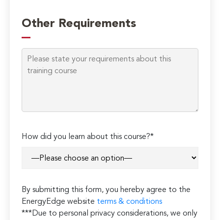
Other Requirements
How did you learn about this course?*
By submitting this form, you hereby agree to the
EnergyEdge website
terms & conditions
***Due to personal privacy considerations, we only